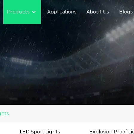
Products
Applications
About Us
Blogs
ghts
LED Sport Lights
Explosion Proof Li