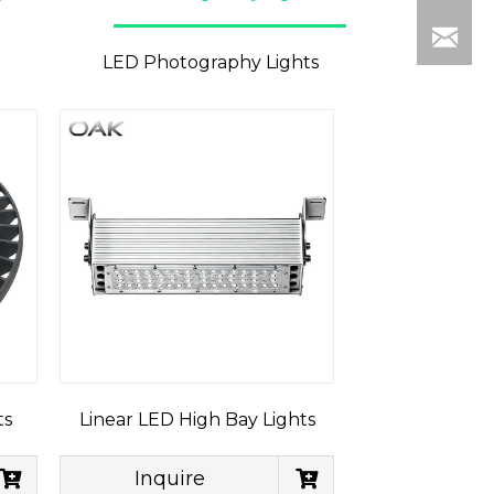
LED Photography Lights
ts
Linear LED High Bay Lights
Inquire