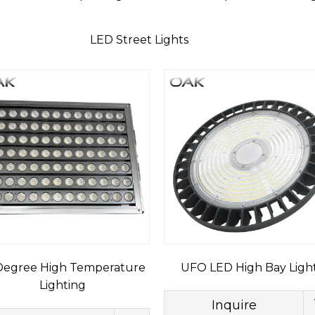
LED Street Lights
egree High Temperature
UFO LED High Bay Ligh
Lighting
Inquire