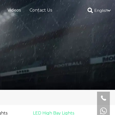
Videos
Contact Us
English
ghts
LED High Bay Lights