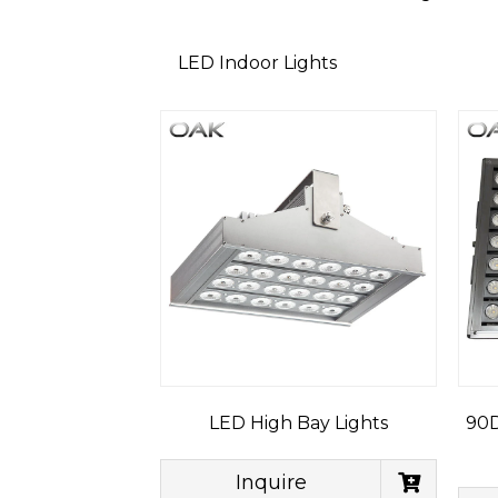
LED Indoor Lights
LED High Bay Lights
90D
Inquire