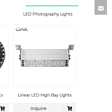
LED Photography Lights
ts
Linear LED High Bay Lights
Inquire