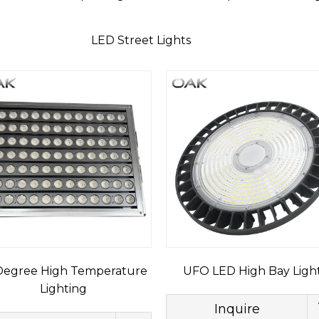
LED Street Lights
egree High Temperature
UFO LED High Bay Ligh
Lighting
Inquire