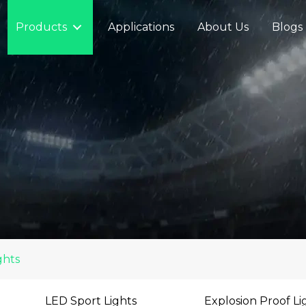
Products
Applications
About Us
Blogs
ghts
LED Sport Lights
Explosion Proof Li