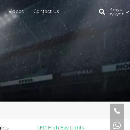
Kreyòl
Videos
Contact Us
ayisyen
ghts
LED High Bay Lights