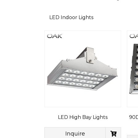
LED Indoor Lights
LED High Bay Lights
90D
Inquire