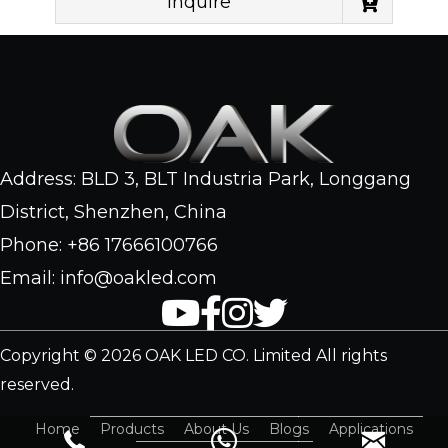
Inquire
Address: BLD 3, BLT Industria Park, Longgang
District, Shenzhen, China
Phone: +86 17666100766
Email: info@oakled.com
Copyright © 2026 OAK LED CO. Limited All rights
reserved.
Home
Products
About Us
Blogs
Applications