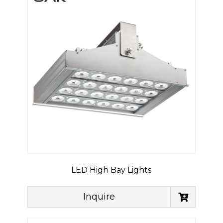
LED High Bay Lights
Inquire