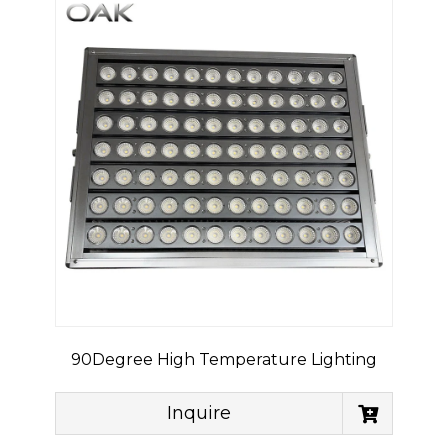
90Degree High Temperature Lighting
Inquire