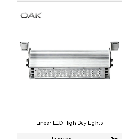
Linear LED High Bay Lights