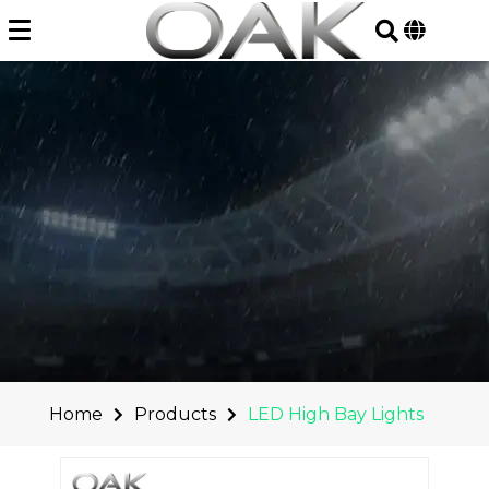
Skip
to
content
Home
Products
LED High Bay Lights