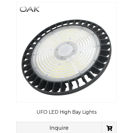
UFO LED High Bay Lights
Inquire