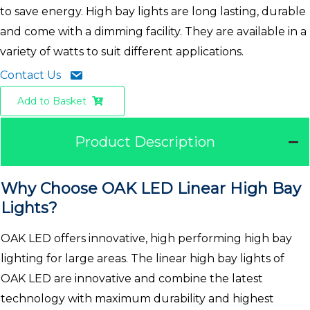
to save energy. High bay lights are long lasting, durable
and come with a dimming facility. They are available in a
variety of watts to suit different applications.
Contact Us
Add to Basket
Product Description
Why Choose OAK LED Linear High Bay
Lights?
OAK LED offers innovative, high performing high bay
lighting for large areas. The linear high bay lights of
OAK LED are innovative and combine the latest
technology with maximum durability and highest