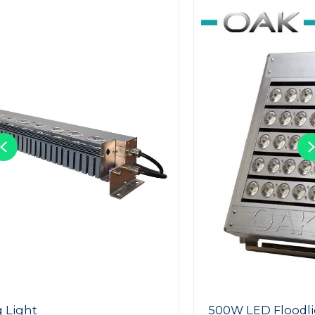
Previous
500W LED Floodlight