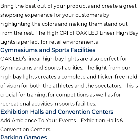
Bring the best out of your products and create a great
shopping experience for your customers by
highlighting the colors and making them stand out
from the rest. The High CRI of OAK LED Linear High Bay
Lights is perfect for retail environments.
Gymnasiums and Sports Facilities
OAK LED’s linear high bay lights are also perfect for
Gymnasiums and Sports Facilities. The light from our
high bay lights creates a complete and flicker-free field
of vision for both the athletes and the spectators. This is
crucial for training, for competitions as well as for
recreational activities in sports facilities.
Exhibition Halls and Convention Centers
Add Ambience To Your Events – Exhibition Halls &
Convention Centers.
Parking Garages