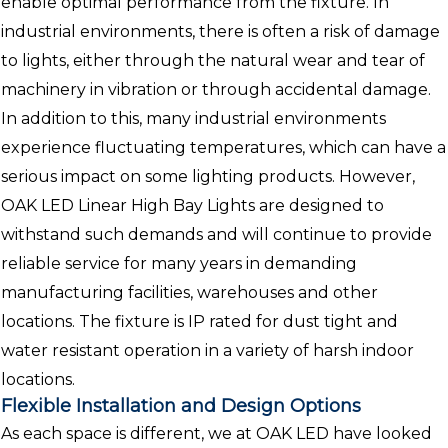
enable optimal performance from the fixture. In
industrial environments, there is often a risk of damage
to lights, either through the natural wear and tear of
machinery in vibration or through accidental damage.
In addition to this, many industrial environments
experience fluctuating temperatures, which can have a
serious impact on some lighting products. However,
OAK LED Linear High Bay Lights are designed to
withstand such demands and will continue to provide
reliable service for many years in demanding
manufacturing facilities, warehouses and other
locations. The fixture is IP rated for dust tight and
water resistant operation in a variety of harsh indoor
locations.
Flexible Installation and Design Options
As each space is different, we at OAK LED have looked