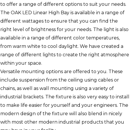
to offer a range of different options to suit your needs.
The OAK LED Linear High Bay is available in a range of
different wattages to ensure that you can find the
right level of brightness for your needs. The light is also
available in a range of different color temperatures,
from warm white to cool daylight. We have created a
range of different lights to create the right atmosphere
within your space.
Versatile mounting options are offered to you. These
include suspension from the ceiling using cables or
chains, as well as wall mounting using a variety of
industrial brackets. The fixture is also very easy to install
to make life easier for yourself and your engineers. The
modern design of the fixture will also blend in nicely
with most other modern industrial products that you