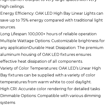
high ceilings.
Energy Efficiency: OAK LED High Bay Linear Lights can
save up to 75% energy compared with traditional light
sources.
Long Lifespan: 100,000+ hours of reliable operation
Multiple Wattage Options: Customizable brightness for
any applicationDurable Heat Dissipation: The premium
aluminum housing of OAK LED fixtures ensures
effective heat dissipation of all components.
Variety of Color Temperatures: OAK LED’s Linear High
Bay fixtures can be supplied with a variety of color
temperatures from warm white to cool daylight.
High CRI: Accurate color rendering for detailed tasks
Dimmable Options: Compatible with various dimming
systems