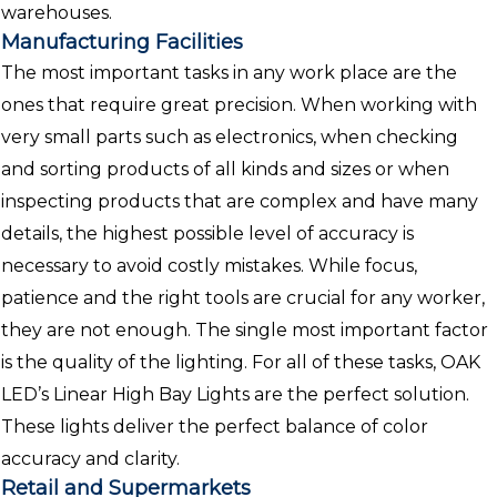
warehouses.
Manufacturing Facilities
The most important tasks in any work place are the
ones that require great precision. When working with
very small parts such as electronics, when checking
and sorting products of all kinds and sizes or when
inspecting products that are complex and have many
details, the highest possible level of accuracy is
necessary to avoid costly mistakes. While focus,
patience and the right tools are crucial for any worker,
they are not enough. The single most important factor
is the quality of the lighting. For all of these tasks, OAK
LED’s Linear High Bay Lights are the perfect solution.
These lights deliver the perfect balance of color
accuracy and clarity.
Retail and Supermarkets