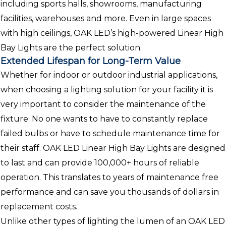
including sports halls, showrooms, manufacturing
facilities, warehouses and more. Even in large spaces
with high ceilings, OAK LED’s high-powered Linear High
Bay Lights are the perfect solution.
Extended Lifespan for Long-Term Value
Whether for indoor or outdoor industrial applications,
when choosing a lighting solution for your facility it is
very important to consider the maintenance of the
fixture. No one wants to have to constantly replace
failed bulbs or have to schedule maintenance time for
their staff. OAK LED Linear High Bay Lights are designed
to last and can provide 100,000+ hours of reliable
operation. This translates to years of maintenance free
performance and can save you thousands of dollars in
replacement costs.
Unlike other types of lighting the lumen of an OAK LED