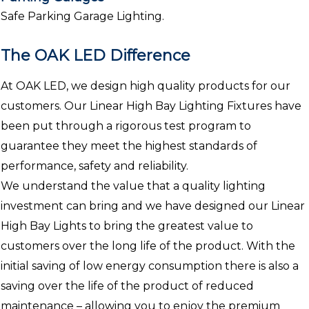
Safe Parking Garage Lighting.
The OAK LED Difference
At OAK LED, we design high quality products for our
customers. Our Linear High Bay Lighting Fixtures have
been put through a rigorous test program to
guarantee they meet the highest standards of
performance, safety and reliability.
We understand the value that a quality lighting
investment can bring and we have designed our Linear
High Bay Lights to bring the greatest value to
customers over the long life of the product. With the
initial saving of low energy consumption there is also a
saving over the life of the product of reduced
maintenance – allowing you to enjoy the premium