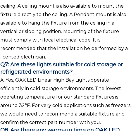
ceiling. A ceiling mount is also available to mount the
fixture directly to the ceiling. A Pendant mount is also
available to hang the fixture from the ceiling in a
vertical or sloping position. Mounting of the fixture
must comply with local electrical code. It is
recommended that the installation be performed by a
licensed electrician.
Q7: Are these lights suitable for cold storage or
refrigerated environments?
A: Yes, OAK LED Linear High Bay Lights operate
efficiently in cold storage environments. The lowest
operating temperature for our standard fixtures is
around 32°F. For very cold applications such as freezers
we would need to recommend a suitable fixture and
confirm the correct part number with you.
Q8. Are there any warm-up time on OAK LED