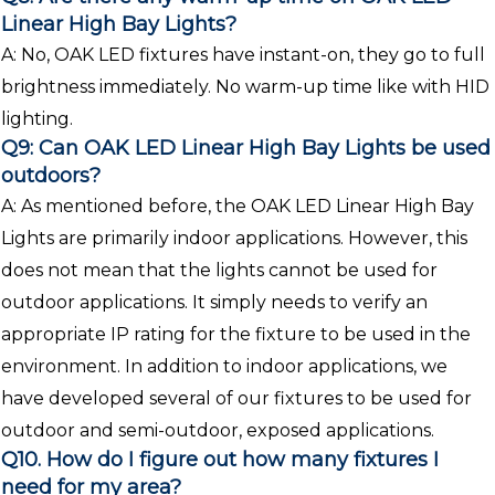
Linear High Bay Lights?
A: No, OAK LED fixtures have instant-on, they go to full
brightness immediately. No warm-up time like with HID
lighting.
Q9: Can OAK LED Linear High Bay Lights be used
outdoors?
A: As mentioned before, the OAK LED Linear High Bay
Lights are primarily indoor applications. However, this
does not mean that the lights cannot be used for
outdoor applications. It simply needs to verify an
appropriate IP rating for the fixture to be used in the
environment. In addition to indoor applications, we
have developed several of our fixtures to be used for
outdoor and semi-outdoor, exposed applications.
Q10. How do I figure out how many fixtures I
need for my area?