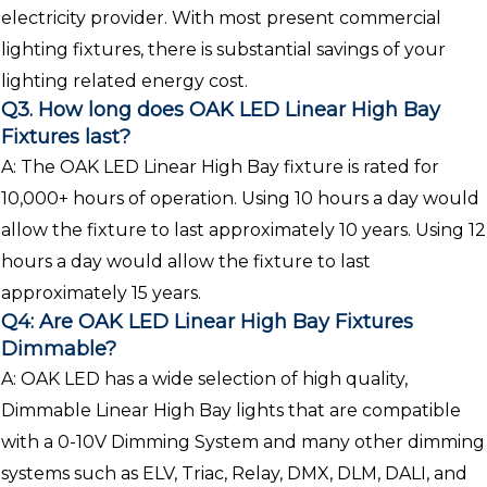
electricity provider. With most present commercial
lighting fixtures, there is substantial savings of your
lighting related energy cost.
Q3. How long does OAK LED Linear High Bay
Fixtures last?
A: The OAK LED Linear High Bay fixture is rated for
10,000+ hours of operation. Using 10 hours a day would
allow the fixture to last approximately 10 years. Using 12
hours a day would allow the fixture to last
approximately 15 years.
Q4: Are OAK LED Linear High Bay Fixtures
Dimmable?
A: OAK LED has a wide selection of high quality,
Dimmable Linear High Bay lights that are compatible
with a 0-10V Dimming System and many other dimming
systems such as ELV, Triac, Relay, DMX, DLM, DALI, and