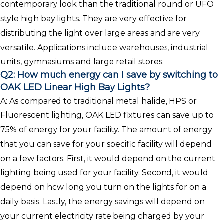
contemporary look than the traditional round or UFO
style high bay lights. They are very effective for
distributing the light over large areas and are very
versatile. Applications include warehouses, industrial
units, gymnasiums and large retail stores.
Q2: How much energy can I save by switching to
OAK LED Linear High Bay Lights?
A: As compared to traditional metal halide, HPS or
Fluorescent lighting, OAK LED fixtures can save up to
75% of energy for your facility. The amount of energy
that you can save for your specific facility will depend
on a few factors. First, it would depend on the current
lighting being used for your facility. Second, it would
depend on how long you turn on the lights for on a
daily basis. Lastly, the energy savings will depend on
your current electricity rate being charged by your