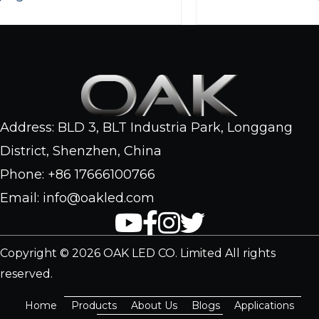
Address: BLD 3, BLT Industria Park, Longgang
District, Shenzhen, China
Phone: +86 17666100766
Email: info@oakled.com
Copyright © 2026 OAK LED CO. Limited All rights
reserved.
Home
Products
About Us
Blogs
Applications