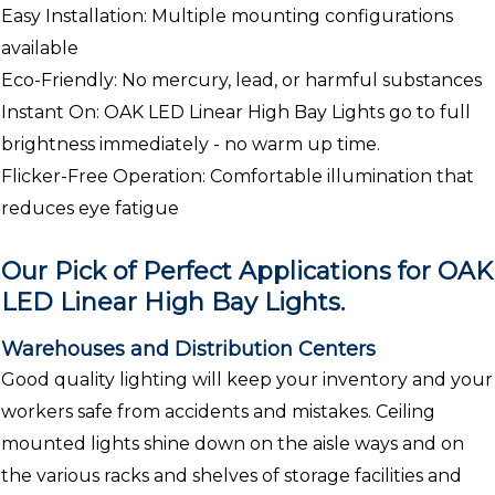
Easy Installation: Multiple mounting configurations
available
Eco-Friendly: No mercury, lead, or harmful substances
Instant On: OAK LED Linear High Bay Lights go to full
brightness immediately - no warm up time.
Flicker-Free Operation: Comfortable illumination that
reduces eye fatigue
Our Pick of Perfect Applications for OAK
LED Linear High Bay Lights.
Warehouses and Distribution Centers
Good quality lighting will keep your inventory and your
workers safe from accidents and mistakes. Ceiling
mounted lights shine down on the aisle ways and on
the various racks and shelves of storage facilities and