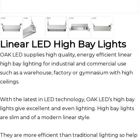
Linear LED High Bay Lights
OAK LED supplies high quality, energy efficient linear
high bay lighting for industrial and commercial use
such as a warehouse, factory or gymnasium with high
ceilings.
With the latest in LED technology, OAK LED’s high bay
lights give excellent and even lighting. High bay lights
are slim and of a modern linear style.
They are more efficient than traditional lighting so help