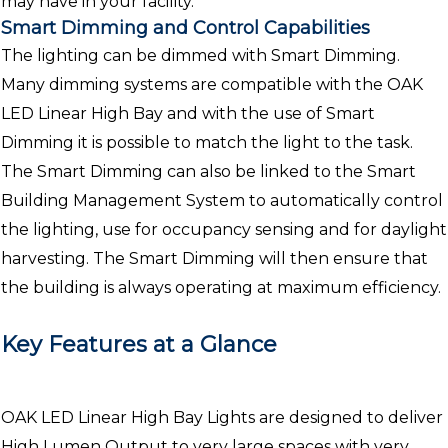
may have in your facility.
Smart Dimming and Control Capabilities
The lighting can be dimmed with Smart Dimming.
Many dimming systems are compatible with the OAK
LED Linear High Bay and with the use of Smart
Dimming it is possible to match the light to the task.
The Smart Dimming can also be linked to the Smart
Building Management System to automatically control
the lighting, use for occupancy sensing and for daylight
harvesting. The Smart Dimming will then ensure that
the building is always operating at maximum efficiency.
Key Features at a Glance
OAK LED Linear High Bay Lights are designed to deliver
High Lumen Output to very large spaces with very