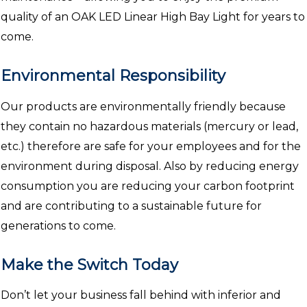
quality of an OAK LED Linear High Bay Light for years to
come.
Environmental Responsibility
Our products are environmentally friendly because
they contain no hazardous materials (mercury or lead,
etc.) therefore are safe for your employees and for the
environment during disposal. Also by reducing energy
consumption you are reducing your carbon footprint
and are contributing to a sustainable future for
generations to come.
Make the Switch Today
Don’t let your business fall behind with inferior and