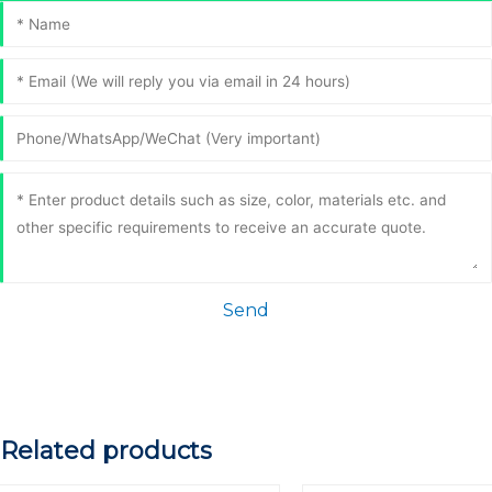
Send
Related products