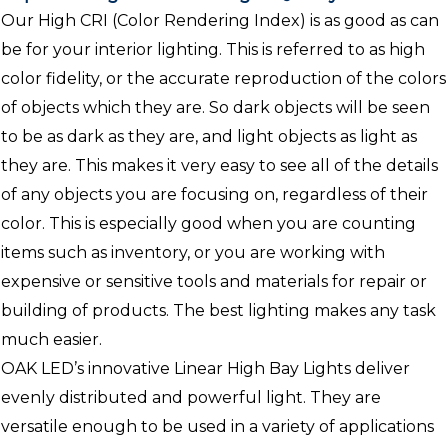
Our High CRI (Color Rendering Index) is as good as can
be for your interior lighting. This is referred to as high
color fidelity, or the accurate reproduction of the colors
of objects which they are. So dark objects will be seen
to be as dark as they are, and light objects as light as
they are. This makes it very easy to see all of the details
of any objects you are focusing on, regardless of their
color. This is especially good when you are counting
items such as inventory, or you are working with
expensive or sensitive tools and materials for repair or
building of products. The best lighting makes any task
much easier.
OAK LED’s innovative Linear High Bay Lights deliver
evenly distributed and powerful light. They are
versatile enough to be used in a variety of applications