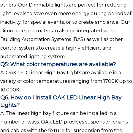
others. Our Dimmable lights are perfect for reducing
light levels to save even more energy during periods of
inactivity, for special events, or to create ambience. Our
Dimmable products can also be integrated with
Building Automation Systems (BAS) as well as other
control systems to create a highly efficient and
automated lighting system.
Q5: What color temperatures are available?
A: OAK LED Linear High Bay Lights are available in a
variety of color temperatures ranging from 1700K up to
10,000K.
Q6. How do I install OAK LED Linear High Bay
Lights?
A: The linear high bay fixture can be installed in a
number of ways. OAK LED provides suspension chains
and cables with the fixture for suspension from the