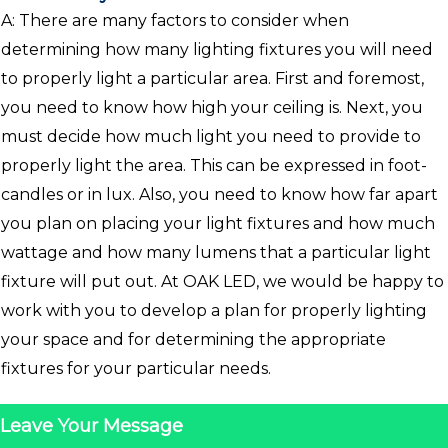
A: There are many factors to consider when
determining how many lighting fixtures you will need
to properly light a particular area. First and foremost,
you need to know how high your ceiling is. Next, you
must decide how much light you need to provide to
properly light the area. This can be expressed in foot-
candles or in lux. Also, you need to know how far apart
you plan on placing your light fixtures and how much
wattage and how many lumens that a particular light
fixture will put out. At OAK LED, we would be happy to
work with you to develop a plan for properly lighting
your space and for determining the appropriate
fixtures for your particular needs.
Leave Your Message