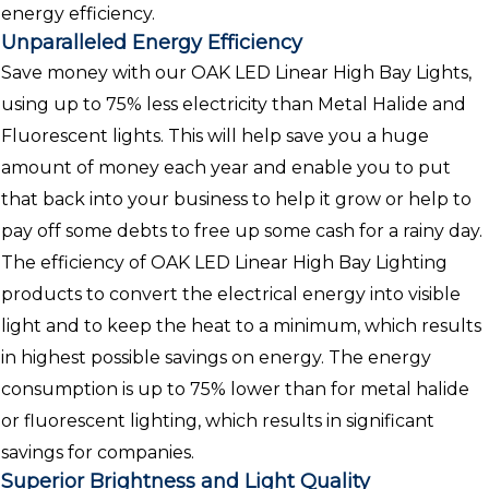
energy efficiency.
Unparalleled Energy Efficiency
Save money with our OAK LED Linear High Bay Lights,
using up to 75% less electricity than Metal Halide and
Fluorescent lights. This will help save you a huge
amount of money each year and enable you to put
that back into your business to help it grow or help to
pay off some debts to free up some cash for a rainy day.
The efficiency of OAK LED Linear High Bay Lighting
products to convert the electrical energy into visible
light and to keep the heat to a minimum, which results
in highest possible savings on energy. The energy
consumption is up to 75% lower than for metal halide
or fluorescent lighting, which results in significant
savings for companies.
Superior Brightness and Light Quality