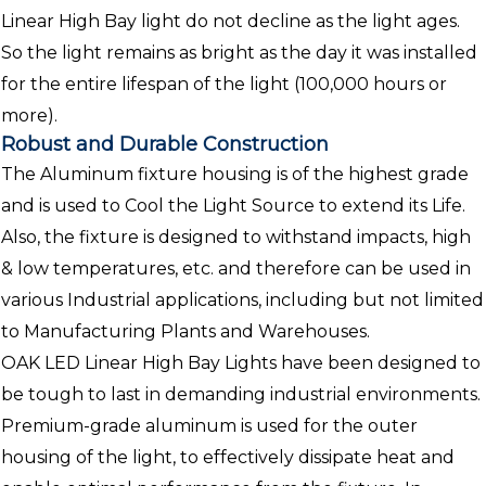
Linear High Bay light do not decline as the light ages.
So the light remains as bright as the day it was installed
for the entire lifespan of the light (100,000 hours or
more).
Robust and Durable Construction
The Aluminum fixture housing is of the highest grade
and is used to Cool the Light Source to extend its Life.
Also, the fixture is designed to withstand impacts, high
& low temperatures, etc. and therefore can be used in
various Industrial applications, including but not limited
to Manufacturing Plants and Warehouses.
OAK LED Linear High Bay Lights have been designed to
be tough to last in demanding industrial environments.
Premium-grade aluminum is used for the outer
housing of the light, to effectively dissipate heat and