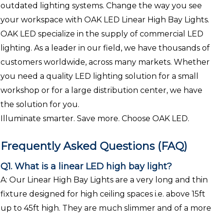
outdated lighting systems. Change the way you see
your workspace with OAK LED Linear High Bay Lights.
OAK LED specialize in the supply of commercial LED
lighting. As a leader in our field, we have thousands of
customers worldwide, across many markets. Whether
you need a quality LED lighting solution for a small
workshop or for a large distribution center, we have
the solution for you.
Illuminate smarter. Save more. Choose OAK LED.
Frequently Asked Questions (FAQ)
Q1. What is a linear LED high bay light?
A: Our Linear High Bay Lights are a very long and thin
fixture designed for high ceiling spaces i.e. above 15ft
up to 45ft high. They are much slimmer and of a more