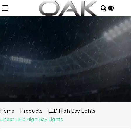
Skip
to
content
Home
Products
LED High Bay Lights
Linear LED High Bay Lights