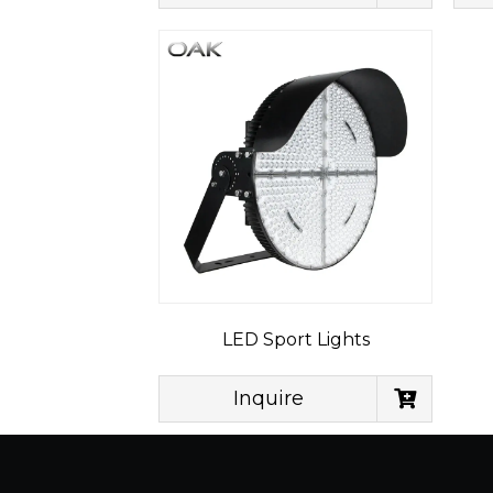
LED Sport Lights
Inquire