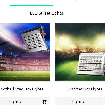
LED Street Lights
Football Stadium Lights
LED Stadium Lights
Inquire
Inquire