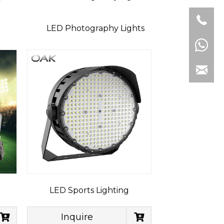
LED Photography Lights
LED Sports Lighting
Inquire