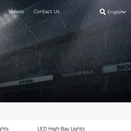
Videos
Contact Us
English
ghts
LED High Bay Lights