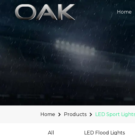
Skip
to
Home
content
Home
Products
LED Sport Light
All
LED Flood Lights