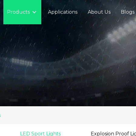
Products
Applications
About Us
Blogs
s
LED Sport Lights
Explosion Proof Li