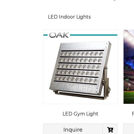
LED Indoor Lights
LED Gym Light
Inquire