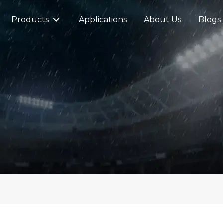
Products
Applications
About Us
Blogs