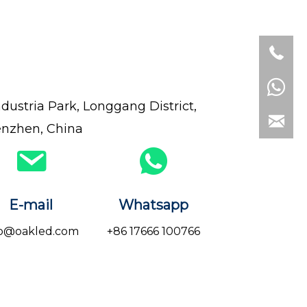
dustria Park, Longgang District,
nzhen, China
E-mail
Whatsapp
fo@oakled.com
+86 17666 100766