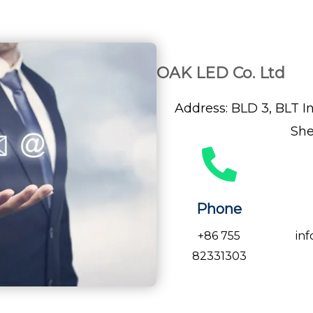
OAK LED Co. Ltd
Address: BLD 3, BLT In
She
Phone
+86 755
in
82331303