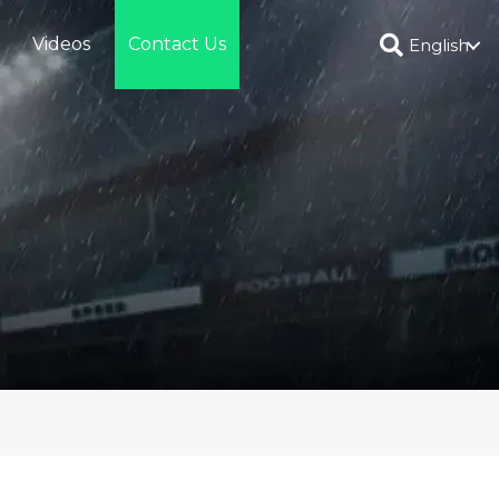
Videos
Contact Us
English