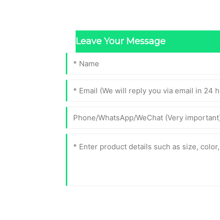
Leave Your Message