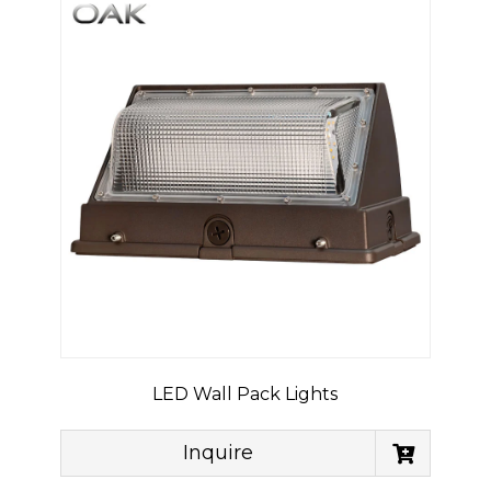
LED Wall Pack Lights
Inquire