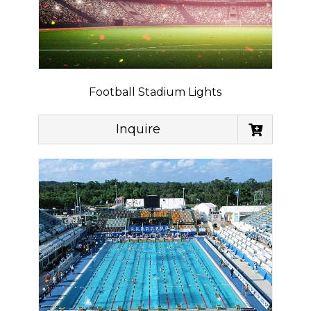
Football Stadium Lights
Inquire