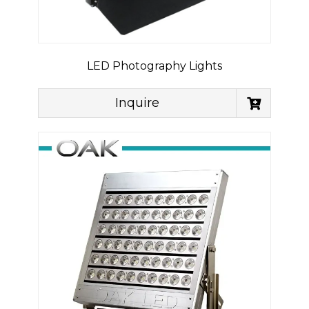
LED Photography Lights
Inquire