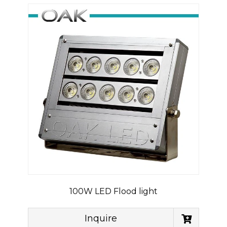
100W LED Flood light
Inquire