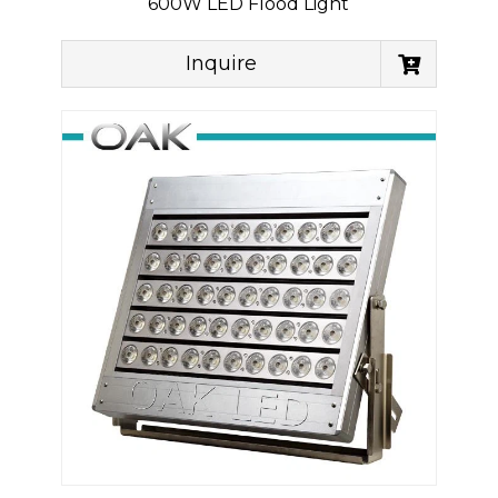
600W LED Flood Light
Inquire