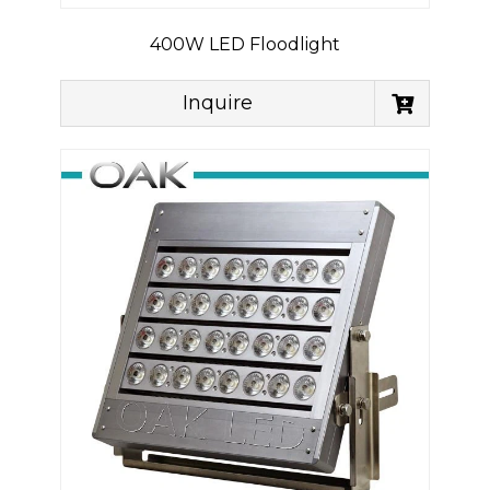
400W LED Floodlight
Inquire