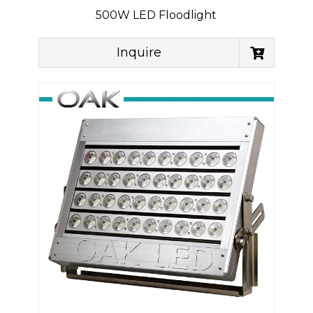
500W LED Floodlight
Inquire