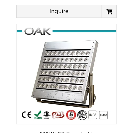
Inquire