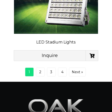
LED Stadium Lights
Inquire
1
2
3
4
Next »