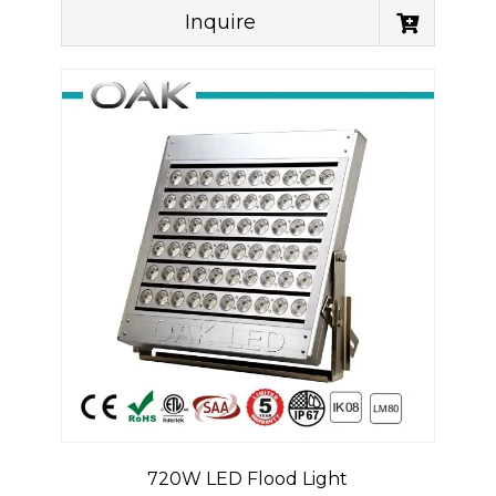
Inquire
720W LED Flood Light