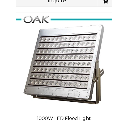
Inquire
1000W LED Flood Light