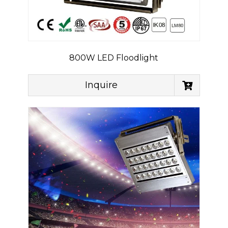
800W LED Floodlight
Inquire