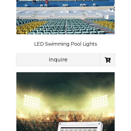
LED Swimming Pool Lights
Inquire