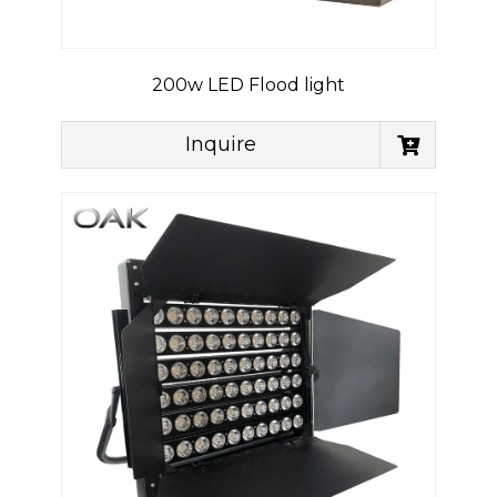
200w LED Flood light
Inquire