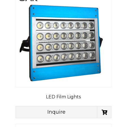
LED Film Lights
Inquire