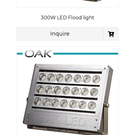
300W LED Flood light
Inquire