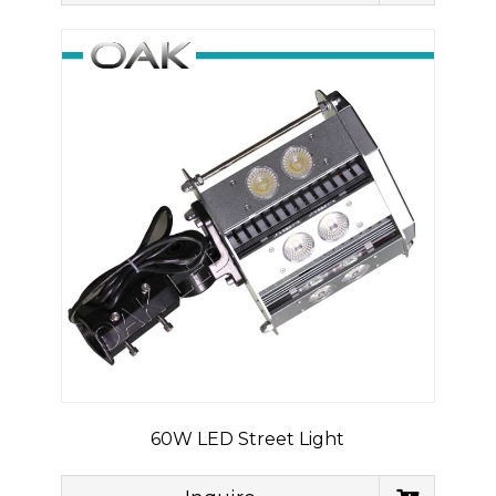
60W LED Street Light