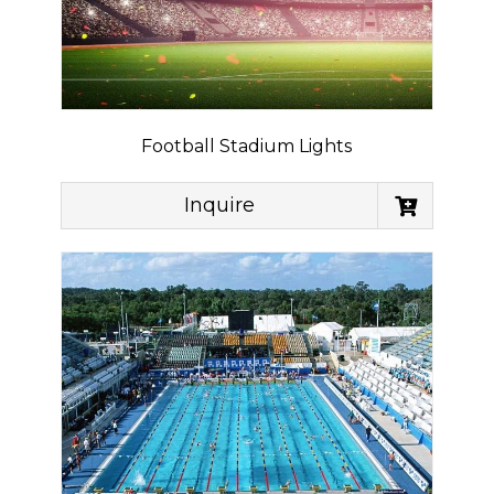
Football Stadium Lights
Inquire