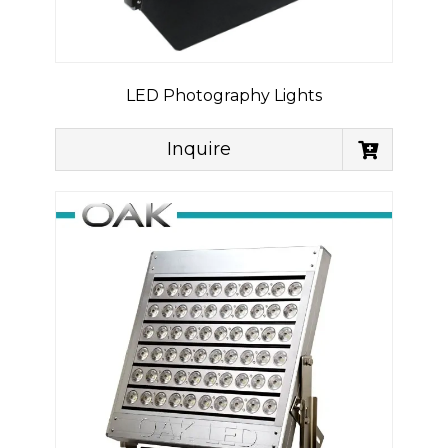
LED Photography Lights
Inquire