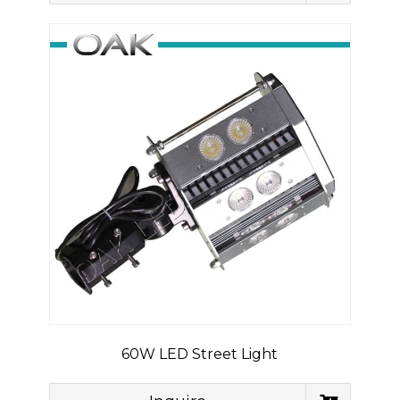
60W LED Street Light