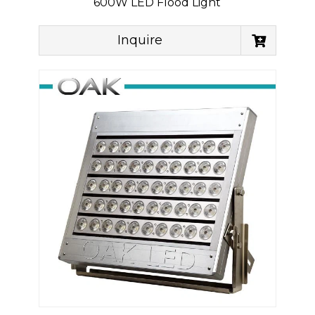
600W LED Flood Light
Inquire