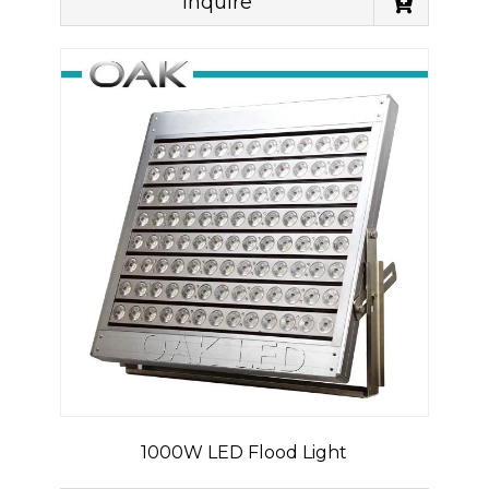
Inquire
1000W LED Flood Light