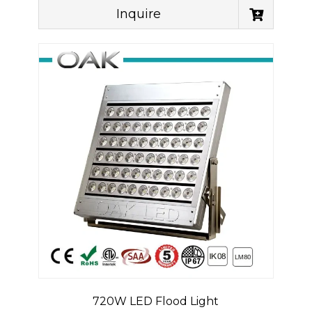
Inquire
720W LED Flood Light