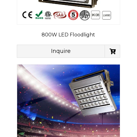
800W LED Floodlight
Inquire