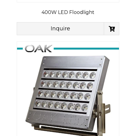
400W LED Floodlight
Inquire