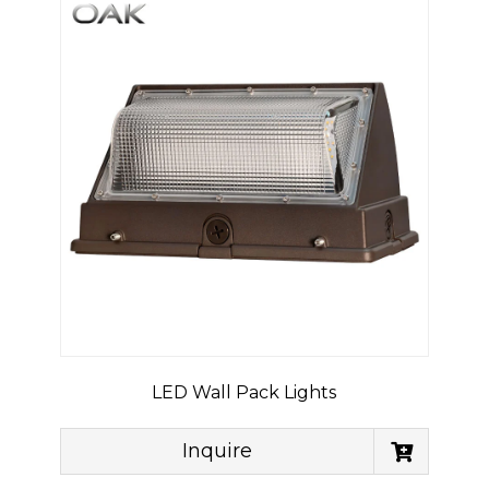
LED Wall Pack Lights
Inquire