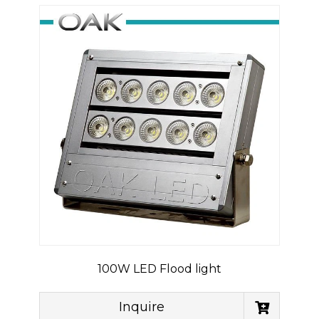
100W LED Flood light
Inquire