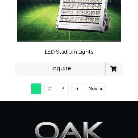
LED Stadium Lights
Inquire
1
2
3
4
Next »