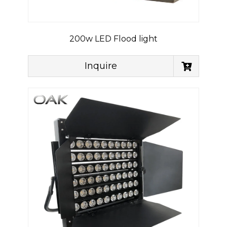
200w LED Flood light
Inquire