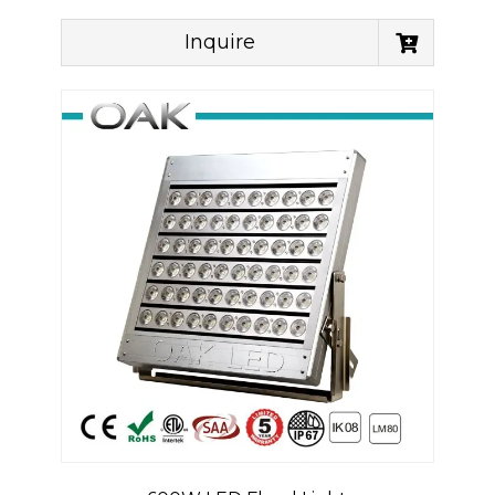
Inquire