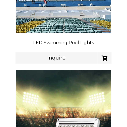
LED Swimming Pool Lights
Inquire