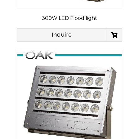
300W LED Flood light
Inquire