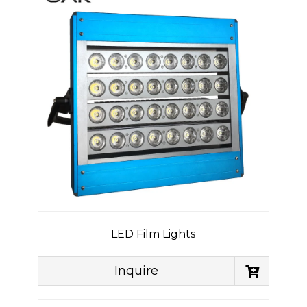
LED Film Lights
Inquire