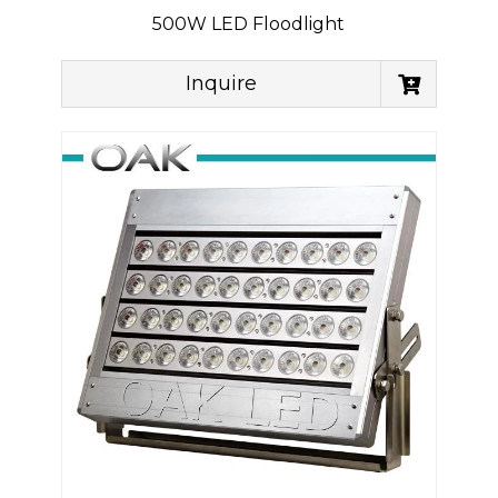
500W LED Floodlight
Inquire