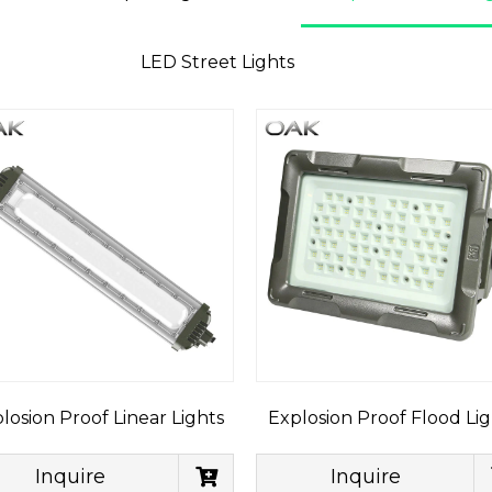
LED Street Lights
losion Proof Linear Lights
Explosion Proof Flood Lig
Inquire
Inquire