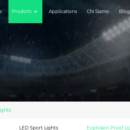
e
Prodotti
Applications
Chi Siamo
Blog
ights
LED Sport Lights
Explosion Proof Li