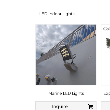
LED Indoor Lights
Marine LED Lights
Exp
Inquire