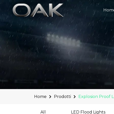
Skip
to
Hom
content
Home
Prodotti
Explosion Proof L
All
LED Flood Lights