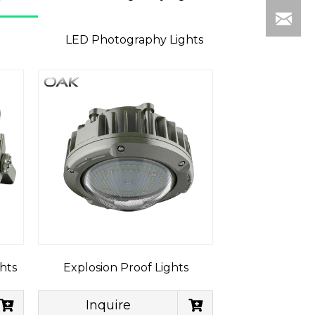
LED Photography Lights
hts
Explosion Proof Lights
Inquire