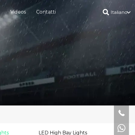
Videos
Contatti
Italiano
ghts
LED High Bay Lights