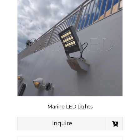
Marine LED Lights
Inquire