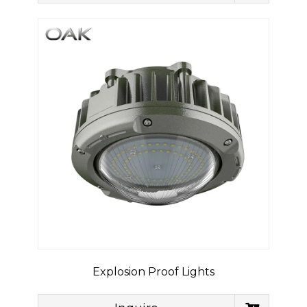
Explosion Proof Lights