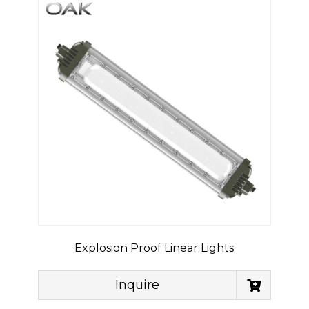
Explosion Proof Linear Lights
Inquire