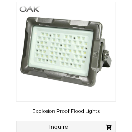
Explosion Proof Flood Lights
Inquire