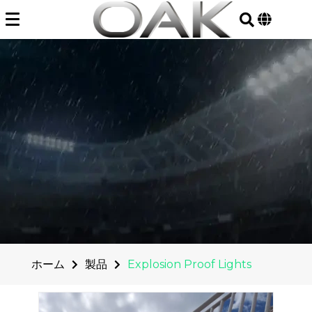
Skip
to
content
ホーム
製品
Explosion Proof Lights