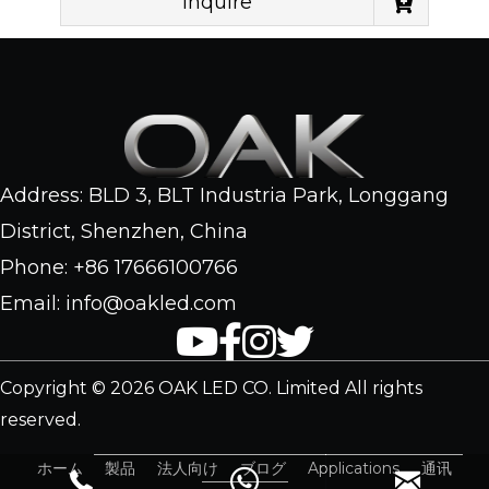
Inquire
Address: BLD 3, BLT Industria Park, Longgang
District, Shenzhen, China
Phone: +86 17666100766
Email: info@oakled.com
Copyright © 2026 OAK LED CO. Limited All rights
reserved.
ホーム
製品
法人向け
ブログ
Applications
通讯