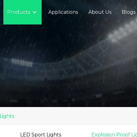
Products
Applications
About Us
Blogs
Lights
LED Sport Lights
Explosion Proof Li