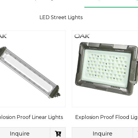
LED Street Lights
losion Proof Linear Lights
Explosion Proof Flood Lig
Inquire
Inquire