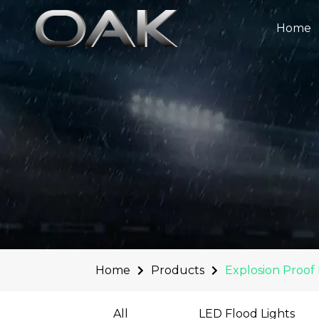
Skip
to
Home
content
Home
Products
Explosion Proof 
All
LED Flood Lights