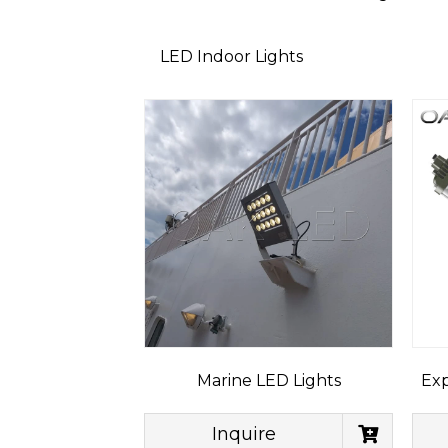
LED Indoor Lights
Marine LED Lights
Exp
Inquire