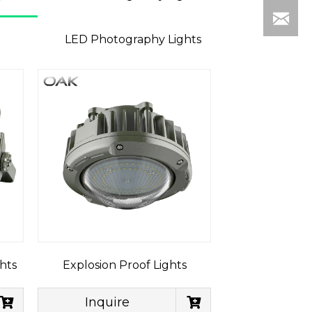
LED Photography Lights
hts
Explosion Proof Lights
Inquire