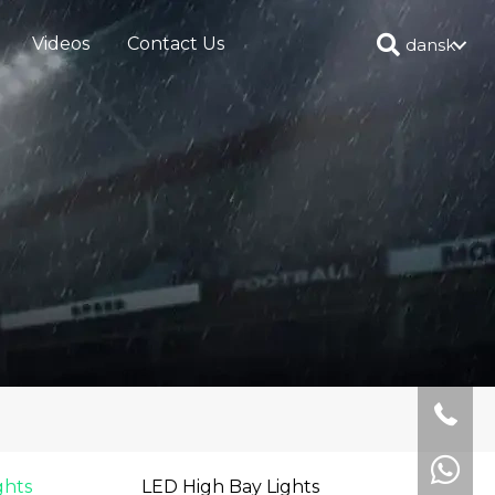
Videos
Contact Us
dansk
ghts
LED High Bay Lights