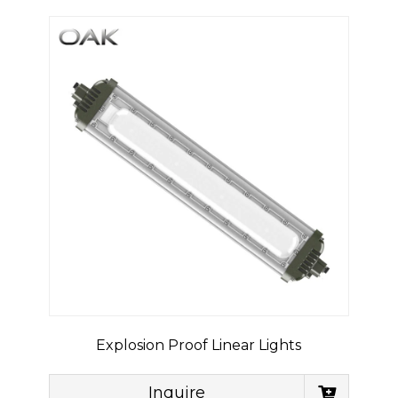
Explosion Proof Linear Lights
Inquire