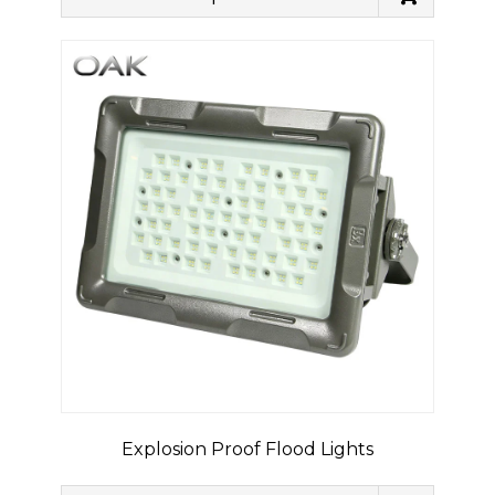
Explosion Proof Flood Lights