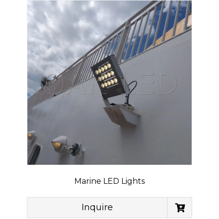
Marine LED Lights
Inquire