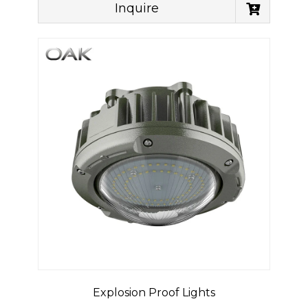
Inquire
Explosion Proof Lights