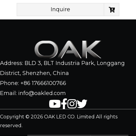
Inquire
Address: BLD 3, BLT Industria Park, Longgang
District, Shenzhen, China
Phone: +86 17666100766
Email: info@oakled.com
Copyright © 2026 OAK LED CO. Limited All rights
reserved.