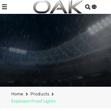
Skip
to
content
Home
Products
Explosion Proof Lights