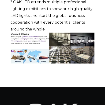
* OAK LED attends multiple professional
lighting exhibitions to show our high quality
LED lights and start the global business
cooperation with every potential clients
around the whole.