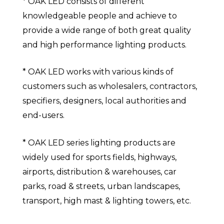
* OAK LED consists of different
knowledgeable people and achieve to
provide a wide range of both great quality
and high performance lighting products.
* OAK LED works with various kinds of
customers such as wholesalers, contractors,
specifiers, designers, local authorities and
end-users.
* OAK LED series lighting products are
widely used for sports fields, highways,
airports, distribution & warehouses, car
parks, road & streets, urban landscapes,
transport, high mast & lighting towers, etc.