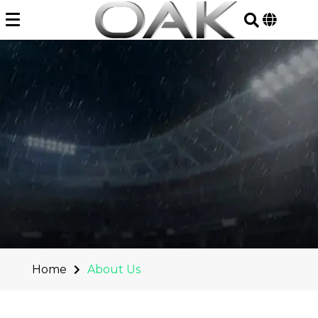
Skip
to
content
Home
About Us