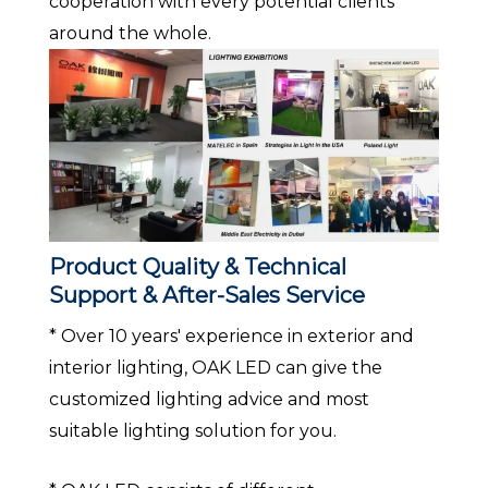
cooperation with every potential clients
around the whole.
Product Quality & Technical
Support & After-Sales Service
* Over 10 years' experience in exterior and
interior lighting, OAK LED can give the
customized lighting advice and most
suitable lighting solution for you.