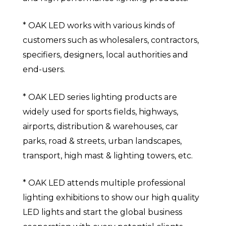
* OAK LED works with various kinds of
customers such as wholesalers, contractors,
specifiers, designers, local authorities and
end-users.
* OAK LED series lighting products are
widely used for sports fields, highways,
airports, distribution & warehouses, car
parks, road & streets, urban landscapes,
transport, high mast & lighting towers, etc.
* OAK LED attends multiple professional
lighting exhibitions to show our high quality
LED lights and start the global business