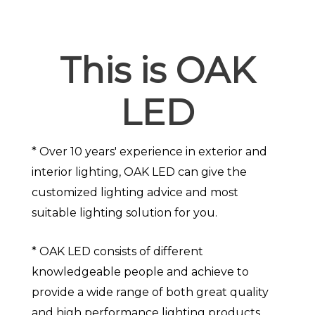
This is OAK
LED
* Over 10 years' experience in exterior and
interior lighting, OAK LED can give the
customized lighting advice and most
suitable lighting solution for you.
* OAK LED consists of different
knowledgeable people and achieve to
provide a wide range of both great quality
and high performance lighting products.