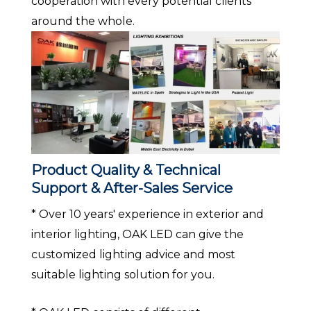
cooperation with every potential clients
around the whole.
Product Quality & Technical
Support & After-Sales Service
* Over 10 years' experience in exterior and
interior lighting, OAK LED can give the
customized lighting advice and most
suitable lighting solution for you.