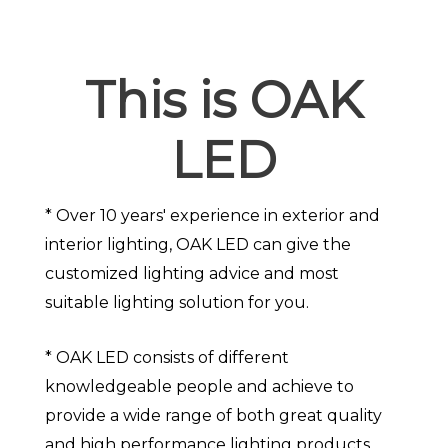
This is OAK
LED
* Over 10 years' experience in exterior and
interior lighting, OAK LED can give the
customized lighting advice and most
suitable lighting solution for you.
* OAK LED consists of different
knowledgeable people and achieve to
provide a wide range of both great quality
and high performance lighting products.