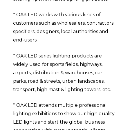
* OAK LED works with various kinds of
customers such as wholesalers, contractors,
specifiers, designers, local authorities and
end-users.
* OAK LED series lighting products are
widely used for sports fields, highways,
airports, distribution & warehouses, car
parks, road & streets, urban landscapes,
transport, high mast & lighting towers, etc.
* OAK LED attends multiple professional
lighting exhibitions to show our high quality
LED lights and start the global business