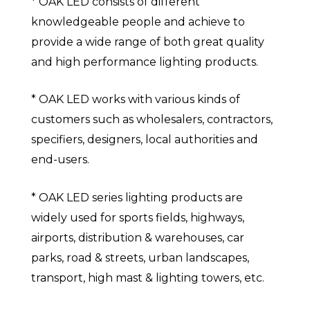
* OAK LED consists of different
knowledgeable people and achieve to
provide a wide range of both great quality
and high performance lighting products.
* OAK LED works with various kinds of
customers such as wholesalers, contractors,
specifiers, designers, local authorities and
end-users.
* OAK LED series lighting products are
widely used for sports fields, highways,
airports, distribution & warehouses, car
parks, road & streets, urban landscapes,
transport, high mast & lighting towers, etc.