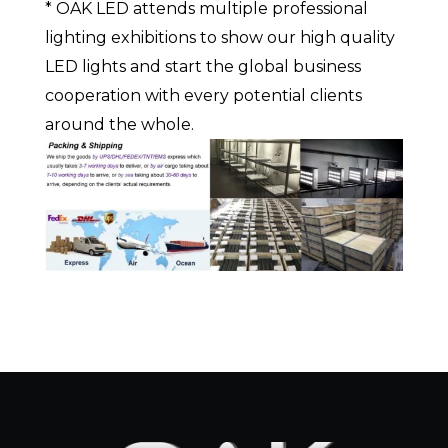
* OAK LED attends multiple professional
lighting exhibitions to show our high quality
LED lights and start the global business
cooperation with every potential clients
around the whole.