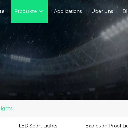
ite
Produkte
Applications
Über uns
Bl
Lights
LED Sport Lights
Explosion Proof Li