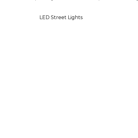
LED Street Lights