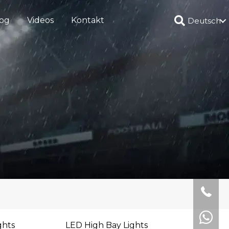
og
Videos
Kontakt
Deutsch
ghts
LED High Bay Lights