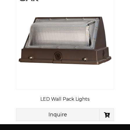
LED Wall Pack Lights
Inquire