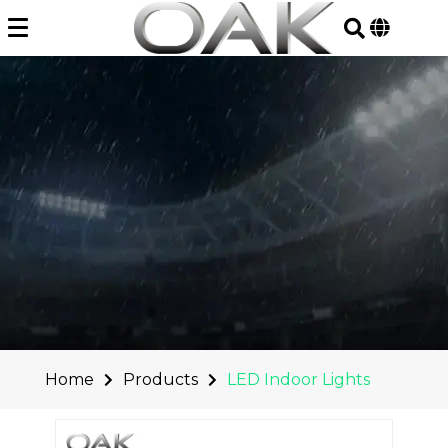
Skip
to
content
Home
Products
LED Indoor Lights