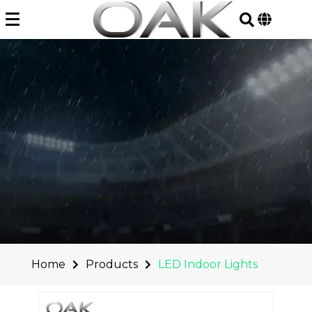
Skip
to
content
Home
Products
LED Indoor Lights