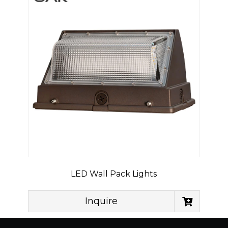
LED Wall Pack Lights
Inquire