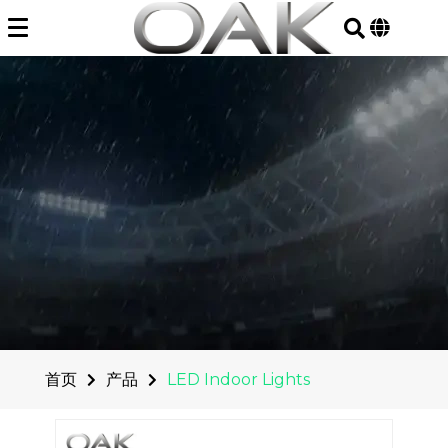
Skip
to
content
首页
产品
LED Indoor Lights