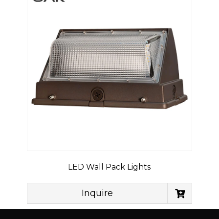
LED Wall Pack Lights
Inquire