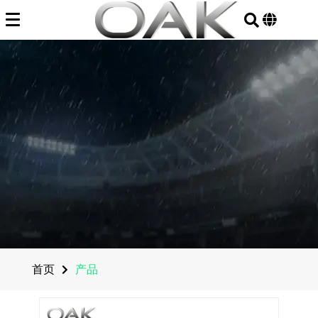
Skip
to
content
首页
产品