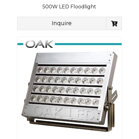
500W LED Floodlight
Inquire