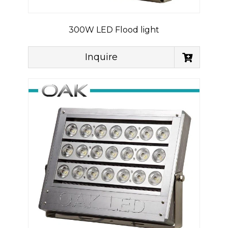
300W LED Flood light
Inquire