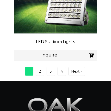
LED Stadium Lights
Inquire
1
2
3
4
Next »