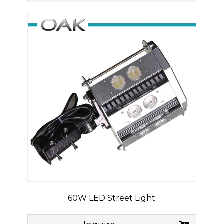
60W LED Street Light