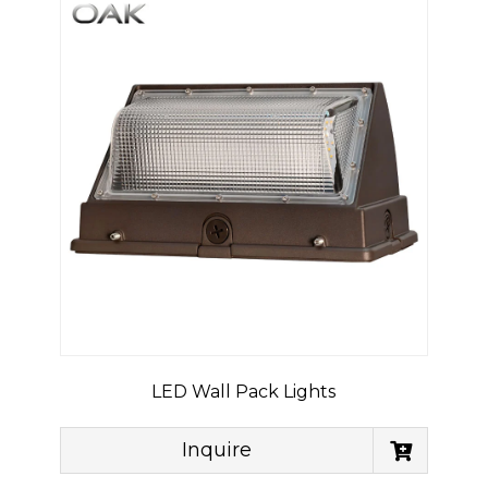
LED Wall Pack Lights
Inquire