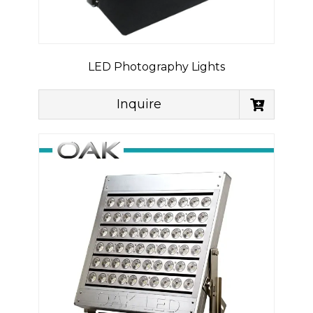
LED Photography Lights
Inquire