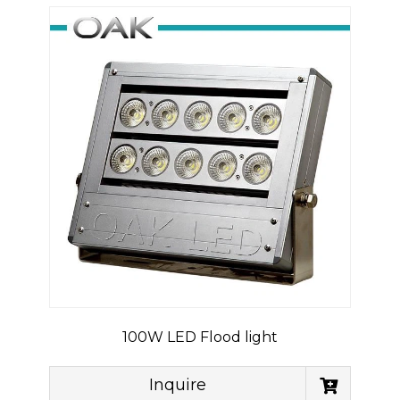
100W LED Flood light
Inquire