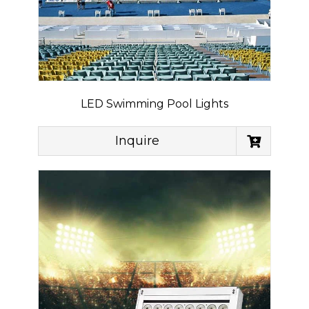
LED Swimming Pool Lights
Inquire