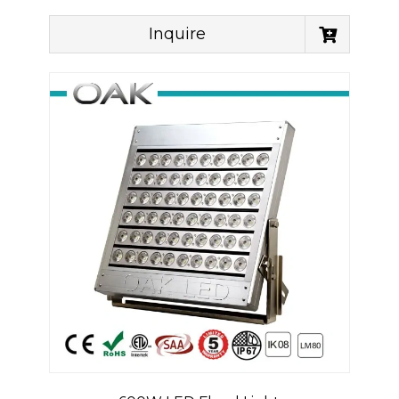
Inquire