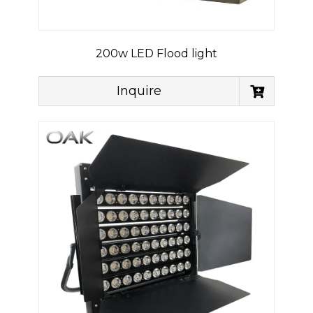
200w LED Flood light
Inquire