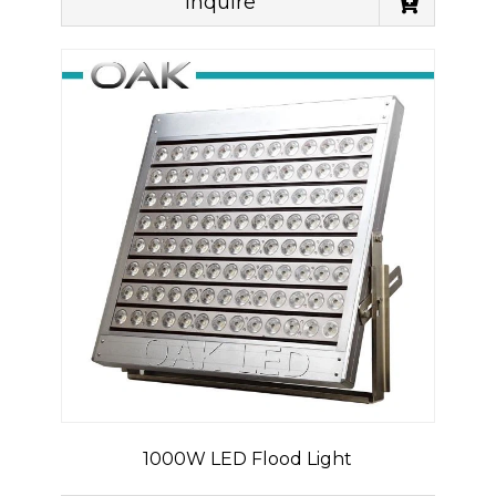
Inquire
1000W LED Flood Light