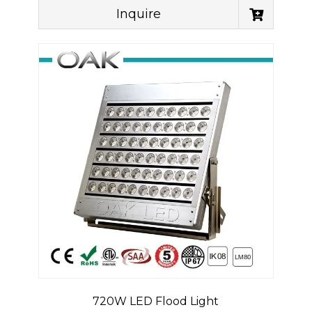
Inquire
720W LED Flood Light