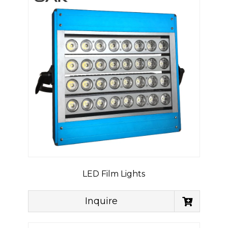
LED Film Lights
Inquire