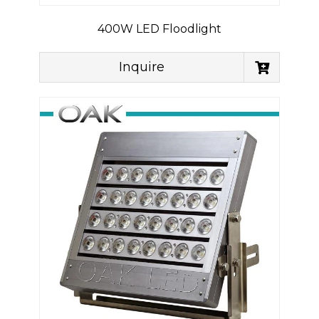
400W LED Floodlight
Inquire