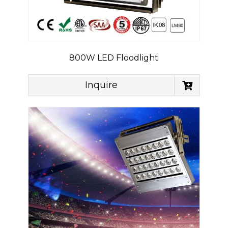
800W LED Floodlight
Inquire