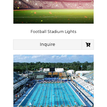
Football Stadium Lights
Inquire