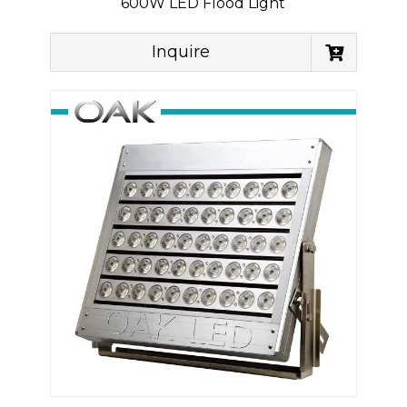
600W LED Flood Light
Inquire