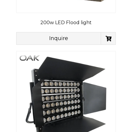
200w LED Flood light
Inquire