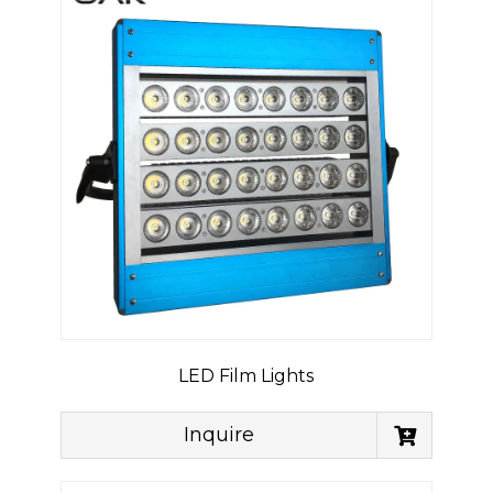
LED Film Lights
Inquire