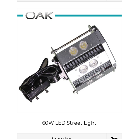
60W LED Street Light