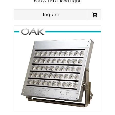
600W LED Flood Light
Inquire