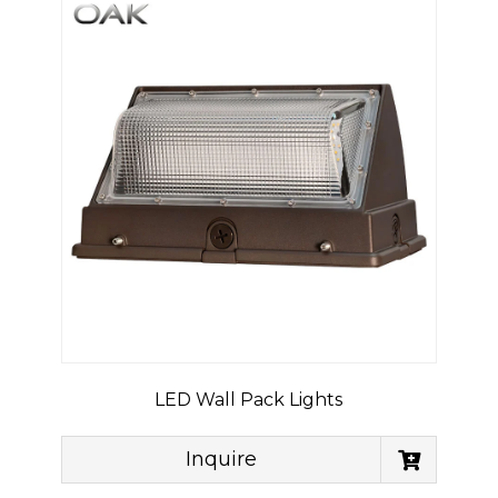
LED Wall Pack Lights
Inquire