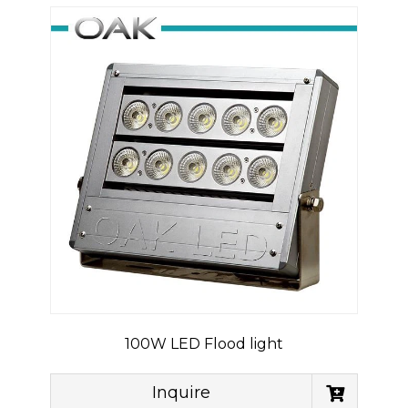
100W LED Flood light
Inquire