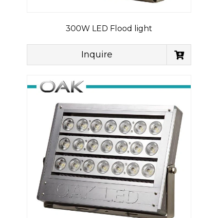
300W LED Flood light
Inquire