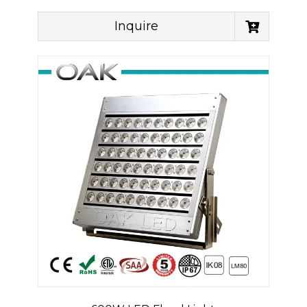
Inquire