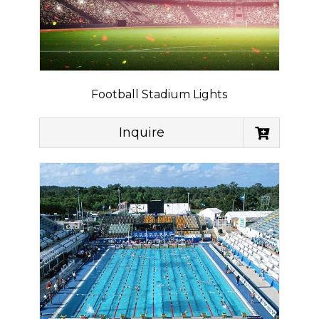
Football Stadium Lights
Inquire