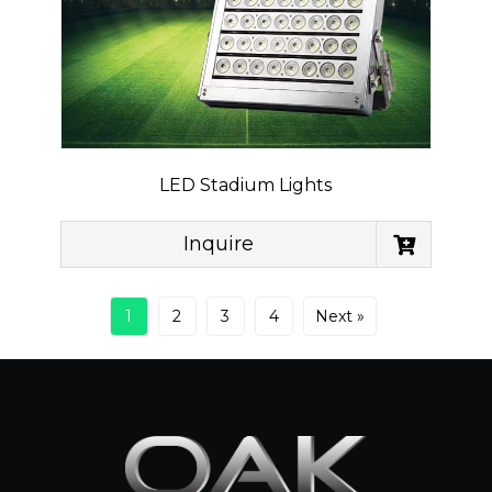
LED Stadium Lights
Inquire
1
2
3
4
Next »