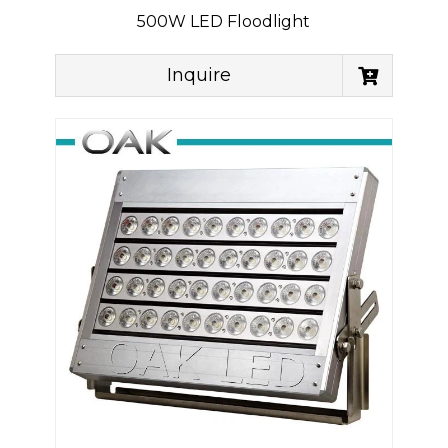
500W LED Floodlight
Inquire