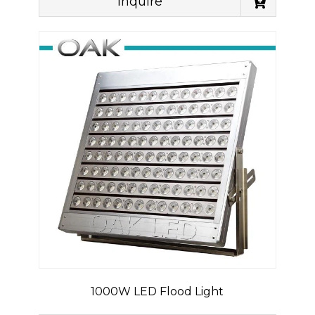
Inquire
1000W LED Flood Light