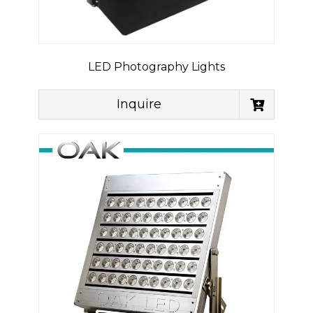
LED Photography Lights
Inquire