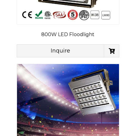
800W LED Floodlight
Inquire