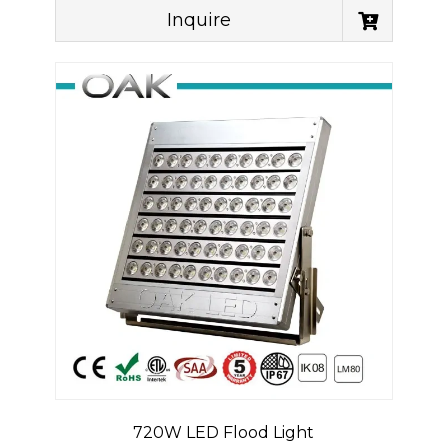
Inquire
720W LED Flood Light