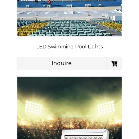
LED Swimming Pool Lights
Inquire