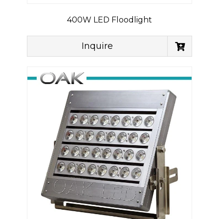
400W LED Floodlight
Inquire