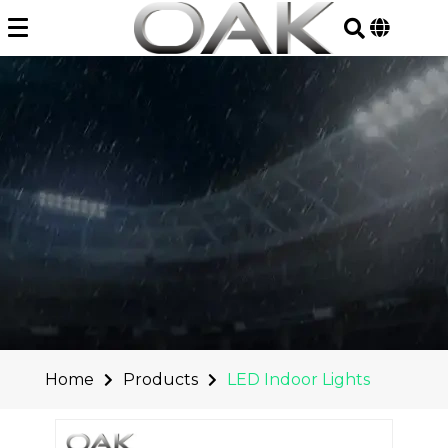
Skip
to
content
Home
Products
LED Indoor Lights