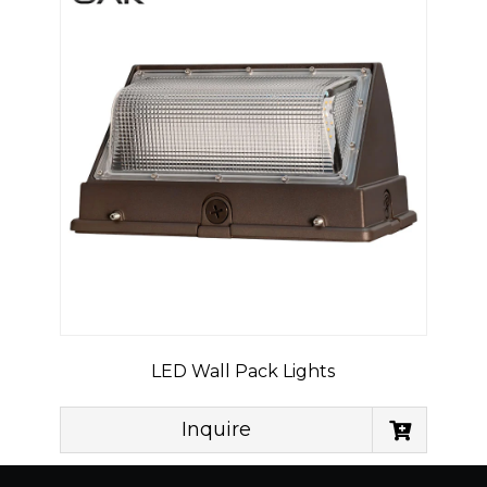
LED Wall Pack Lights
Inquire