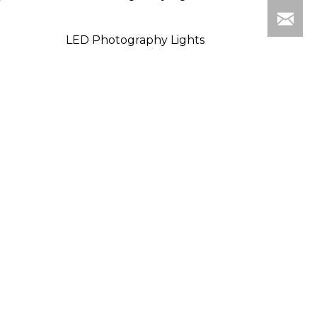
LED Photography Lights