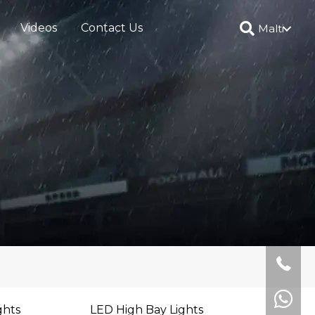
Videos
Contact Us
Malti
ghts
LED High Bay Lights