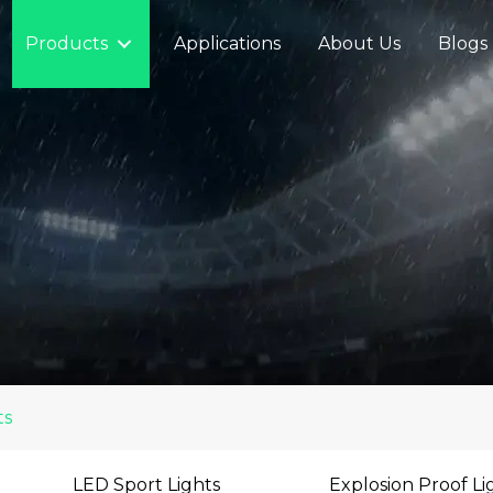
Products
Applications
About Us
Blogs
ts
LED Sport Lights
Explosion Proof Li