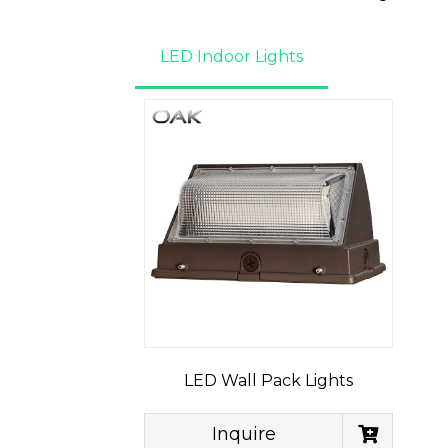
LED Indoor Lights
LED Wall Pack Lights
Inquire