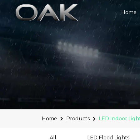
Skip
to
Home
content
Home
Products
LED Indoor Ligh
All
LED Flood Lights