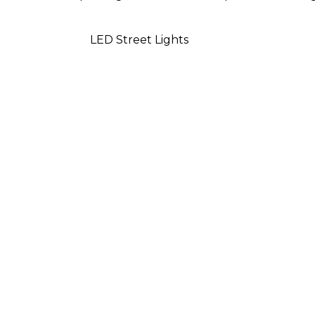
LED Street Lights