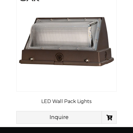
LED Wall Pack Lights
Inquire