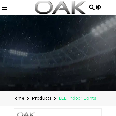
Skip
to
content
Home
Products
LED Indoor Lights