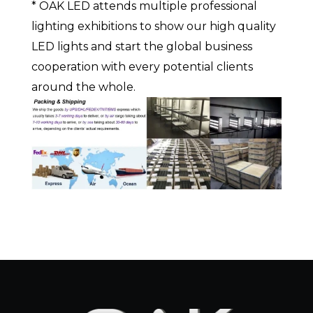
* OAK LED attends multiple professional
lighting exhibitions to show our high quality
LED lights and start the global business
cooperation with every potential clients
around the whole.