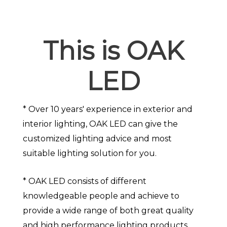
This is OAK
LED
* Over 10 years' experience in exterior and
interior lighting, OAK LED can give the
customized lighting advice and most
suitable lighting solution for you.
* OAK LED consists of different
knowledgeable people and achieve to
provide a wide range of both great quality
and high performance lighting products.