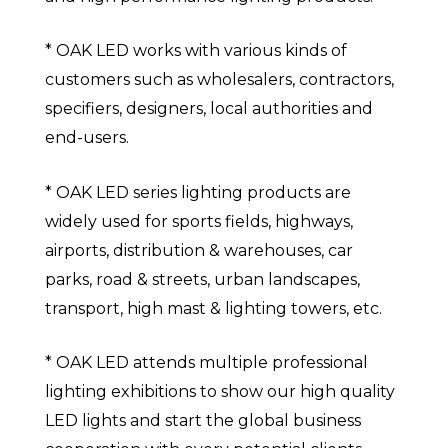
* OAK LED works with various kinds of
customers such as wholesalers, contractors,
specifiers, designers, local authorities and
end-users.
* OAK LED series lighting products are
widely used for sports fields, highways,
airports, distribution & warehouses, car
parks, road & streets, urban landscapes,
transport, high mast & lighting towers, etc.
* OAK LED attends multiple professional
lighting exhibitions to show our high quality
LED lights and start the global business