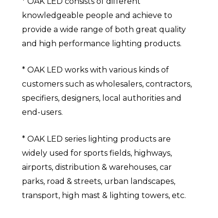
* OAK LED consists of different
knowledgeable people and achieve to
provide a wide range of both great quality
and high performance lighting products.
* OAK LED works with various kinds of
customers such as wholesalers, contractors,
specifiers, designers, local authorities and
end-users.
* OAK LED series lighting products are
widely used for sports fields, highways,
airports, distribution & warehouses, car
parks, road & streets, urban landscapes,
transport, high mast & lighting towers, etc.