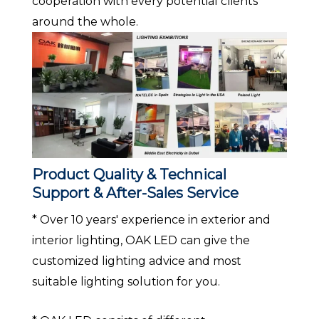
cooperation with every potential clients
around the whole.
Product Quality & Technical
Support & After-Sales Service
* Over 10 years' experience in exterior and
interior lighting, OAK LED can give the
customized lighting advice and most
suitable lighting solution for you.