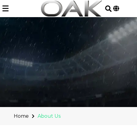
Skip
to
content
Home
About Us