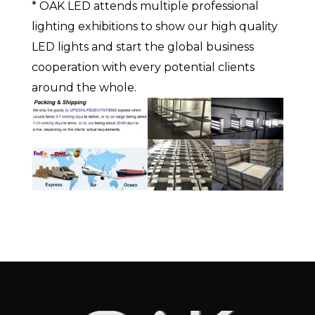
* OAK LED attends multiple professional
lighting exhibitions to show our high quality
LED lights and start the global business
cooperation with every potential clients
around the whole.