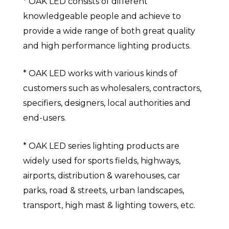
* OAK LED consists of different
knowledgeable people and achieve to
provide a wide range of both great quality
and high performance lighting products.
* OAK LED works with various kinds of
customers such as wholesalers, contractors,
specifiers, designers, local authorities and
end-users.
* OAK LED series lighting products are
widely used for sports fields, highways,
airports, distribution & warehouses, car
parks, road & streets, urban landscapes,
transport, high mast & lighting towers, etc.