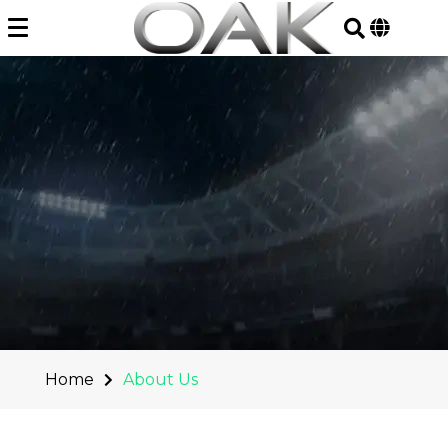
Skip
to
content
Home
About Us