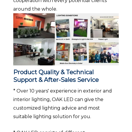
cooperation with every potential clients
around the whole.
Product Quality & Technical
Support & After-Sales Service
* Over 10 years' experience in exterior and
interior lighting, OAK LED can give the
customized lighting advice and most
suitable lighting solution for you.