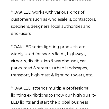
* OAK LED works with various kinds of
customers such as wholesalers, contractors,
specifiers, designers, local authorities and
end-users.
* OAK LED series lighting products are
widely used for sports fields, highways,
airports, distribution & warehouses, car
parks, road & streets, urban landscapes,
transport, high mast & lighting towers, etc.
* OAK LED attends multiple professional
lighting exhibitions to show our high quality
LED lights and start the global business