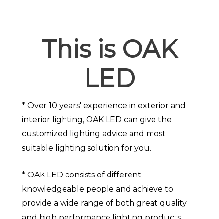
This is OAK
LED
* Over 10 years' experience in exterior and
interior lighting, OAK LED can give the
customized lighting advice and most
suitable lighting solution for you.
* OAK LED consists of different
knowledgeable people and achieve to
provide a wide range of both great quality
and high performance lighting products.