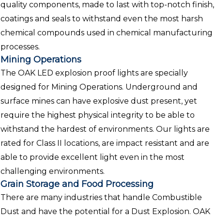
quality components, made to last with top-notch finish,
coatings and seals to withstand even the most harsh
chemical compounds used in chemical manufacturing
processes.
Mining Operations
The OAK LED explosion proof lights are specially
designed for Mining Operations. Underground and
surface mines can have explosive dust present, yet
require the highest physical integrity to be able to
withstand the hardest of environments. Our lights are
rated for Class II locations, are impact resistant and are
able to provide excellent light even in the most
challenging environments.
Grain Storage and Food Processing
There are many industries that handle Combustible
Dust and have the potential for a Dust Explosion. OAK