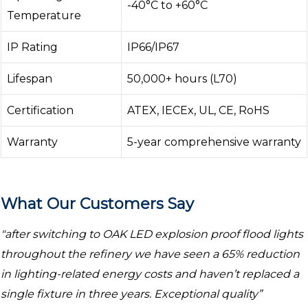
-40°C to +60°C
Temperature
IP Rating
IP66/IP67
Lifespan
50,000+ hours (L70)
Certification
ATEX, IECEx, UL, CE, RoHS
Warranty
5-year comprehensive warranty
What Our Customers Say
"after switching to OAK LED explosion proof flood lights
throughout the refinery we have seen a 65% reduction
in lighting-related energy costs and haven’t replaced a
single fixture in three years. Exceptional quality”