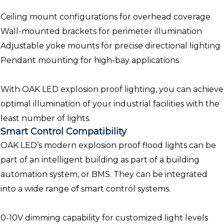
Ceiling mount configurations for overhead coverage
Wall-mounted brackets for perimeter illumination
Adjustable yoke mounts for precise directional lighting
Pendant mounting for high-bay applications
With OAK LED explosion proof lighting, you can achieve
optimal illumination of your industrial facilities with the
least number of lights.
Smart Control Compatibility
OAK LED’s modern explosion proof flood lights can be
part of an intelligent building as part of a building
automation system, or BMS. They can be integrated
into a wide range of smart control systems.
0-10V dimming capability for customized light levels