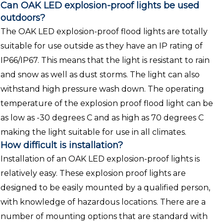
Can OAK LED explosion-proof lights be used
outdoors?
The OAK LED explosion-proof flood lights are totally
suitable for use outside as they have an IP rating of
IP66/IP67. This means that the light is resistant to rain
and snow as well as dust storms. The light can also
withstand high pressure wash down. The operating
temperature of the explosion proof flood light can be
as low as -30 degrees C and as high as 70 degrees C
making the light suitable for use in all climates.
How difficult is installation?
Installation of an OAK LED explosion-proof lights is
relatively easy. These explosion proof lights are
designed to be easily mounted by a qualified person,
with knowledge of hazardous locations. There are a
number of mounting options that are standard with