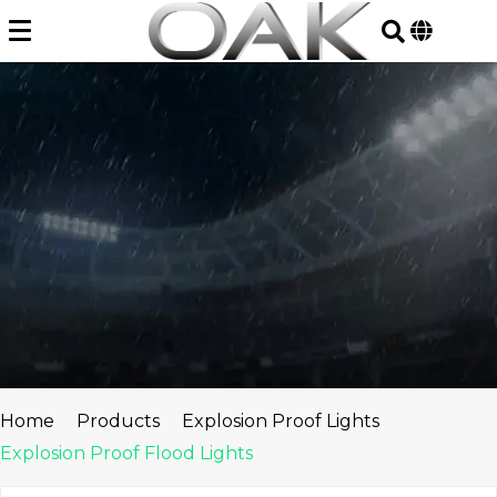
Skip
to
content
Home
Products
Explosion Proof Lights
Explosion Proof Flood Lights