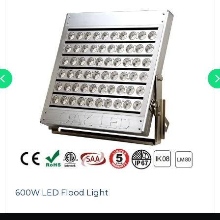
Previous
100W LED Flood Light