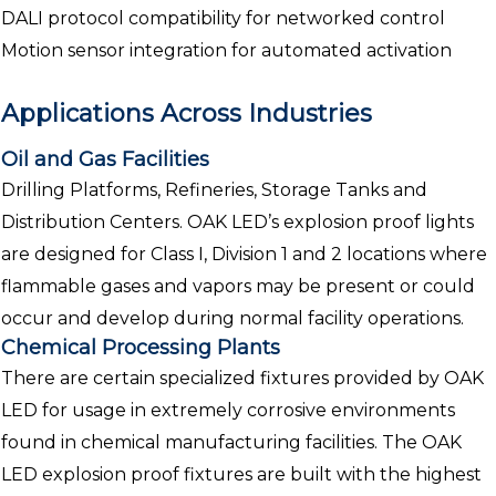
DALI protocol compatibility for networked control
Motion sensor integration for automated activation
Applications Across Industries
Oil and Gas Facilities
Drilling Platforms, Refineries, Storage Tanks and
Distribution Centers. OAK LED’s explosion proof lights
are designed for Class I, Division 1 and 2 locations where
flammable gases and vapors may be present or could
occur and develop during normal facility operations.
Chemical Processing Plants
There are certain specialized fixtures provided by OAK
LED for usage in extremely corrosive environments
found in chemical manufacturing facilities. The OAK
LED explosion proof fixtures are built with the highest