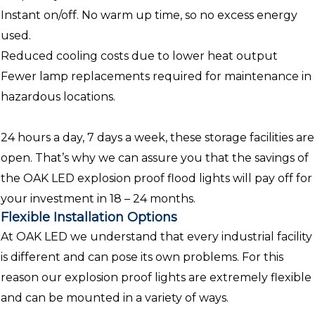
Instant on/off. No warm up time, so no excess energy
used.
Reduced cooling costs due to lower heat output
Fewer lamp replacements required for maintenance in
hazardous locations.
24 hours a day, 7 days a week, these storage facilities are
open. That’s why we can assure you that the savings of
the OAK LED explosion proof flood lights will pay off for
your investment in 18 – 24 months.
Flexible Installation Options
At OAK LED we understand that every industrial facility
is different and can pose its own problems. For this
reason our explosion proof lights are extremely flexible
and can be mounted in a variety of ways.