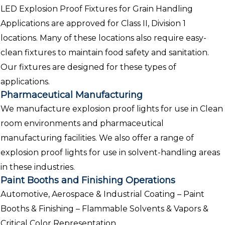
LED Explosion Proof Fixtures for Grain Handling
Applications are approved for Class II, Division 1
locations. Many of these locations also require easy-
clean fixtures to maintain food safety and sanitation.
Our fixtures are designed for these types of
applications.
Pharmaceutical Manufacturing
We manufacture explosion proof lights for use in Clean
room environments and pharmaceutical
manufacturing facilities. We also offer a range of
explosion proof lights for use in solvent-handling areas
in these industries.
Paint Booths and Finishing Operations
Automotive, Aerospace & Industrial Coating – Paint
Booths & Finishing – Flammable Solvents & Vapors &
Critical Color Representation