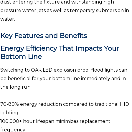
dust entering the fixture and withstanding high
pressure water jets as well as temporary submersion in
water.
Key Features and Benefits
Energy Efficiency That Impacts Your
Bottom Line
Switching to OAK LED explosion proof flood lights can
be beneficial for your bottom line immediately and in
the long run.
70-80% energy reduction compared to traditional HID
lighting
100,000+ hour lifespan minimizes replacement
frequency