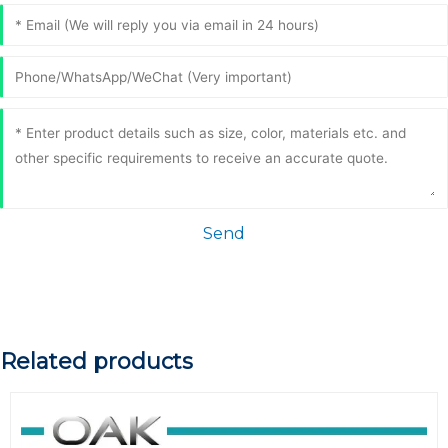
Send
Related products