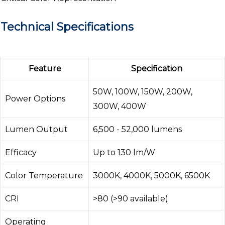
Technical Specifications
Feature
Specification
50W, 100W, 150W, 200W,
Power Options
300W, 400W
Lumen Output
6,500 - 52,000 lumens
Efficacy
Up to 130 lm/W
Color Temperature
3000K, 4000K, 5000K, 6500K
CRI
>80 (>90 available)
Operating