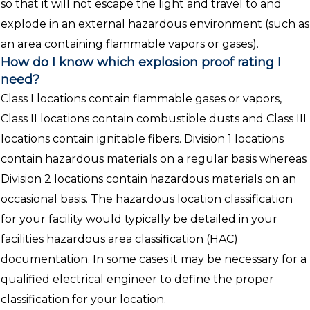
so that it will not escape the light and travel to and
explode in an external hazardous environment (such as
an area containing flammable vapors or gases).
How do I know which explosion proof rating I
need?
Class I locations contain flammable gases or vapors,
Class II locations contain combustible dusts and Class III
locations contain ignitable fibers. Division 1 locations
contain hazardous materials on a regular basis whereas
Division 2 locations contain hazardous materials on an
occasional basis. The hazardous location classification
for your facility would typically be detailed in your
facilities hazardous area classification (HAC)
documentation. In some cases it may be necessary for a
qualified electrical engineer to define the proper
classification for your location.