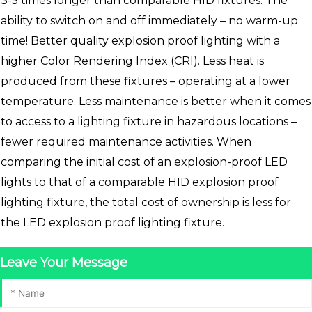
3-5 times longer than comparable HID fixtures. The
ability to switch on and off immediately – no warm-up
time! Better quality explosion proof lighting with a
higher Color Rendering Index (CRI). Less heat is
produced from these fixtures – operating at a lower
temperature. Less maintenance is better when it comes
to access to a lighting fixture in hazardous locations –
fewer required maintenance activities. When
comparing the initial cost of an explosion-proof LED
lights to that of a comparable HID explosion proof
lighting fixture, the total cost of ownership is less for
the LED explosion proof lighting fixture.
Leave Your Message