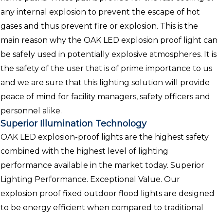
any internal explosion to prevent the escape of hot
gases and thus prevent fire or explosion. This is the
main reason why the OAK LED explosion proof light can
be safely used in potentially explosive atmospheres. It is
the safety of the user that is of prime importance to us
and we are sure that this lighting solution will provide
peace of mind for facility managers, safety officers and
personnel alike.
Superior Illumination Technology
OAK LED explosion-proof lights are the highest safety
combined with the highest level of lighting
performance available in the market today. Superior
Lighting Performance. Exceptional Value. Our
explosion proof fixed outdoor flood lights are designed
to be energy efficient when compared to traditional