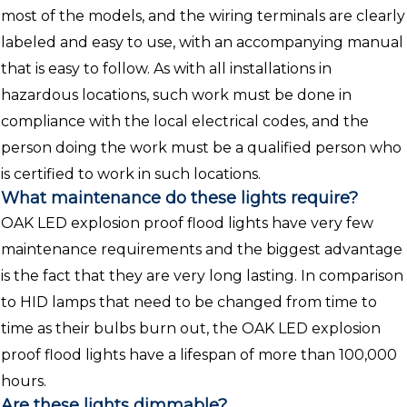
most of the models, and the wiring terminals are clearly
labeled and easy to use, with an accompanying manual
that is easy to follow. As with all installations in
hazardous locations, such work must be done in
compliance with the local electrical codes, and the
person doing the work must be a qualified person who
is certified to work in such locations.
What maintenance do these lights require?
OAK LED explosion proof flood lights have very few
maintenance requirements and the biggest advantage
is the fact that they are very long lasting. In comparison
to HID lamps that need to be changed from time to
time as their bulbs burn out, the OAK LED explosion
proof flood lights have a lifespan of more than 100,000
hours.
Are these lights dimmable?