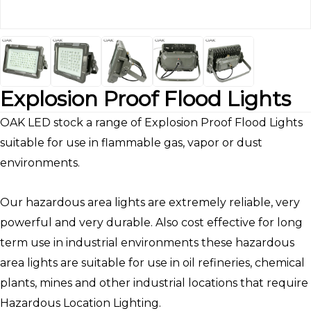
Explosion Proof Flood Lights
OAK LED stock a range of Explosion Proof Flood Lights
suitable for use in flammable gas, vapor or dust
environments.
Our hazardous area lights are extremely reliable, very
powerful and very durable. Also cost effective for long
term use in industrial environments these hazardous
area lights are suitable for use in oil refineries, chemical
plants, mines and other industrial locations that require
Hazardous Location Lighting.