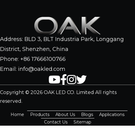
Address: BLD 3, BLT Industria Park, Longgang
District, Shenzhen, China
Phone: +86 17666100766
Email: info@oakled.com
Copyright © 2026 OAK LED CO. Limited All rights
reserved.
Home
Products
About Us
Blogs
Applications
Contact Us
Sitemap