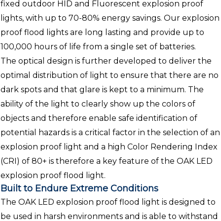
fixed outdoor HID and Fluorescent explosion proof
lights, with up to 70-80% energy savings. Our explosion
proof flood lights are long lasting and provide up to
100,000 hours of life from a single set of batteries.
The optical design is further developed to deliver the
optimal distribution of light to ensure that there are no
dark spots and that glare is kept to a minimum. The
ability of the light to clearly show up the colors of
objects and therefore enable safe identification of
potential hazards is a critical factor in the selection of an
explosion proof light and a high Color Rendering Index
(CRI) of 80+ is therefore a key feature of the OAK LED
explosion proof flood light.
Built to Endure Extreme Conditions
The OAK LED explosion proof flood light is designed to
be used in harsh environments and is able to withstand