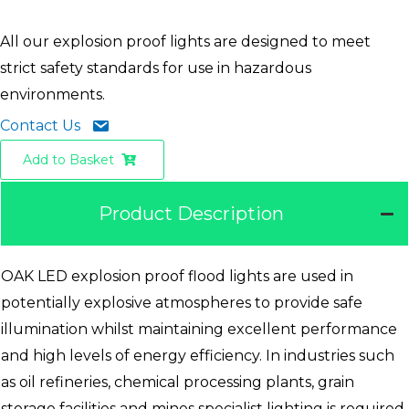
All our explosion proof lights are designed to meet
strict safety standards for use in hazardous
environments.
Contact Us
Add to Basket
Product Description
OAK LED explosion proof flood lights are used in
potentially explosive atmospheres to provide safe
illumination whilst maintaining excellent performance
and high levels of energy efficiency. In industries such
as oil refineries, chemical processing plants, grain
storage facilities and mines specialist lighting is required