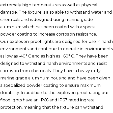
extremely high temperatures as well as physical
damage. The fixture is also able to withstand water and
chemicals and is designed using marine-grade
aluminum which has been coated with a special
powder coating to increase corrosion resistance.
Our explosion-proof lights are designed for use in harsh
environments and continue to operate in environments
as low as -40° C and as high as +60° C. They have been
designed to withstand harsh environments and resist
corrosion from chemicals. They have a heavy duty
marine grade aluminum housing and have been given
a specialized powder coating to ensure maximum
durability. In addition to the explosion proof rating our
floodlights have an IP66 and IP67 rated ingress
protection, meaning that the fixture can withstand