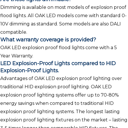
Dimming is available on most models of explosion proof
flood lights. All OAK LED models come with standard 0-
10V dimming as standard. Some models are also DALI
compatible.
What warranty coverage is provided?
OAK LED explosion proof flood lights come with a 5
Year Warranty.
LED Explosion-Proof Lights compared to HID
Explosion-Proof Lights.
Advantages of OAK LED explosion proof lighting over
traditional HID explosion proof lighting. OAK LED
explosion proof lighting systems offer up to 70-80%
energy savings when compared to traditional HID
explosion proof lighting systems. The longest lasting
explosion proof lighting fixtures on the market – lasting