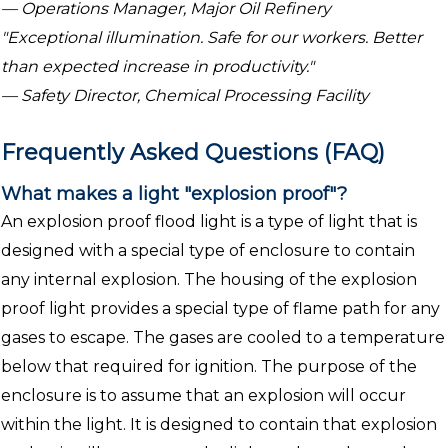
— Operations Manager, Major Oil Refinery
"Exceptional illumination. Safe for our workers. Better
than expected increase in productivity."
— Safety Director, Chemical Processing Facility
Frequently Asked Questions (FAQ)
What makes a light "explosion proof"?
An explosion proof flood light is a type of light that is
designed with a special type of enclosure to contain
any internal explosion. The housing of the explosion
proof light provides a special type of flame path for any
gases to escape. The gases are cooled to a temperature
below that required for ignition. The purpose of the
enclosure is to assume that an explosion will occur
within the light. It is designed to contain that explosion