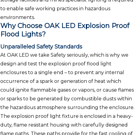
to enable safe working practices in hazardous
environments.
Why Choose OAK LED Explosion Proof
Flood Lights?
Unparalleled Safety Standards
At OAK LED we take Safety seriously, which is why we
design and test the explosion proof flood light
enclosures to a single end – to prevent any internal
occurrence of a spark or generation of heat which
could ignite flammable gases or vapors, or cause flames
or sparks to be generated by combustible dusts within
the hazardous atmosphere surrounding the enclosure.
The explosion proof light fixture is enclosed in a heavy-
duty, flame resistant housing with carefully designed
flame paths. These paths provide for the fast cooling of