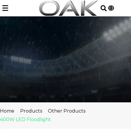
Skip
to
content
Home
Products
Other Products
400W LED Floodlight