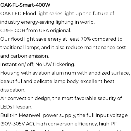
OAK-FL-Smart-400W
OAK LED Flood light series light up the future of
industry energy-saving lighting in world.
CREE COB from USA origional.
Our flood light save enery at least 70% compared to
traditional lamps, and it also reduce maintenance cost
and carbon emission.
Instant on/ off; No UV/ flickering.
Housing with aviation aluminum with anodized surface,
beautiful and delicate lamp body, excellent heat
dissipation.
Air convection design, the most favorable security of
LEDs lifespan.
Built-in Meanwell power supply, the full input voltage
(90V-305V AC), high conversion efficiency, high PF