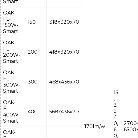
Smart
OAK-
FL-
150
318x320x70
150W-
Smart
OAK-
FL-
200
418x320x70
200W-
Smart
OAK-
FL-
300
468x436x70
300W-
Smart
15
,
OAK-
2
FL-
5,
400
568x436x70
400W-
4
Smart
0,
2700
170lm/w
6
6500
OAK-
0,