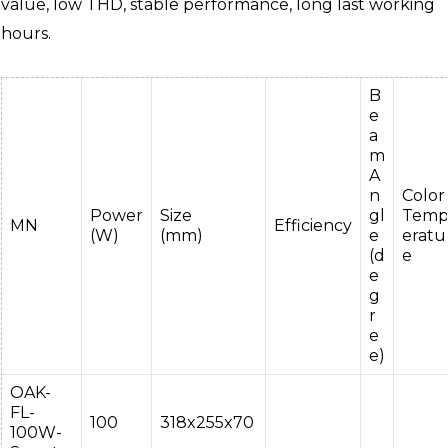
value, low THD, stable performance, long last working
hours.
B
e
a
m
A
n
Color
Power
Size
gl
Tem
MN
Efficiency
(W)
(mm)
e
eratu
(d
e
e
g
r
e
e)
OAK-
FL-
100
318x255x70
100W-