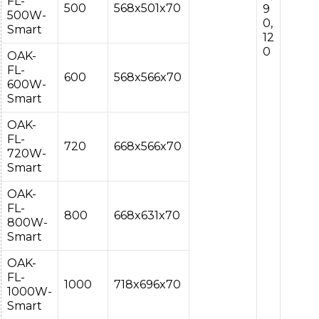
FL-
500
568x501x70
9
500W-
0,
Smart
12
0
OAK-
FL-
600
568x566x70
600W-
Smart
OAK-
FL-
720
668x566x70
720W-
Smart
OAK-
FL-
800
668x631x70
800W-
Smart
OAK-
FL-
1000
718x696x70
1000W-
Smart