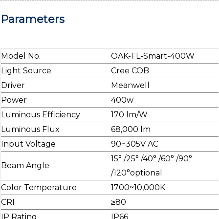
Parameters
Model No.
OAK-FL-Smart-400W
Light Source
Cree COB
Driver
Meanwell
Power
400w
Luminous Efficiency
170 lm/W
Luminous Flux
68,000 lm
Input Voltage
90~305V AC
15° /25° /40° /60° /90°
Beam Angle
/120°optional
Color Temperature
1700~10,000K
CRI
≥80
IP Rating
IP66