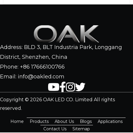
Address: BLD 3, BLT Industria Park, Longgang
District, Shenzhen, China
Phone: +86 17666100766
Email: info@oakled.com
Copyright © 2026 OAK LED CO. Limited All rights
reserved.
Home
Products
About Us
Blogs
Applications
Contact Us
Sitemap