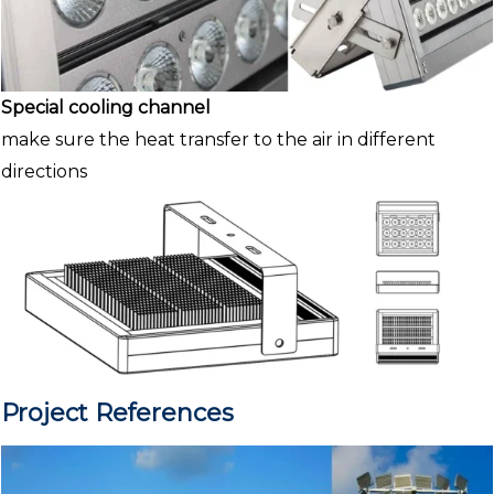
Special cooling channel
make sure the heat transfer to the air in different
directions
Project References