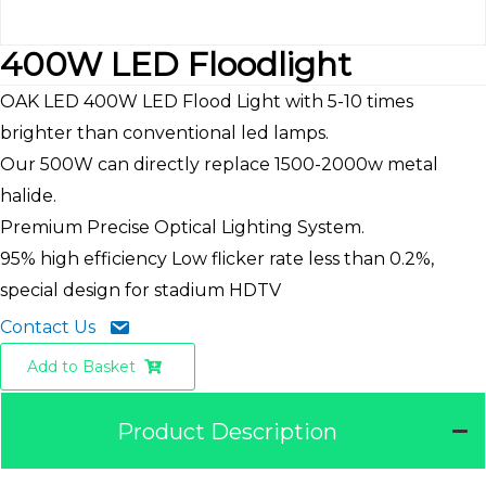
400W LED Floodlight
OAK LED 400W LED Flood Light with 5-10 times
brighter than conventional led lamps.
Our 500W can directly replace 1500-2000w metal
halide.
Premium Precise Optical Lighting System.
95% high efficiency Low flicker rate less than 0.2%,
special design for stadium HDTV
Contact Us
Add to Basket
Product Description