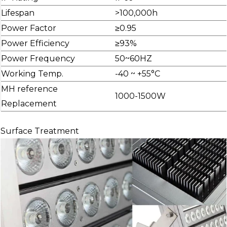
Lifespan
>100,000h
Power Factor
≥0.95
Power Efficiency
≥93%
Power Frequency
50~60HZ
Working Temp.
-40 ~ +55°C
MH reference
1000-1500W
Replacement
Surface Treatment