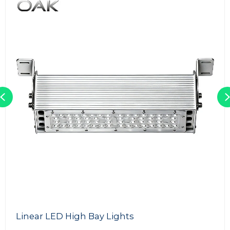
Previous
Linear LED High Bay Lights