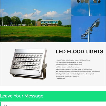
Leave Your Message