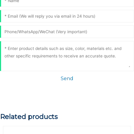
Send
Related products