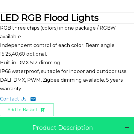
LED RGB Flood Lights
RGB three chips (colors) in one package / RGBW
available.
Independent control of each color. Beam angle
15,25,40,60 optional.
Buit-in DMX 512 dimming.
IP66 waterproof, suitable for indoor and outdoor use.
DALI, DMX, PWM, Zigbee dimming available. 5 years
warranty.
Contact Us
Add to Basket
Product Description