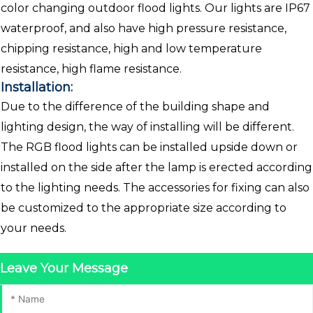
color changing outdoor flood lights. Our lights are IP67
waterproof, and also have high pressure resistance,
chipping resistance, high and low temperature
resistance, high flame resistance.
Installation:
Due to the difference of the building shape and
lighting design, the way of installing will be different.
The RGB flood lights can be installed upside down or
installed on the side after the lamp is erected according
to the lighting needs. The accessories for fixing can also
be customized to the appropriate size according to
your needs.
Leave Your Message