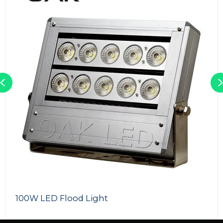
Previous
100W LED Flood Light