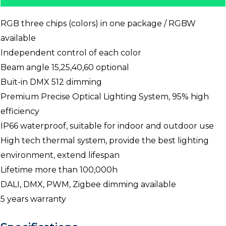
RGB three chips (colors) in one package / RGBW
available
Independent control of each color
Beam angle 15,25,40,60 optional
Buit-in DMX 512 dimming
Premium Precise Optical Lighting System, 95% high
efficiency
IP66 waterproof, suitable for indoor and outdoor use
High tech thermal system, provide the best lighting
environment, extend lifespan
Lifetime more than 100,000h
DALI, DMX, PWM, Zigbee dimming available
5 years warranty