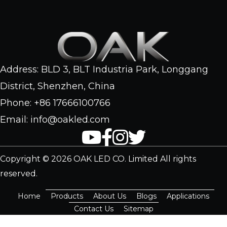
Address: BLD 3, BLT Industria Park, Longgang
District, Shenzhen, China
Phone: +86 17666100766
Email: info@oakled.com
Copyright © 2026 OAK LED CO. Limited All rights
reserved.
Home
Products
About Us
Blogs
Applications
Contact Us
Sitemap