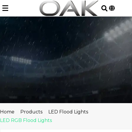
Skip
to
content
Home
Products
LED Flood Lights
LED RGB Flood Lights