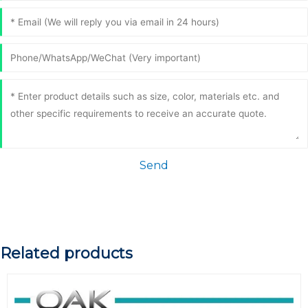
Send
Related products