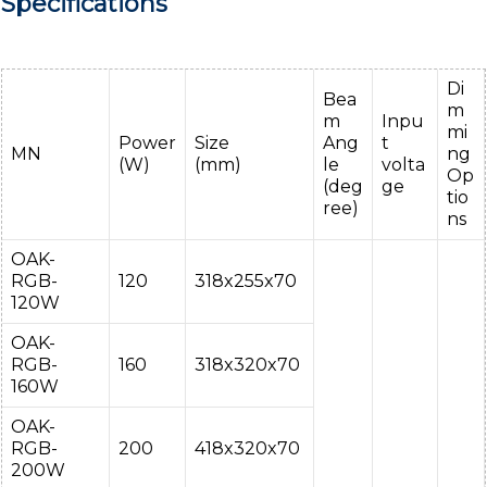
Specifications
Di
Bea
m
m
Inpu
mi
Power
Size
Ang
t
MN
ng
(W)
(mm)
le
volta
Op
(deg
ge
tio
ree)
ns
OAK-
RGB-
120
318x255x70
120W
OAK-
RGB-
160
318x320x70
160W
OAK-
RGB-
200
418x320x70
200W