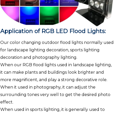
Application of RGB LED Flood Lights:
Our color changing outdoor flood lights normally used
for landscape lighting decoration, sports lighting
decoration and photography lighting.
When our RGB flood lights used in landscape lighting,
it can make plants and buildings look brighter and
more magnificent, and play a strong decorative role.
When it used in photography, it can adjust the
surrounding tones very well to get the desired photo
effect.
When used in sports lighting, it is generally used to