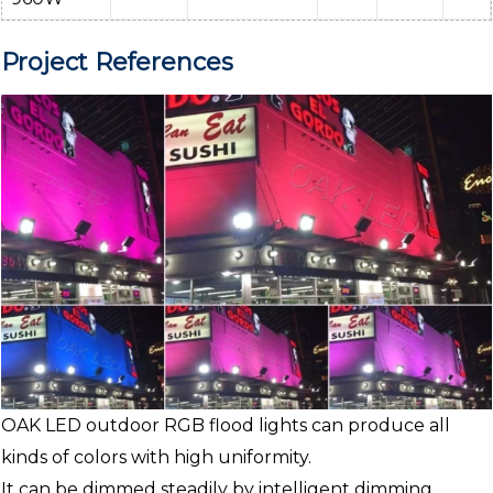
Project References
OAK LED outdoor RGB flood lights can produce all
kinds of colors with high uniformity.
It can be dimmed steadily by intelligent dimming