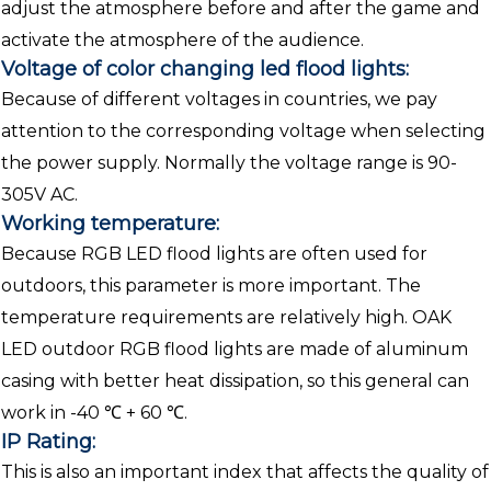
adjust the atmosphere before and after the game and
activate the atmosphere of the audience.
Voltage of color changing led flood lights:
Because of different voltages in countries, we pay
attention to the corresponding voltage when selecting
the power supply. Normally the voltage range is 90-
305V AC.
Working temperature:
Because RGB LED flood lights are often used for
outdoors, this parameter is more important. The
temperature requirements are relatively high. OAK
LED outdoor RGB flood lights are made of aluminum
casing with better heat dissipation, so this general can
work in -40 ℃ + 60 ℃.
IP Rating:
This is also an important index that affects the quality of