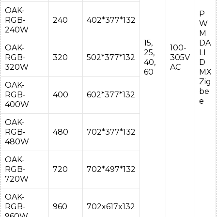
OAK-
P
RGB-
240
402*377*132
W
240W
M
15,
DA
OAK-
100-
25,
LI
RGB-
320
502*377*132
305V
40,
D
320W
AC
60
MX
Zig
OAK-
be
RGB-
400
602*377*132
e
400W
OAK-
RGB-
480
702*377*132
480W
OAK-
RGB-
720
702*497*132
720W
OAK-
RGB-
960
702x617x132
960W