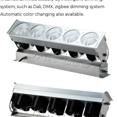
system, such as Dali, DMX, zigbee dimming system.
Automatic color changing also available.