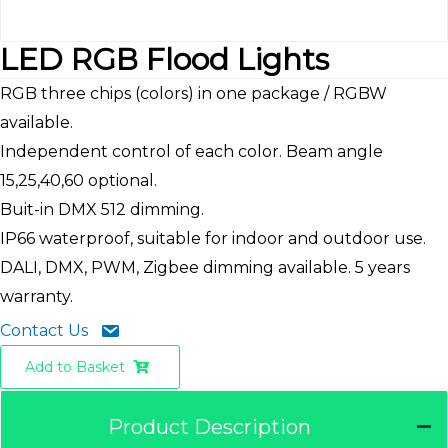
LED RGB Flood Lights
RGB three chips (colors) in one package / RGBW
available.
Independent control of each color. Beam angle
15,25,40,60 optional.
Buit-in DMX 512 dimming.
IP66 waterproof, suitable for indoor and outdoor use.
DALI, DMX, PWM, Zigbee dimming available. 5 years
warranty.
Contact Us
Add to Basket
Product Description