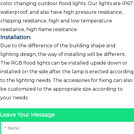
color changing outdoor flood lights. Our lights are IP67
waterproof, and also have high pressure resistance,
chipping resistance, high and low temperature
resistance, high flame resistance.
Installation:
Due to the difference of the building shape and
lighting design, the way of installing will be different.
The RGB flood lights can be installed upside down or
installed on the side after the lamp is erected according
to the lighting needs. The accessories for fixing can also
be customized to the appropriate size according to
your needs.
Leave Your Message