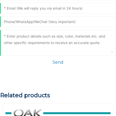
Send
Related products