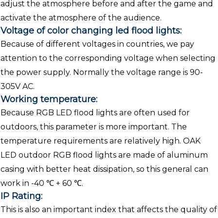
adjust the atmosphere before and after the game and
activate the atmosphere of the audience.
Voltage of color changing led flood lights:
Because of different voltages in countries, we pay
attention to the corresponding voltage when selecting
the power supply. Normally the voltage range is 90-
305V AC.
Working temperature:
Because RGB LED flood lights are often used for
outdoors, this parameter is more important. The
temperature requirements are relatively high. OAK
LED outdoor RGB flood lights are made of aluminum
casing with better heat dissipation, so this general can
work in -40 ℃ + 60 ℃.
IP Rating:
This is also an important index that affects the quality of