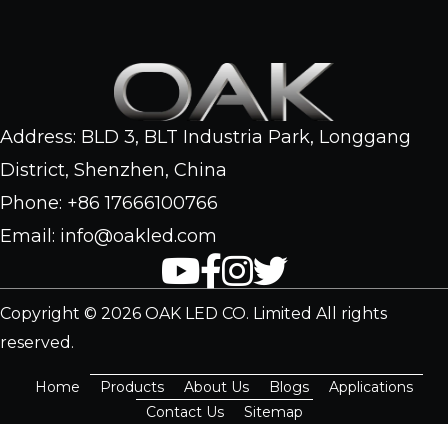
Address: BLD 3, BLT Industria Park, Longgang
District, Shenzhen, China
Phone: +86 17666100766
Email: info@oakled.com
Copyright © 2026 OAK LED CO. Limited All rights
reserved.
Home
Products
About Us
Blogs
Applications
Contact Us
Sitemap