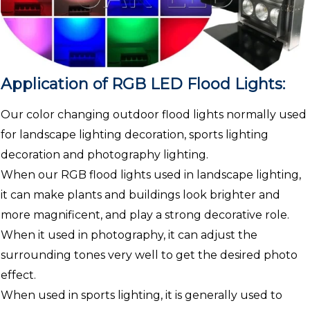
Application of RGB LED Flood Lights:
Our color changing outdoor flood lights normally used
for landscape lighting decoration, sports lighting
decoration and photography lighting.
When our RGB flood lights used in landscape lighting,
it can make plants and buildings look brighter and
more magnificent, and play a strong decorative role.
When it used in photography, it can adjust the
surrounding tones very well to get the desired photo
effect.
When used in sports lighting, it is generally used to