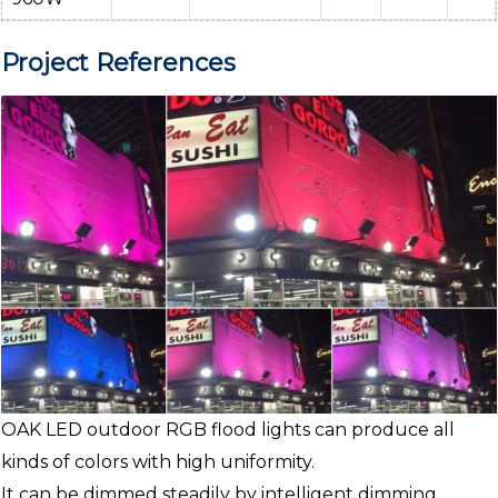
Project References
OAK LED outdoor RGB flood lights can produce all
kinds of colors with high uniformity.
It can be dimmed steadily by intelligent dimming