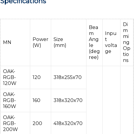
Specifications
Di
Bea
m
m
Inpu
mi
Power
Size
Ang
t
MN
ng
(W)
(mm)
le
volta
Op
(deg
ge
tio
ree)
ns
OAK-
RGB-
120
318x255x70
120W
OAK-
RGB-
160
318x320x70
160W
OAK-
RGB-
200
418x320x70
200W