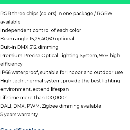
RGB three chips (colors) in one package / RGBW
available
Independent control of each color
Beam angle 15,25,40,60 optional
Buit-in DMX 512 dimming
Premium Precise Optical Lighting System, 95% high
efficiency
IP66 waterproof, suitable for indoor and outdoor use
High tech thermal system, provide the best lighting
environment, extend lifespan
Lifetime more than 100,000h
DALI, DMX, PWM, Zigbee dimming available
5 years warranty