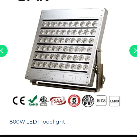
Previous
800W LED Floodlight