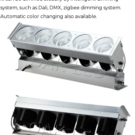
system, such as Dali, DMX, zigbee dimming system.
Automatic color changing also available.