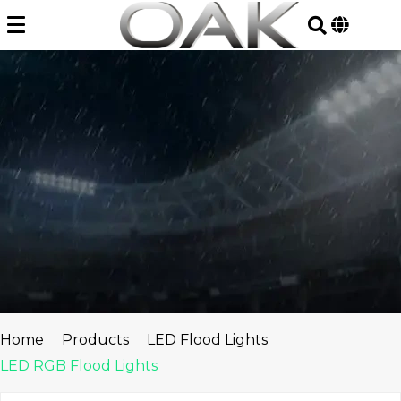
Skip
to
content
Home
Products
LED Flood Lights
LED RGB Flood Lights