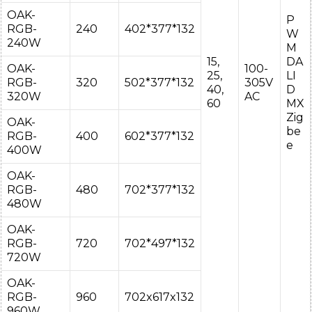
OAK-
P
RGB-
240
402*377*132
W
240W
M
15,
DA
OAK-
100-
25,
LI
RGB-
320
502*377*132
305V
40,
D
320W
AC
60
MX
Zig
OAK-
be
RGB-
400
602*377*132
e
400W
OAK-
RGB-
480
702*377*132
480W
OAK-
RGB-
720
702*497*132
720W
OAK-
RGB-
960
702x617x132
960W