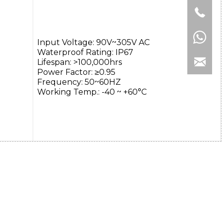
Input Voltage: 90V~305V AC
Waterproof Rating: IP67
Lifespan: >100,000hrs
Power Factor: ≥0.95
Frequency: 50~60HZ
Working Temp.: -40 ~ +60°C