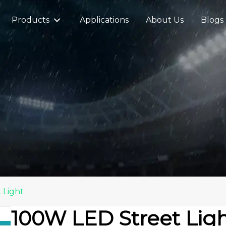
Products
Applications
About Us
Blogs
 Light
100W LED Street Lig