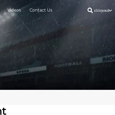
Videos
Contact Us
ελληνικά
ht