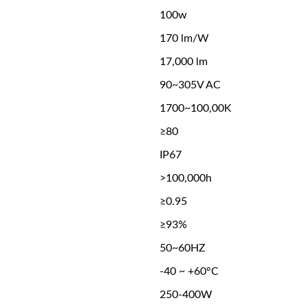
100w
170 lm/W
17,000 lm
90~305V AC
1700~100,00K
≥80
IP67
>100,000h
≥0.95
≥93%
50~60HZ
-40 ~ +60°C
250-400W