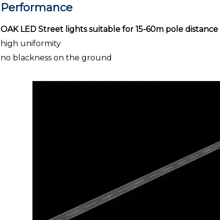
Performance
OAK LED Street lights suitable for 15-60m pole distance
high uniformity
no blackness on the ground