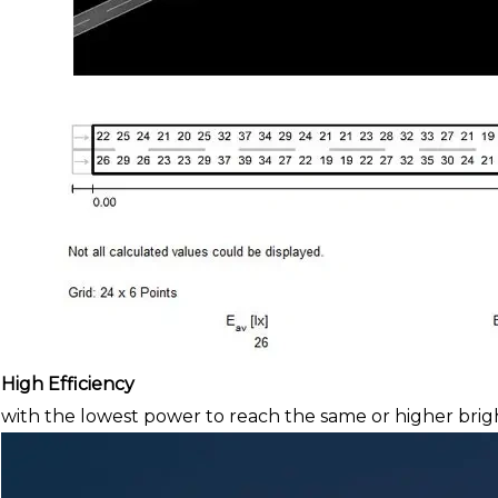
High Efficiency
with the lowest power to reach the same or higher brig