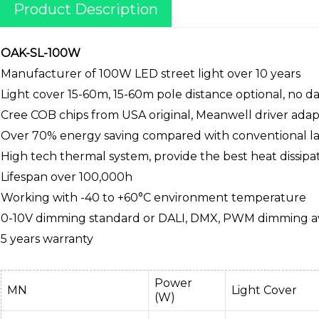
Product Description
OAK-SL-100W
Manufacturer of 100W LED street light over 10 years
Light cover 15-60m, 15-60m pole distance optional, no 
Cree COB chips from USA original, Meanwell driver ada
Over 70% energy saving compared with conventional l
High tech thermal system, provide the best heat dissipa
Lifespan over 100,000h
Working with -40 to +60°C environment temperature
0-10V dimming standard or DALI, DMX, PWM dimming av
5 years warranty
Power
MN
Light Cover
(W)