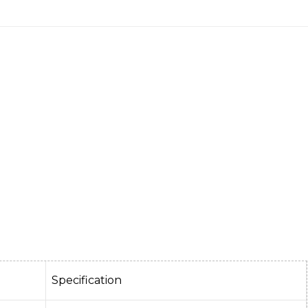
Specification