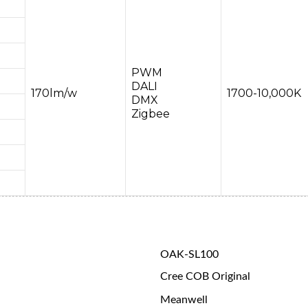
PWM
DALI
170lm/w
1700-10,000K
DMX
Zigbee
OAK-SL100
Cree COB Original
Meanwell