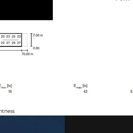
htness