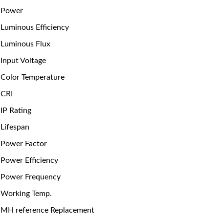
Power
Luminous Efficiency
Luminous Flux
Input Voltage
Color Temperature
CRI
IP Rating
Lifespan
Power Factor
Power Efficiency
Power Frequency
Working Temp.
MH reference Replacement