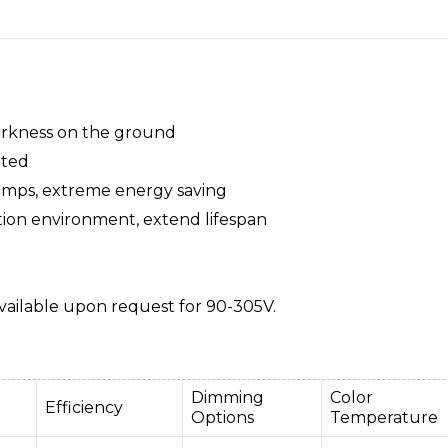
darkness on the ground
pted
amps, extreme energy saving
tion environment, extend lifespan
ailable upon request for 90-305V.
Dimming
Color
Efficiency
Options
Temperature