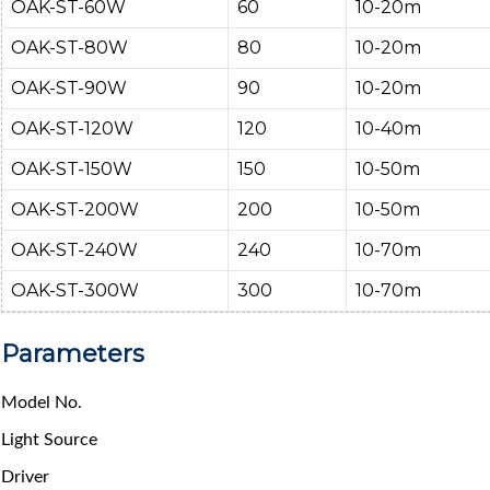
OAK-ST-60W
60
10-20m
OAK-ST-80W
80
10-20m
OAK-ST-90W
90
10-20m
OAK-ST-120W
120
10-40m
OAK-ST-150W
150
10-50m
OAK-ST-200W
200
10-50m
OAK-ST-240W
240
10-70m
OAK-ST-300W
300
10-70m
Parameters
Model No.
Light Source
Driver