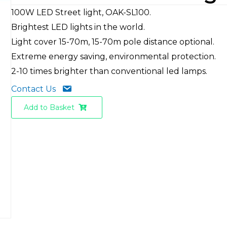
100W LED Street light, OAK-SL100.
Brightest LED lights in the world.
Light cover 15-70m, 15-70m pole distance optional.
Extreme energy saving, environmental protection.
2-10 times brighter than conventional led lamps.
Contact Us
Add to Basket