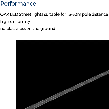
Performance
OAK LED Street lights suitable for 15-60m pole distance
high uniformity
no blackness on the ground