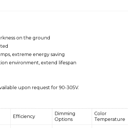
darkness on the ground
pted
amps, extreme energy saving
tion environment, extend lifespan
ailable upon request for 90-305V.
Dimming
Color
Efficiency
Options
Temperature