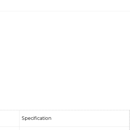
Specification