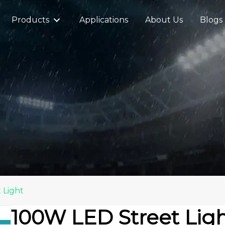
Products
Applications
About Us
Blogs
 Light
100W LED Street Lig