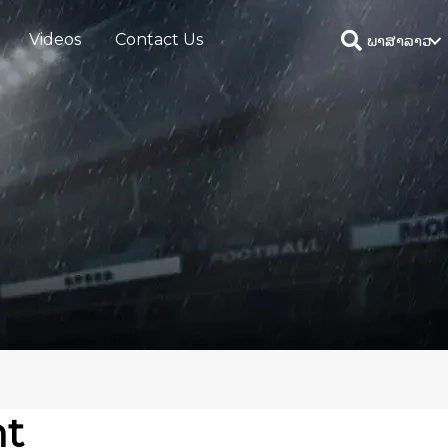
Videos
Contact Us
ພາສາລາວ
ht