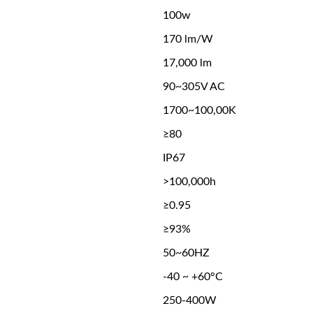
100w
170 lm/W
17,000 lm
90~305V AC
1700~100,00K
≥80
IP67
>100,000h
≥0.95
≥93%
50~60HZ
-40 ~ +60°C
250-400W