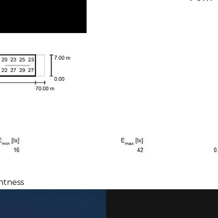
htness