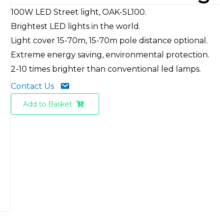
100W LED Street light, OAK-SL100.
Brightest LED lights in the world.
Light cover 15-70m, 15-70m pole distance optional.
Extreme energy saving, environmental protection.
2-10 times brighter than conventional led lamps.
Contact Us
Add to Basket