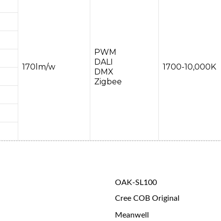
PWM
DALI
170lm/w
1700-10,000K
DMX
Zigbee
OAK-SL100
Cree COB Original
Meanwell