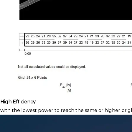
High Efficiency
with the lowest power to reach the same or higher brig