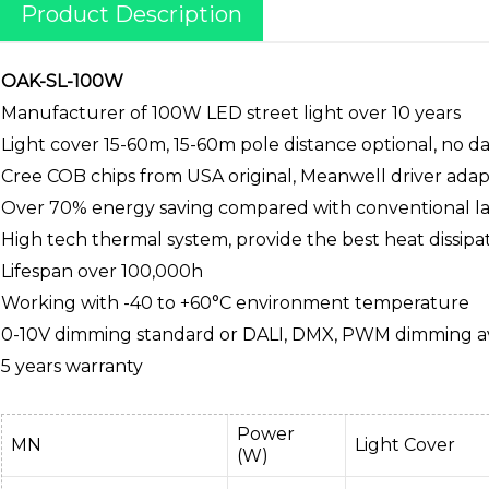
Product Description
OAK-SL-100W
Manufacturer of 100W LED street light over 10 years
Light cover 15-60m, 15-60m pole distance optional, no 
Cree COB chips from USA original, Meanwell driver ada
Over 70% energy saving compared with conventional l
High tech thermal system, provide the best heat dissipa
Lifespan over 100,000h
Working with -40 to +60°C environment temperature
0-10V dimming standard or DALI, DMX, PWM dimming av
5 years warranty
Power
MN
Light Cover
(W)