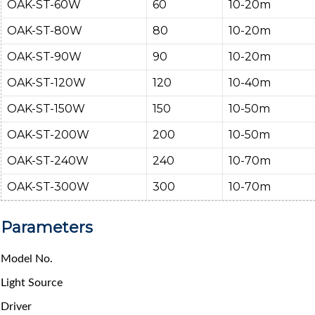
OAK-ST-60W
60
10-20m
OAK-ST-80W
80
10-20m
OAK-ST-90W
90
10-20m
OAK-ST-120W
120
10-40m
OAK-ST-150W
150
10-50m
OAK-ST-200W
200
10-50m
OAK-ST-240W
240
10-70m
OAK-ST-300W
300
10-70m
Parameters
Model No.
Light Source
Driver