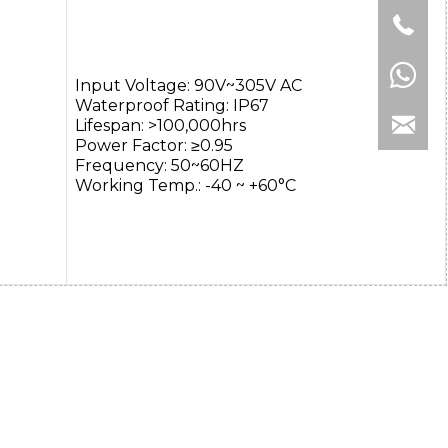
Input Voltage: 90V~305V AC
Waterproof Rating: IP67
Lifespan: >100,000hrs
Power Factor: ≥0.95
Frequency: 50~60HZ
Working Temp.: -40 ~ +60°C