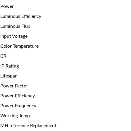
Power
Luminous Efficiency
Luminous Flux
Input Voltage
Color Temperature
CRI
IP Rating
Lifespan
Power Factor
Power Efficiency
Power Frequency
Working Temp.
MH reference Replacement