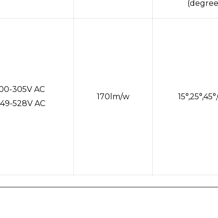
(degree
100-305V AC
170lm/w
15°,25°,45°
49-528V AC