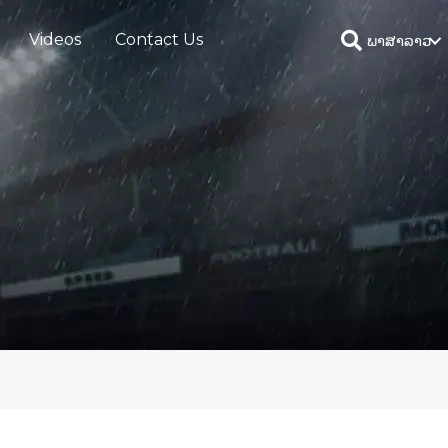
Videos
Contact Us
ພາສາລາວ