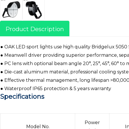
Product Description
● OAK LED sport lights use high quality Bridgelux 5050
● Meanwell driver providing superior performance, separ
● PC lens with optional beam angle 20°, 25°, 45°, 60° to
● Die-cast aluminum material, professional cooling sys
● Effective thermal management, long lifespan >80,000
● Waterproof IP65 protection & 5 years warranty
Specifications
Power
Model No.
I