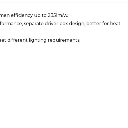
umen efficiency up to 235lm/w.
formance, separate driver box design, better for heat
eet different lighting requirements.