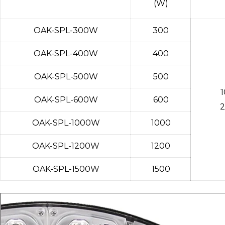
(W)
OAK-SPL-300W
300
OAK-SPL-400W
400
OAK-SPL-500W
500
OAK-SPL-600W
600
2
OAK-SPL-1000W
1000
OAK-SPL-1200W
1200
OAK-SPL-1500W
1500