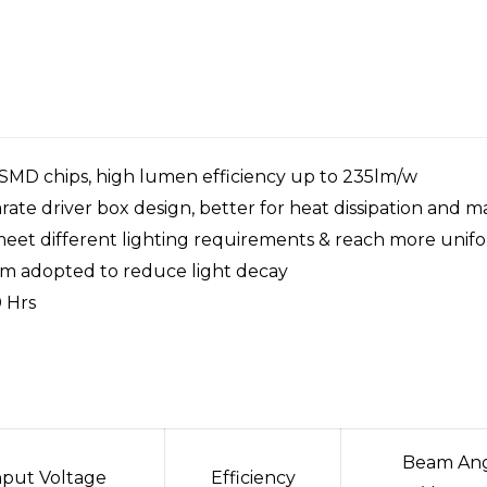
 SMD chips, high lumen efficiency up to 235lm/w
ate driver box design, better for heat dissipation and 
 meet different lighting requirements & reach more unifo
tem adopted to reduce light decay
 Hrs
Beam An
nput Voltage
Efficiency