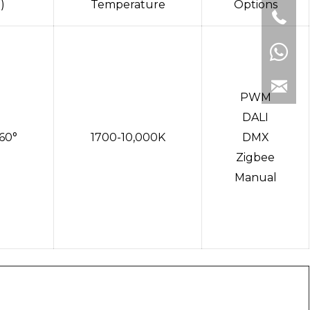
)
Temperature
Options
PWM
DALI
,60°
1700-10,000K
DMX
Zigbee
Manual