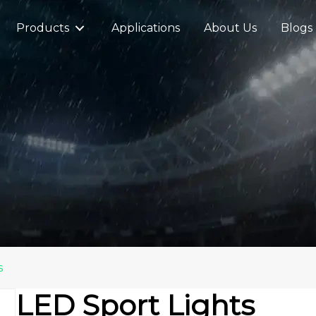
Products
Applications
About Us
Blogs
s
LED Sport Lights