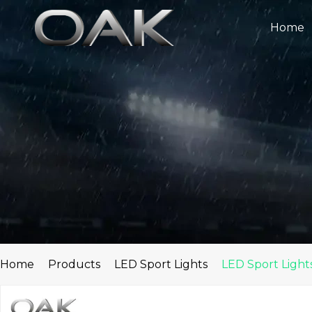
Skip
to
Home
content
Home
Products
LED Sport Lights
LED Sport Light