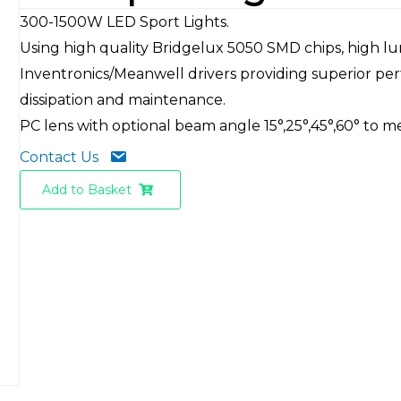
300-1500W LED Sport Lights.
Using high quality Bridgelux 5050 SMD chips, high l
Inventronics/Meanwell drivers providing superior per
dissipation and maintenance.
PC lens with optional beam angle 15°,25°,45°,60° to m
Contact Us
Add to Basket