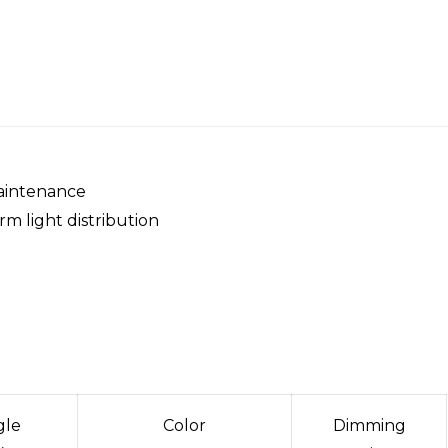
maintenance
rm light distribution
gle
Color
Dimming