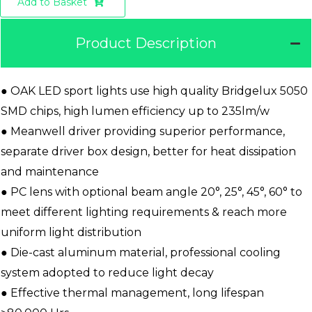
Add to Basket
Product Description
● OAK LED sport lights use high quality Bridgelux 5050
SMD chips, high lumen efficiency up to 235lm/w
● Meanwell driver providing superior performance,
separate driver box design, better for heat dissipation
and maintenance
● PC lens with optional beam angle 20°, 25°, 45°, 60° to
meet different lighting requirements & reach more
uniform light distribution
● Die-cast aluminum material, professional cooling
system adopted to reduce light decay
● Effective thermal management, long lifespan