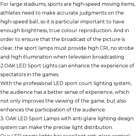
For large stadiums, sports are high-speed moving items,
athletes need to make accurate judgments on the
high-speed ball, so it is particular important to have
enough brightness, true colour reproduction. And in
order to ensure that the broadcast of the picture is
clear, the sport lamps must provide high CRI, no strobe
and high illumination when television broadcasting.
2.OAK LED Sport Lights can enhance the experience of
spectators in the games.
With the professional LED sport court lighting system,
the audience has a better sense of experience, which
not only improves the viewing of the game, but also
enhances the participation of the audience.
3. OAK LED Sport Lamps with anti-glare lighting design
system can make the precise light distribution.