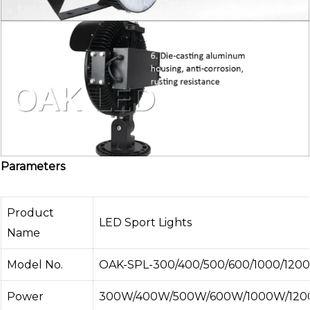
Parameters
Product
LED Sport Lights
Name
Model No.
OAK-SPL-300/400/500/600/1000/1200
Power
300W/400W/500W/600W/1000W/120