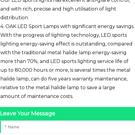
Our LED sports lights has excellent anti-glare control,
and with rich, precise and high utilisation of light
distribution.
4. OAK LED Sport Lamps with significant energy savings.
With the progress of lighting technology, LED sports
lighting energy-saving effect is outstanding, compared
with the traditional metal halide lamp energy-saving
more than 70%; and LED sports lighting service life of
up to 80,000 hours or more, is several times the metal
halide lamp, can do five years warranty maintenance,
relative to the metal halide lamp to save a large
amount of maintenance costs.
Leave Your Message