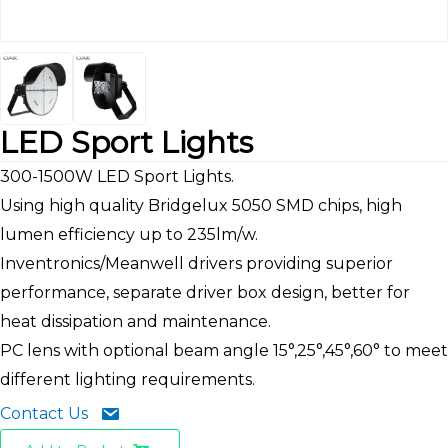
LED Sport Lights
300-1500W LED Sport Lights.
Using high quality Bridgelux 5050 SMD chips, high
lumen efficiency up to 235lm/w.
Inventronics/Meanwell drivers providing superior
performance, separate driver box design, better for
heat dissipation and maintenance.
PC lens with optional beam angle 15°,25°,45°,60° to meet
different lighting requirements.
Contact Us