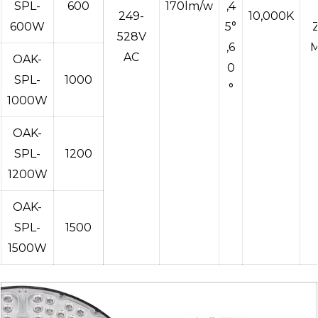
SPL-
600
170lm/w
,4
249-
10,000K
600W
5°
528V
,6
M
AC
OAK-
0
SPL-
1000
°
1000W
OAK-
SPL-
1200
1200W
OAK-
SPL-
1500
1500W