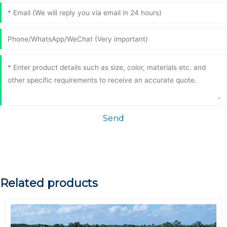
Send
Related products