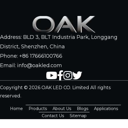
Address: BLD 3, BLT Industria Park, Longgang
District, Shenzhen, China
Phone: +86 17666100766
Email: info@oakled.com
Copyright © 2026 OAK LED CO. Limited All rights
reserved.
Home
Products
About Us
Blogs
Applications
Contact Us
Sitemap