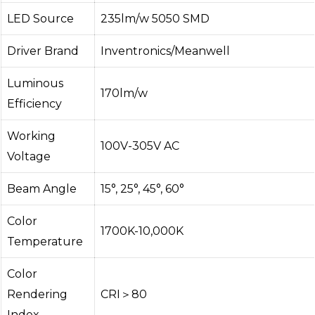
LED Source
235lm/w 5050 SMD
Driver Brand
Inventronics/Meanwell
Luminous
170lm/w
Efficiency
Working
100V-305V AC
Voltage
Beam Angle
15°, 25°, 45°, 60°
Color
1700K-10,000K
Temperature
Color
Rendering
CRI＞80
Index