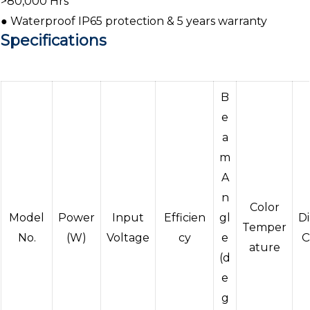
>80,000 Hrs
● Waterproof IP65 protection & 5 years warranty
Specifications
B
e
a
m
A
n
Color
Model
Power
Input
Efficien
gl
D
Temper
No.
(W)
Voltage
cy
e
O
ature
(d
e
g