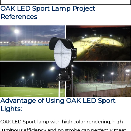
OAK LED Sport Lamp Project
References
Advantage of Using OAK LED Sport
Lights:
OAK LED Sport lamp with high color rendering, high
luminous efficiency and no strobe can perfectly meet