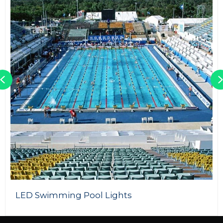
Previous
60W LED Street Light