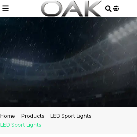
Skip
to
content
Home
Products
LED Sport Lights
LED Sport Lights