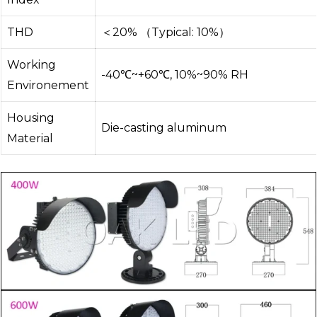
THD
＜20% （Typical: 10%）
Working
-40℃~+60℃, 10%~90% RH
Environement
Housing
Die-casting aluminum
Material