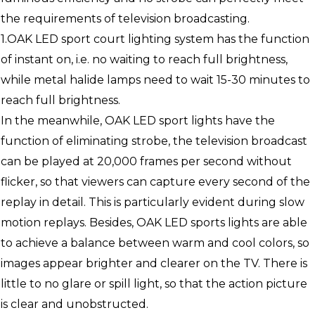
the requirements of television broadcasting.
1.OAK LED sport court lighting system has the function
of instant on, i.e. no waiting to reach full brightness,
while metal halide lamps need to wait 15-30 minutes to
reach full brightness.
In the meanwhile, OAK LED sport lights have the
function of eliminating strobe, the television broadcast
can be played at 20,000 frames per second without
flicker, so that viewers can capture every second of the
replay in detail. This is particularly evident during slow
motion replays. Besides, OAK LED sports lights are able
to achieve a balance between warm and cool colors, so
images appear brighter and clearer on the TV. There is
little to no glare or spill light, so that the action picture
is clear and unobstructed.