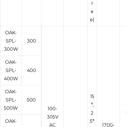
r
e
e)
OAK-
SPL-
300
300W
OAK-
SPL-
400
400W
OAK-
15
SPL-
500
°,
500W
100-
2
305V
OAK-
5°
AC
1700-