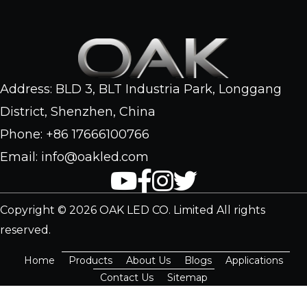
Address: BLD 3, BLT Industria Park, Longgang
District, Shenzhen, China
Phone: +86 17666100766
Email: info@oakled.com
Copyright © 2026 OAK LED CO. Limited All rights
reserved.
Home
Products
About Us
Blogs
Applications
Contact Us
Sitemap