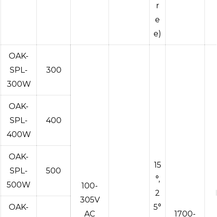
r
e
e)
OAK-
SPL-
300
300W
OAK-
SPL-
400
400W
OAK-
15
SPL-
500
°,
500W
100-
2
305V
OAK-
5°
AC
1700-