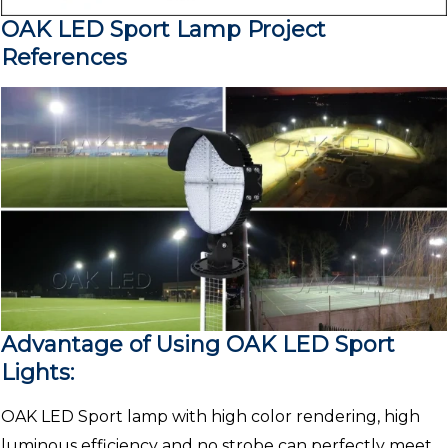
OAK LED Sport Lamp Project
References
Advantage of Using OAK LED Sport
Lights:
OAK LED Sport lamp with high color rendering, high
luminous efficiency and no strobe can perfectly meet