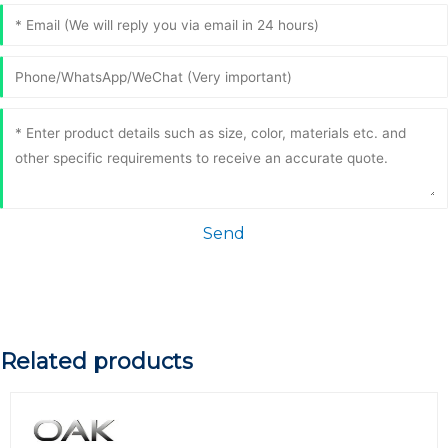
Send
Related products