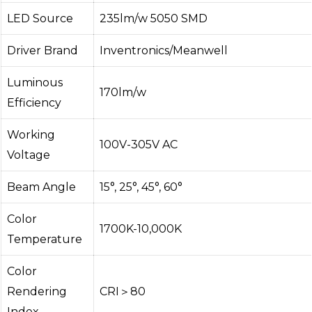
LED Source
235lm/w 5050 SMD
Driver Brand
Inventronics/Meanwell
Luminous
170lm/w
Efficiency
Working
100V-305V AC
Voltage
Beam Angle
15°, 25°, 45°, 60°
Color
1700K-10,000K
Temperature
Color
Rendering
CRI＞80
Index