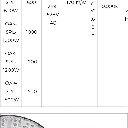
SPL-
600
170lm/w
,4
249-
10,000K
600W
5°
528V
,6
M
AC
OAK-
0
SPL-
1000
°
1000W
OAK-
SPL-
1200
1200W
OAK-
SPL-
1500
1500W