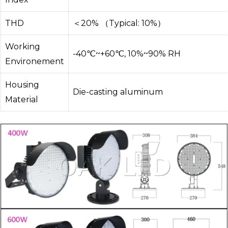
THD
＜20% （Typical: 10%）
Working
-40℃~+60℃, 10%~90% RH
Environement
Housing
Die-casting aluminum
Material