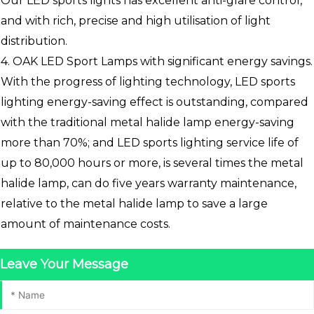
Our LED sports lights has excellent anti-glare control,
and with rich, precise and high utilisation of light
distribution.
4. OAK LED Sport Lamps with significant energy savings.
With the progress of lighting technology, LED sports
lighting energy-saving effect is outstanding, compared
with the traditional metal halide lamp energy-saving
more than 70%; and LED sports lighting service life of
up to 80,000 hours or more, is several times the metal
halide lamp, can do five years warranty maintenance,
relative to the metal halide lamp to save a large
amount of maintenance costs.
Leave Your Message