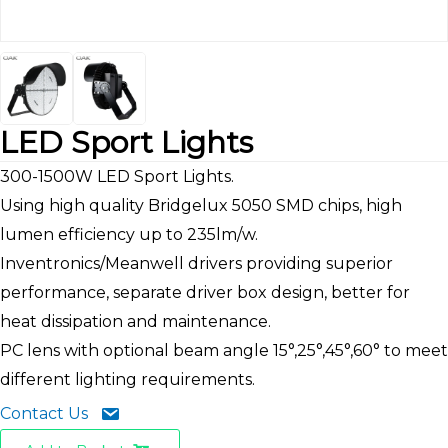
LED Sport Lights
300-1500W LED Sport Lights.
Using high quality Bridgelux 5050 SMD chips, high
lumen efficiency up to 235lm/w.
Inventronics/Meanwell drivers providing superior
performance, separate driver box design, better for
heat dissipation and maintenance.
PC lens with optional beam angle 15°,25°,45°,60° to meet
different lighting requirements.
Contact Us