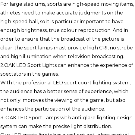
For large stadiums, sports are high-speed moving items,
athletes need to make accurate judgments on the
high-speed ball, so it is particular important to have
enough brightness, true colour reproduction. And in
order to ensure that the broadcast of the picture is
clear, the sport lamps must provide high CRI, no strobe
and high illumination when television broadcasting.
2.OAK LED Sport Lights can enhance the experience of
spectators in the games.
With the professional LED sport court lighting system,
the audience has a better sense of experience, which
not only improves the viewing of the game, but also
enhances the participation of the audience.
3. OAK LED Sport Lamps with anti-glare lighting design
system can make the precise light distribution.