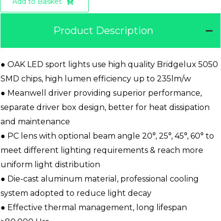
Add to Basket
Product Description
● OAK LED sport lights use high quality Bridgelux 5050
SMD chips, high lumen efficiency up to 235lm/w
● Meanwell driver providing superior performance,
separate driver box design, better for heat dissipation
and maintenance
● PC lens with optional beam angle 20°, 25°, 45°, 60° to
meet different lighting requirements & reach more
uniform light distribution
● Die-cast aluminum material, professional cooling
system adopted to reduce light decay
● Effective thermal management, long lifespan