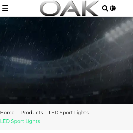
Skip
to
content
Home
Products
LED Sport Lights
LED Sport Lights