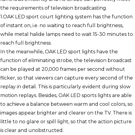
the requirements of television broadcasting.
1.OAK LED sport court lighting system has the function
of instant on, i.e. no waiting to reach full brightness,
while metal halide lamps need to wait 15-30 minutes to
reach full brightness.
In the meanwhile, OAK LED sport lights have the
function of eliminating strobe, the television broadcast
can be played at 20,000 frames per second without
flicker, so that viewers can capture every second of the
replay in detail. This is particularly evident during slow
motion replays. Besides, OAK LED sports lights are able
to achieve a balance between warm and cool colors, so
images appear brighter and clearer on the TV. There is
little to no glare or spill light, so that the action picture
is clear and unobstructed.