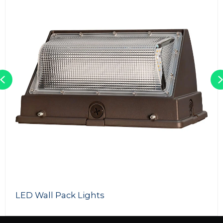
Previous
150W LED Street Light