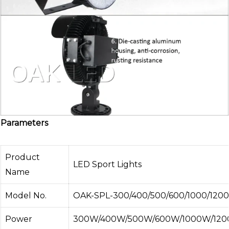
Parameters
Product
LED Sport Lights
Name
Model No.
OAK-SPL-300/400/500/600/1000/1200
Power
300W/400W/500W/600W/1000W/120