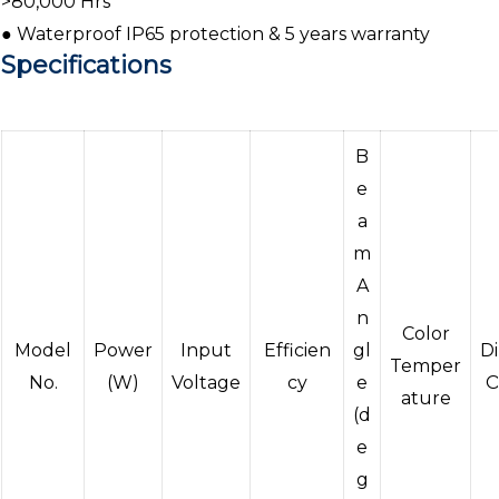
>80,000 Hrs
● Waterproof IP65 protection & 5 years warranty
Specifications
B
e
a
m
A
n
Color
Model
Power
Input
Efficien
gl
D
Temper
No.
(W)
Voltage
cy
e
O
ature
(d
e
g