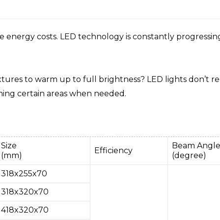
nergy costs. LED technology is constantly progressing, an
ixtures to warm up to full brightness? LED lights don’t r
mming certain areas when needed.
Size
Beam Angl
Efficiency
(mm)
(degree)
318x255x70
318x320x70
418x320x70