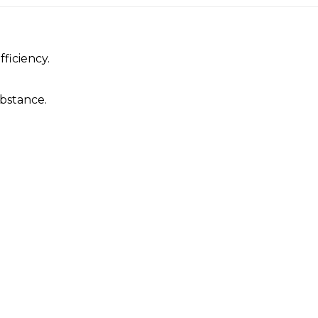
ficiency.
.
bstance.