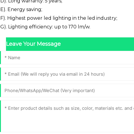
D). Long warranty: 5 years;
E). Energy saving;
F). Highest power led lighting in the led industry;
G). Lighting efficiency: up to 170 lm/w.
Leave Your Message