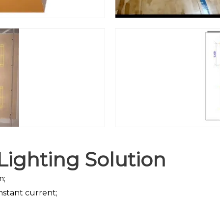
ighting Solution
m;
nstant current;