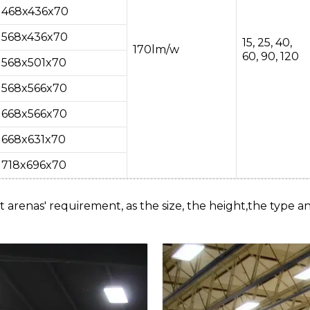
468x436x70
568x436x70
15, 25, 40,
170lm/w
60, 90, 120
568x501x70
568x566x70
668x566x70
668x631x70
718x696x70
t arenas' requirement, as the size, the height,the type an