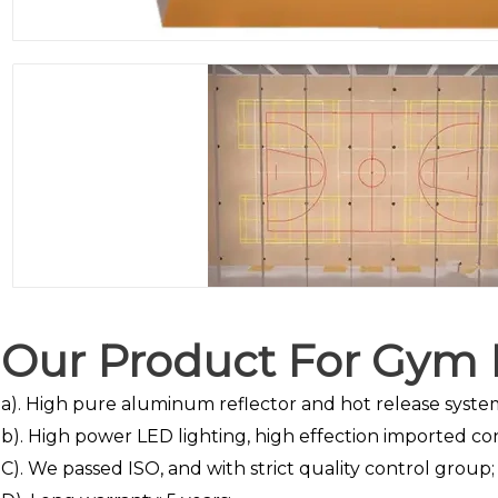
Our Product For Gym L
a). High pure aluminum reflector and hot release syste
b). High power LED lighting, high effection imported co
C). We passed ISO, and with strict quality control group;