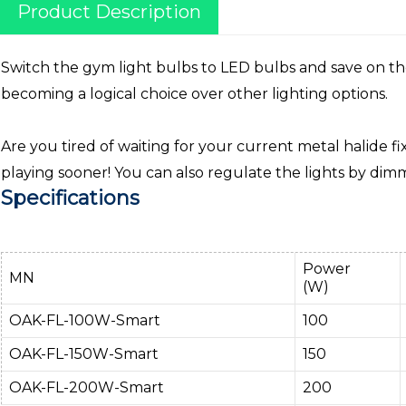
Product Description
Switch the gym light bulbs to LED bulbs and save on the e
becoming a logical choice over other lighting options.
Are you tired of waiting for your current metal halide f
playing sooner! You can also regulate the lights by di
Specifications
Power
MN
(W)
OAK-FL-100W-Smart
100
OAK-FL-150W-Smart
150
OAK-FL-200W-Smart
200