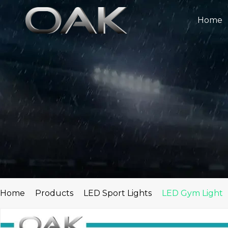
Skip
to
Home
content
Home
Products
LED Sport Lights
LED Gym Light