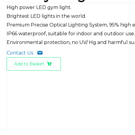
High power LED gym light.
Brightest LED lights in the world.
Premium Precise Optical Lighting System, 95% high ef
IP66 waterproof, suitable for indoor and outdoor use
Environmental protection, no UV/ Hg and harmful su
Contact Us
Add to Basket