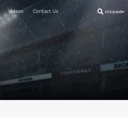
Videos
Contact Us
ελληνικά