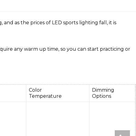
d as the prices of LED sports lighting fall, it is
equire any warm up time, so you can start practicing or
e
Color
Dimming
Temperature
Options