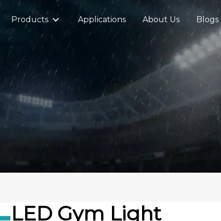
Products
Applications
About Us
Blogs
LED Gym Light