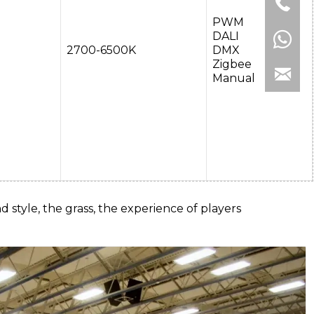
PWM
DALI
2700-6500K
DMX
Zigbee
Manual
d style, the grass, the experience of players