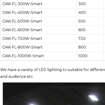
OAK-FL-300W-Smart
300
OAK-FL-400W-Smart
400
OAK-FL-500W-Smart
500
OAK-FL-600W-Smart
600
OAK-FL-720W-Smart
720
OAK-FL-800W-Smart
800
OAK-FL-1000W-Smart
1000
We have a variety of LED lighting to suitable for differen
and audience etc