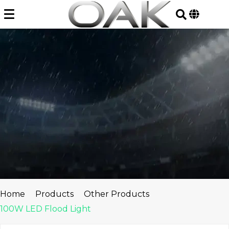
Skip
to
content
Home
Products
Other Products
100W LED Flood Light