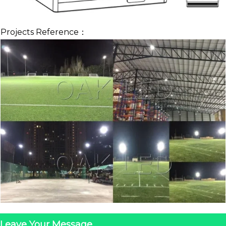
Projects Reference：
Leave Your Message