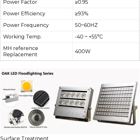
Power Factor
≥0.95
Power Efficiency
≥93%
Power Frequency
50~60HZ
Working Temp.
-40 ~ +55°C
MH reference
400W
Replacement
Surface Treatment