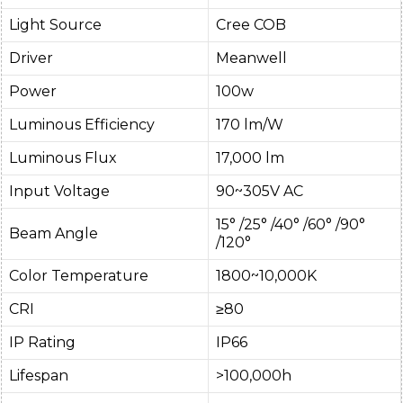
Light Source
Cree COB
Driver
Meanwell
Power
100w
Luminous Efficiency
170 lm/W
Luminous Flux
17,000 lm
Input Voltage
90~305V AC
15° /25° /40° /60° /90°
Beam Angle
/120°
Color Temperature
1800~10,000K
CRI
≥80
IP Rating
IP66
Lifespan
>100,000h