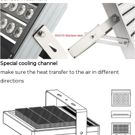
Special cooling channel
make sure the heat transfer to the air in different
directions