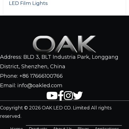
ghts
160W RGBW 
Address: BLD 3, BLT Industria Park, Longgang
District, Shenzhen, China
Phone: +86 17666100766
Email: info@oakled.com
Copyright © 2026 OAK LED CO. Limited All rights
reserved.
Home