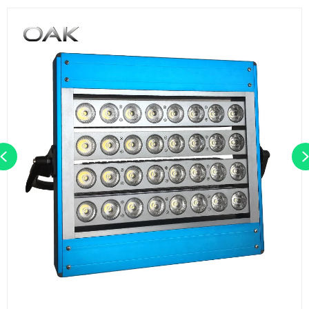
Previous