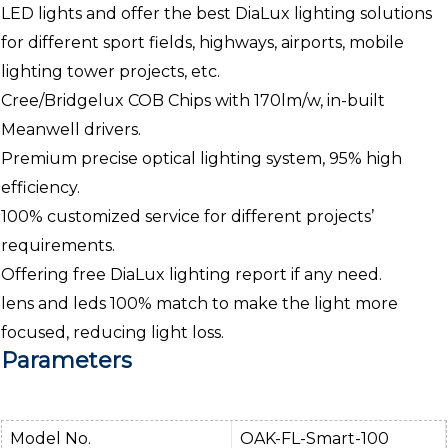
LED lights and offer the best DiaLux lighting solutions
for different sport fields, highways, airports, mobile
lighting tower projects, etc.
Cree/Bridgelux COB Chips with 170lm/w, in-built
Meanwell drivers.
Premium precise optical lighting system, 95% high
efficiency.
100% customized service for different projects’
requirements.
Offering free DiaLux lighting report if any need.
lens and leds 100% match to make the light more
focused, reducing light loss.
Parameters
Model No.
OAK-FL-Smart-100