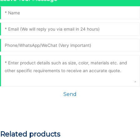
Send
Related products