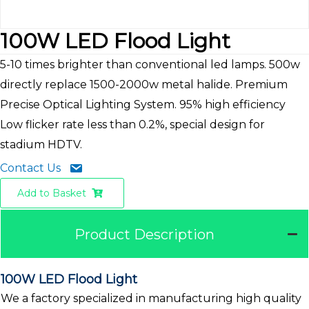
100W LED Flood Light
5-10 times brighter than conventional led lamps. 500w
directly replace 1500-2000w metal halide. Premium
Precise Optical Lighting System. 95% high efficiency
Low flicker rate less than 0.2%, special design for
stadium HDTV.
Contact Us
Add to Basket
Product Description
100W LED Flood Light
We a factory specialized in manufacturing high quality