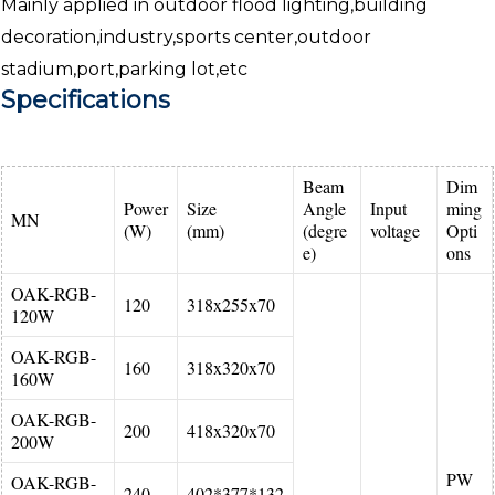
Mainly applied in outdoor flood lighting,building
decoration,industry,sports center,outdoor
stadium,port,parking lot,etc
Specifications
Beam
Dim
Power
Size
Angle
Input
ming
MN
(W)
(mm)
(degre
voltage
Opti
e)
ons
OAK-RGB-
120
318x255x70
120W
OAK-RGB-
160
318x320x70
160W
OAK-RGB-
200
418x320x70
200W
PW
OAK-RGB-
240
402*377*132