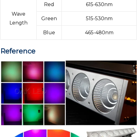
Red
615-630nm
Wave
Green
515-530nm
Length
Blue
465-480nm
Reference