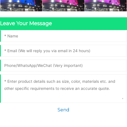
Leave Your Message
Send