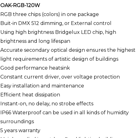
OAK-RGB-120W
RGB three chips (colors) in one package
Buit-in DMX 512 dimming, or External control
Using high brightness Bridgelux LED chip, high
brightness and long lifespan
Accurate secondary optical design ensures the highest
light requirements of artistic design of buildings
Good performance heatsink
Constant current driver, over voltage protection
Easy installation and maintenance
Efficient heat dissipation
Instant-on, no delay, no strobe effects
IP66 Waterproof can be used in all kinds of humidity
surroundings
5 years warranty