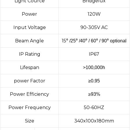
Light Cource
Bridgelux
Power
120W
Input Voltage
90-305V AC
Beam Angle
15
°
°
°
°
°
/25
/40
/ 60
/ 90
optional
IP Rating
IP67
Lifespan
>100,000h
power Factor
≥
0.95
Power Efficiency
≥
93%
Power Frequency
50-60HZ
Size
340x100x180mm