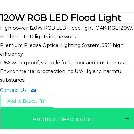
120W RGB LED Flood Light
High power 120W RGB LED Flood light, OAK-RGB120W.
Brightest LED lights in the world.
Premium Precise Optical Lighting System, 95% high
efficiency.
IP66 waterproof, suitable for indoor and outdoor use.
Environmental proctection, no UV/ Hg and harmful
substance
Contact Us
Add to Basket
Product Description