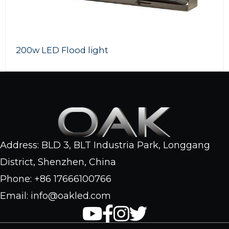
200w LED Flood light
Address: BLD 3, BLT Industria Park, Longgang
District, Shenzhen, China
Phone: +86 17666100766
Email: info@oakled.com