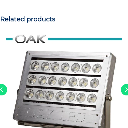
Related products
Previous