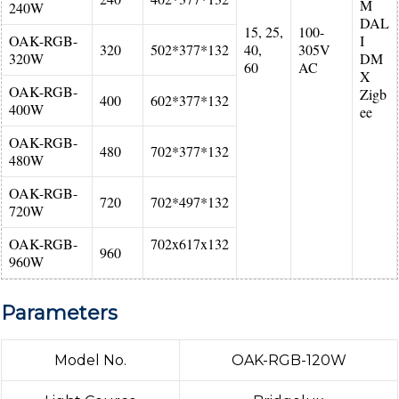
M
240W
DAL
15, 25,
100-
OAK-RGB-
I
320
502*377*132
40,
305V
320W
DM
60
AC
X
OAK-RGB-
Zigb
400
602*377*132
400W
ee
OAK-RGB-
480
702*377*132
480W
OAK-RGB-
720
702*497*132
720W
OAK-RGB-
702x617x132
960
960W
Parameters
Model No.
OAK-RGB-120W