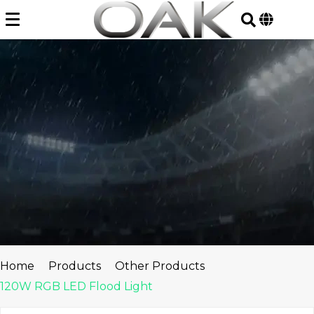
Skip
to
content
Home
Products
Other Products
120W RGB LED Flood Light