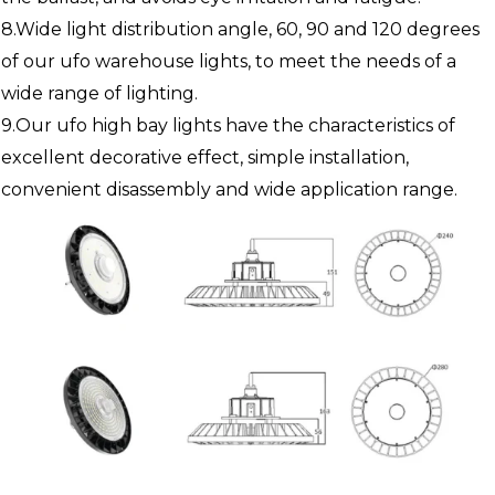
8.Wide light distribution angle, 60, 90 and 120 degrees
of our ufo warehouse lights, to meet the needs of a
wide range of lighting.
9.Our ufo high bay lights have the characteristics of
excellent decorative effect, simple installation,
convenient disassembly and wide application range.