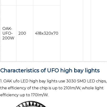
OAK-
UFO-
200
418x320x70
200W
Characteristics of UFO high bay lights
1. OAK ufo LED high bay lights use 3030 SMD LED chips,
the efficiency of the chip is up to 210lm/W, whole light
efficiency up to 170lm/W.