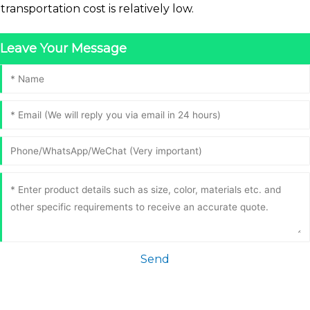
transportation cost is relatively low.
Leave Your Message
Send