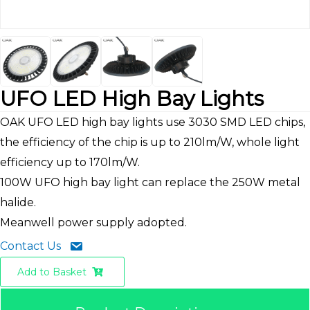
UFO LED High Bay Lights
OAK UFO LED high bay lights use 3030 SMD LED chips,
the efficiency of the chip is up to 210lm/W, whole light
efficiency up to 170lm/W.
100W UFO high bay light can replace the 250W metal
halide.
Meanwell power supply adopted.
Contact Us
Add to Basket