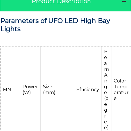
Product Description
Parameters of UFO LED High Bay
Lights
B
e
a
m
A
n
Color
Power
Size
gl
Temp
MN
Efficiency
(W)
(mm)
e
eratur
(d
e
e
g
r
e
e)