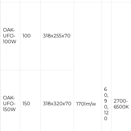
OAK-
UFO-
100
318x255x70
100W
6
0,
OAK-
9
2700-
UFO-
150
318x320x70
170lm/w
0,
6500K
150W
12
0