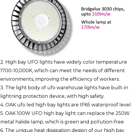
2. High bay UFO lights have widely color temperature
1700-10,000K, which can meet the needs of different
environments, improving the efficiency of workers.
3. The light body of ufo warehouse lights have built-in
lightning protection device, with high safety.
4. OAK ufo led high bay lights are IP65 waterproof level.
5. OAK 100W UFO high bay light can replace the 250W
metal halide lamp, which is green and pollution-free.
6. The unique heat dissipation design of our high bay