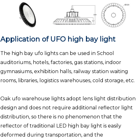
Application of UFO high bay light
The high bay ufo lights can be used in School
auditoriums, hotels, factories, gas stations, indoor
gymnasiums, exhibition halls, railway station waiting
rooms, libraries, logistics warehouses, cold storage, etc.
Oak ufo warehouse lights adopt lens light distribution
design and does not require additional reflector light
distribution, so there is no phenomenon that the
reflector of traditional LED high bay light is easily
deformed during transportation, and the