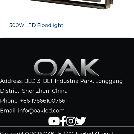
500W LED Floodlight
Address: BLD 3, BLT Industria Park, Longgang
District, Shenzhen, China
Phone: +86 17666100766
Email: info@oakled.com
Copyright © 2026 OAK LED CO. Limited All rights