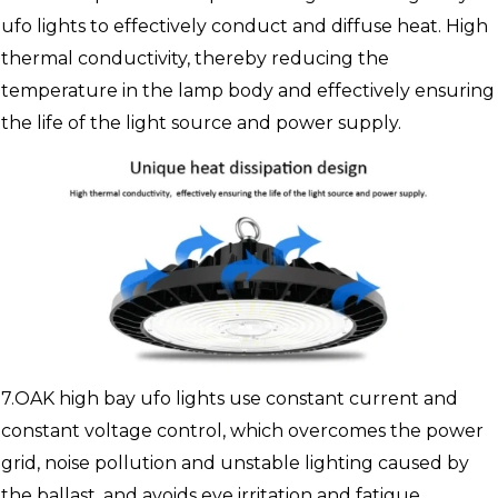
ufo lights to effectively conduct and diffuse heat. High
thermal conductivity, thereby reducing the
temperature in the lamp body and effectively ensuring
the life of the light source and power supply.
7.OAK high bay ufo lights use constant current and
constant voltage control, which overcomes the power
grid, noise pollution and unstable lighting caused by
the ballast, and avoids eye irritation and fatigue.