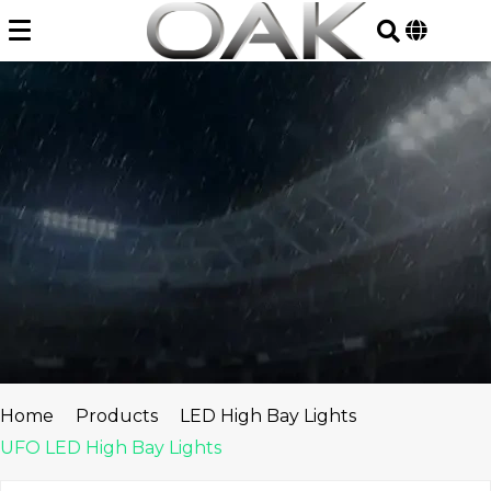
Skip
to
content
Home
Products
LED High Bay Lights
UFO LED High Bay Lights