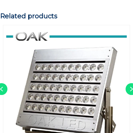
Related products
Previous