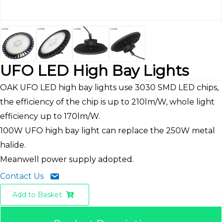
UFO LED High Bay Lights
OAK UFO LED high bay lights use 3030 SMD LED chips,
the efficiency of the chip is up to 210lm/W, whole light
efficiency up to 170lm/W.
100W UFO high bay light can replace the 250W metal
halide.
Meanwell power supply adopted.
Contact Us
Add to Basket