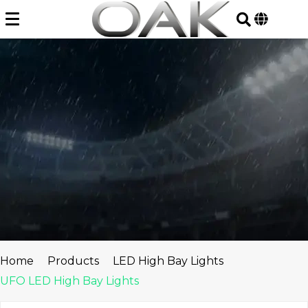
Skip
to
content
Home
Products
LED High Bay Lights
UFO LED High Bay Lights