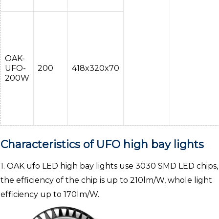
OAK-
UFO-
200
418x320x70
200W
Characteristics of UFO high bay lights
1. OAK ufo LED high bay lights use 3030 SMD LED chips,
the efficiency of the chip is up to 210lm/W, whole light
efficiency up to 170lm/W.