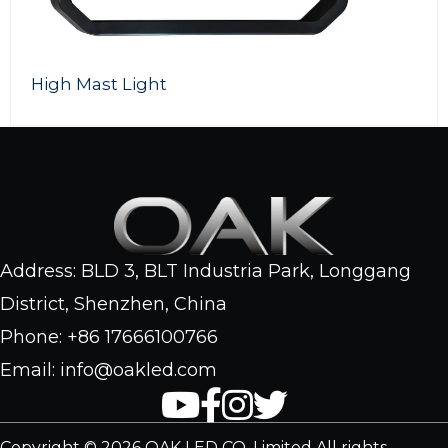
High Mast Light
Address: BLD 3, BLT Industria Park, Longgang
District, Shenzhen, China
Phone: +86 17666100766
Email: info@oakled.com
Copyright © 2026 OAK LED CO. Limited All rights