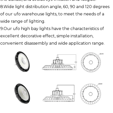
8.Wide light distribution angle, 60, 90 and 120 degrees
of our ufo warehouse lights, to meet the needs of a
wide range of lighting.
9.Our ufo high bay lights have the characteristics of
excellent decorative effect, simple installation,
convenient disassembly and wide application range.