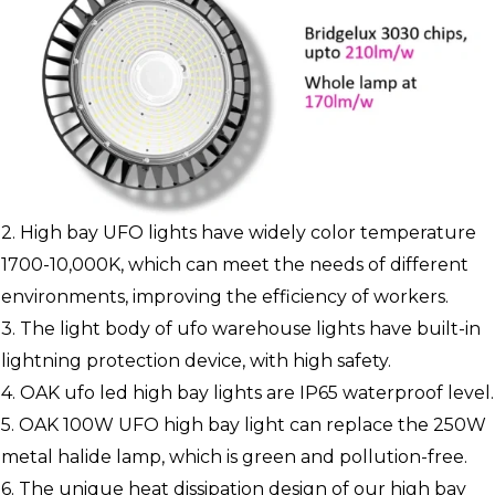
2. High bay UFO lights have widely color temperature
1700-10,000K, which can meet the needs of different
environments, improving the efficiency of workers.
3. The light body of ufo warehouse lights have built-in
lightning protection device, with high safety.
4. OAK ufo led high bay lights are IP65 waterproof level.
5. OAK 100W UFO high bay light can replace the 250W
metal halide lamp, which is green and pollution-free.
6. The unique heat dissipation design of our high bay