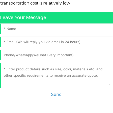
transportation cost is relatively low.
Leave Your Message
Send