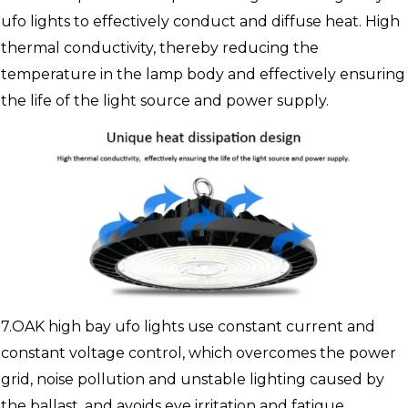
ufo lights to effectively conduct and diffuse heat. High
thermal conductivity, thereby reducing the
temperature in the lamp body and effectively ensuring
the life of the light source and power supply.
7.OAK high bay ufo lights use constant current and
constant voltage control, which overcomes the power
grid, noise pollution and unstable lighting caused by
the ballast, and avoids eye irritation and fatigue.