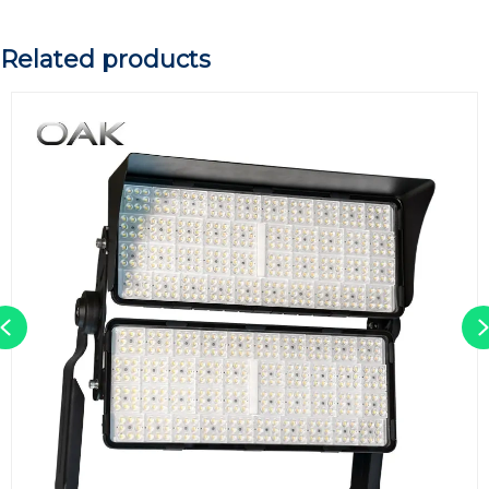
Related products
Previous