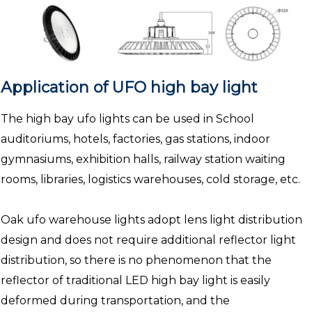
Application of UFO high bay light
The high bay ufo lights can be used in School
auditoriums, hotels, factories, gas stations, indoor
gymnasiums, exhibition halls, railway station waiting
rooms, libraries, logistics warehouses, cold storage, etc.
Oak ufo warehouse lights adopt lens light distribution
design and does not require additional reflector light
distribution, so there is no phenomenon that the
reflector of traditional LED high bay light is easily
deformed during transportation, and the