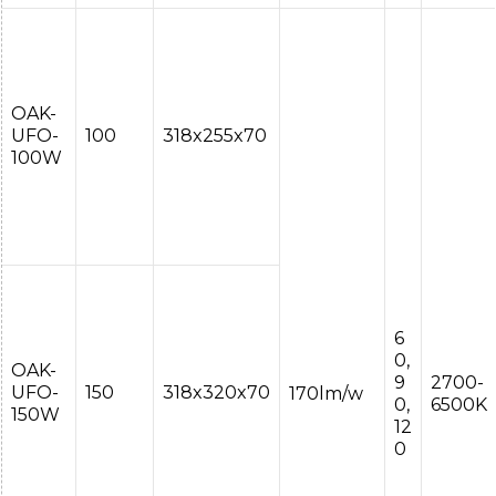
OAK-
UFO-
100
318x255x70
100W
6
0,
OAK-
9
2700-
UFO-
150
318x320x70
170lm/w
0,
6500K
150W
12
0