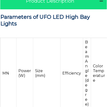
Product Description
Parameters of UFO LED High Bay
Lights
B
e
a
m
A
n
Color
Power
Size
gl
Temp
MN
Efficiency
(W)
(mm)
e
eratur
(d
e
e
g
r
e
e)