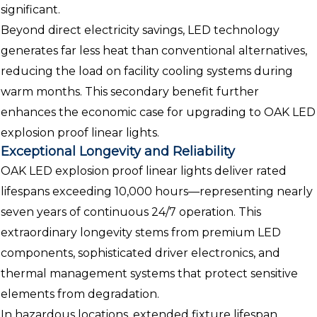
significant.
Beyond direct electricity savings, LED technology
generates far less heat than conventional alternatives,
reducing the load on facility cooling systems during
warm months. This secondary benefit further
enhances the economic case for upgrading to OAK LED
explosion proof linear lights.
Exceptional Longevity and Reliability
OAK LED explosion proof linear lights deliver rated
lifespans exceeding 10,000 hours—representing nearly
seven years of continuous 24/7 operation. This
extraordinary longevity stems from premium LED
components, sophisticated driver electronics, and
thermal management systems that protect sensitive
elements from degradation.
In hazardous locations, extended fixture lifespan