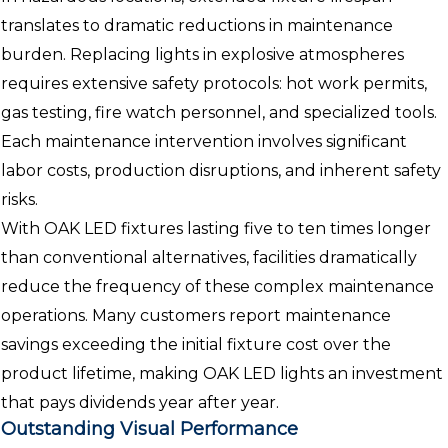
translates to dramatic reductions in maintenance
burden. Replacing lights in explosive atmospheres
requires extensive safety protocols: hot work permits,
gas testing, fire watch personnel, and specialized tools.
Each maintenance intervention involves significant
labor costs, production disruptions, and inherent safety
risks.
With OAK LED fixtures lasting five to ten times longer
than conventional alternatives, facilities dramatically
reduce the frequency of these complex maintenance
operations. Many customers report maintenance
savings exceeding the initial fixture cost over the
product lifetime, making OAK LED lights an investment
that pays dividends year after year.
Outstanding Visual Performance