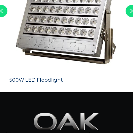
Previous
LED RGB Flood Lights