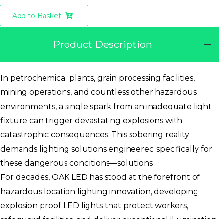
Add to Basket
Product Description
In petrochemical plants, grain processing facilities,
mining operations, and countless other hazardous
environments, a single spark from an inadequate light
fixture can trigger devastating explosions with
catastrophic consequences. This sobering reality
demands lighting solutions engineered specifically for
these dangerous conditions—solutions.
For decades, OAK LED has stood at the forefront of
hazardous location lighting innovation, developing
explosion proof LED lights that protect workers,