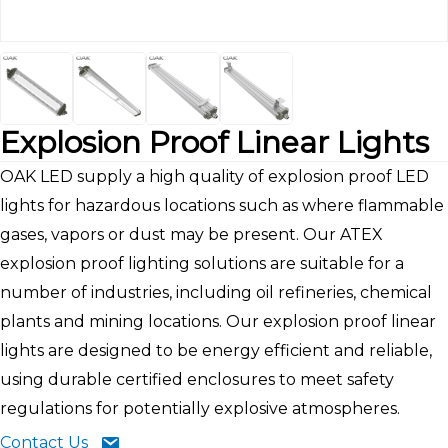
Explosion Proof Linear Lights
OAK LED supply a high quality of explosion proof LED
lights for hazardous locations such as where flammable
gases, vapors or dust may be present. Our ATEX
explosion proof lighting solutions are suitable for a
number of industries, including oil refineries, chemical
plants and mining locations. Our explosion proof linear
lights are designed to be energy efficient and reliable,
using durable certified enclosures to meet safety
regulations for potentially explosive atmospheres.
Contact Us