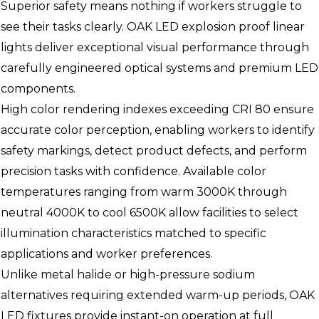
Superior safety means nothing if workers struggle to
see their tasks clearly. OAK LED explosion proof linear
lights deliver exceptional visual performance through
carefully engineered optical systems and premium LED
components.
High color rendering indexes exceeding CRI 80 ensure
accurate color perception, enabling workers to identify
safety markings, detect product defects, and perform
precision tasks with confidence. Available color
temperatures ranging from warm 3000K through
neutral 4000K to cool 6500K allow facilities to select
illumination characteristics matched to specific
applications and worker preferences.
Unlike metal halide or high-pressure sodium
alternatives requiring extended warm-up periods, OAK
LED fixtures provide instant-on operation at full