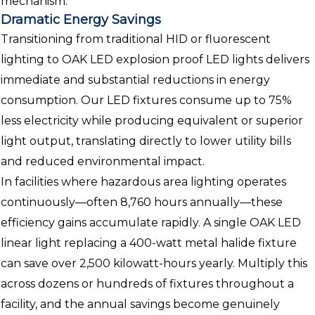
mechanism.
Dramatic Energy Savings
Transitioning from traditional HID or fluorescent
lighting to OAK LED explosion proof LED lights delivers
immediate and substantial reductions in energy
consumption. Our LED fixtures consume up to 75%
less electricity while producing equivalent or superior
light output, translating directly to lower utility bills
and reduced environmental impact.
In facilities where hazardous area lighting operates
continuously—often 8,760 hours annually—these
efficiency gains accumulate rapidly. A single OAK LED
linear light replacing a 400-watt metal halide fixture
can save over 2,500 kilowatt-hours yearly. Multiply this
across dozens or hundreds of fixtures throughout a
facility, and the annual savings become genuinely