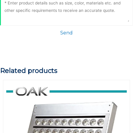
Send
Related products