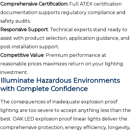
Comprehensive Certification:
Full ATEX certification
documentation supports regulatory compliance and
safety audits.
Responsive Support
: Technical experts stand ready to
assist with product selection, application guidance, and
post-installation support.
Competitive Value
: Premium performance at
reasonable prices maximizes return on your lighting
investment.
Illuminate Hazardous Environments
with Complete Confidence
The consequences of inadequate explosion proof
lighting are too severe to accept anything less than the
best. OAK LED explosion proof linear lights deliver the
comprehensive protection, energy efficiency, longevity,