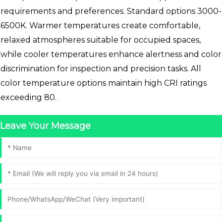
requirements and preferences. Standard options 3000-
6500K. Warmer temperatures create comfortable,
relaxed atmospheres suitable for occupied spaces,
while cooler temperatures enhance alertness and color
discrimination for inspection and precision tasks. All
color temperature options maintain high CRI ratings
exceeding 80.
Leave Your Message