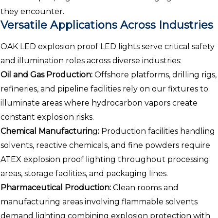
they encounter.
Versatile Applications Across Industries
OAK LED explosion proof LED lights serve critical safety
and illumination roles across diverse industries:
Oil and Gas Production:
Offshore platforms, drilling rigs,
refineries, and pipeline facilities rely on our fixtures to
illuminate areas where hydrocarbon vapors create
constant explosion risks.
Chemical Manufacturin
g
:
Production facilities handling
solvents, reactive chemicals, and fine powders require
ATEX explosion proof lighting throughout processing
areas, storage facilities, and packaging lines.
Pharmaceutical Production:
Clean rooms and
manufacturing areas involving flammable solvents
demand lighting combining explosion protection with