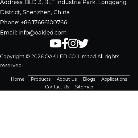
Address: BLD 3, BLT Industria Park, Longgang
District, Shenzhen, China
Phone: +86 17666100766
Email: info@oakled.com
Copyright © 2026 OAK LED CO. Limited All rights
reserved.
Home
Products
About Us
Blogs
Applications
Contact Us
Sitemap