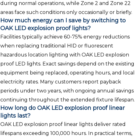
during normal operations, while Zone 2 and Zone 22
areas face such conditions only occasionally or briefly.
How much energy can I save by switching to
OAK LED explosion proof lights?
Facilities typically achieve 60-75% energy reductions
when replacing traditional HID or fluorescent
hazardous location lighting with OAK LED explosion
proof LED lights. Exact savings depend on the existing
equipment being replaced, operating hours, and local
electricity rates. Many customers report payback
periods under two years, with ongoing annual savings
continuing throughout the extended fixture lifespan.
How long do OAK LED explosion proof linear
lights last?
OAK LED explosion proof linear lights deliver rated
lifespans exceeding 100,000 hours. In practical terms,