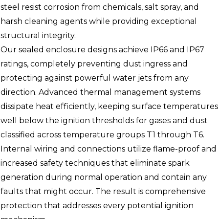
steel resist corrosion from chemicals, salt spray, and
harsh cleaning agents while providing exceptional
structural integrity.
Our sealed enclosure designs achieve IP66 and IP67
ratings, completely preventing dust ingress and
protecting against powerful water jets from any
direction. Advanced thermal management systems
dissipate heat efficiently, keeping surface temperatures
well below the ignition thresholds for gases and dust
classified across temperature groups T1 through T6.
Internal wiring and connections utilize flame-proof and
increased safety techniques that eliminate spark
generation during normal operation and contain any
faults that might occur. The result is comprehensive
protection that addresses every potential ignition