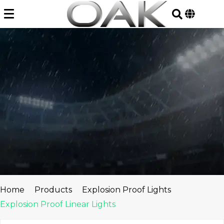
Skip
to
content
Home
Products
Explosion Proof Lights
Explosion Proof Linear Lights