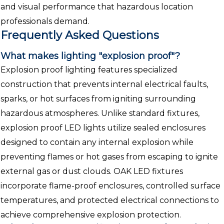
and visual performance that hazardous location
professionals demand.
Frequently Asked Questions
What makes lighting "explosion proof"?
Explosion proof lighting features specialized
construction that prevents internal electrical faults,
sparks, or hot surfaces from igniting surrounding
hazardous atmospheres. Unlike standard fixtures,
explosion proof LED lights utilize sealed enclosures
designed to contain any internal explosion while
preventing flames or hot gases from escaping to ignite
external gas or dust clouds. OAK LED fixtures
incorporate flame-proof enclosures, controlled surface
temperatures, and protected electrical connections to
achieve comprehensive explosion protection.