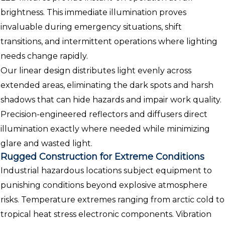
brightness. This immediate illumination proves
invaluable during emergency situations, shift
transitions, and intermittent operations where lighting
needs change rapidly.
Our linear design distributes light evenly across
extended areas, eliminating the dark spots and harsh
shadows that can hide hazards and impair work quality.
Precision-engineered reflectors and diffusers direct
illumination exactly where needed while minimizing
glare and wasted light.
Rugged Construction for Extreme Conditions
Industrial hazardous locations subject equipment to
punishing conditions beyond explosive atmosphere
risks. Temperature extremes ranging from arctic cold to
tropical heat stress electronic components. Vibration