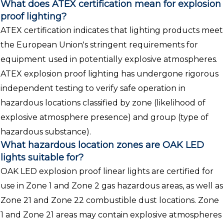
What does ATEX certification mean for explosion
proof lighting?
ATEX certification indicates that lighting products meet
the European Union's stringent requirements for
equipment used in potentially explosive atmospheres.
ATEX explosion proof lighting has undergone rigorous
independent testing to verify safe operation in
hazardous locations classified by zone (likelihood of
explosive atmosphere presence) and group (type of
hazardous substance).
What hazardous location zones are OAK LED
lights suitable for?
OAK LED explosion proof linear lights are certified for
use in Zone 1 and Zone 2 gas hazardous areas, as well as
Zone 21 and Zone 22 combustible dust locations. Zone
1 and Zone 21 areas may contain explosive atmospheres