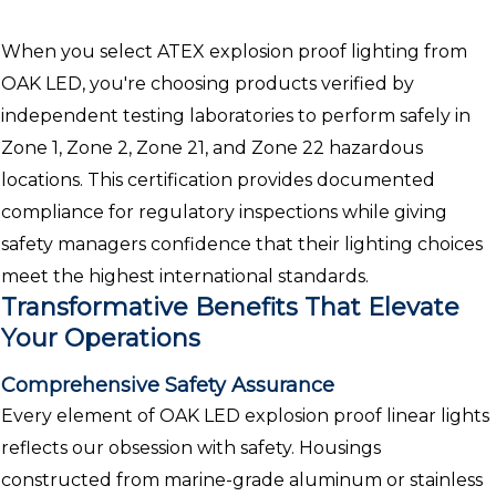
When you select ATEX explosion proof lighting from
OAK LED, you're choosing products verified by
independent testing laboratories to perform safely in
Zone 1, Zone 2, Zone 21, and Zone 22 hazardous
locations. This certification provides documented
compliance for regulatory inspections while giving
safety managers confidence that their lighting choices
meet the highest international standards.
Transformative Benefits That Elevate
Your Operations
Comprehensive Safety Assurance
Every element of OAK LED explosion proof linear lights
reflects our obsession with safety. Housings
constructed from marine-grade aluminum or stainless