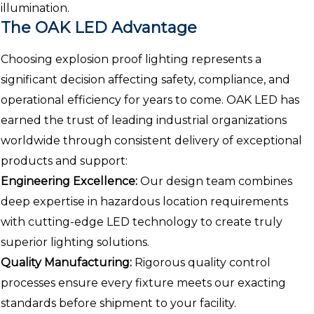
illumination.
The OAK LED Advantage
Choosing explosion proof lighting represents a
significant decision affecting safety, compliance, and
operational efficiency for years to come. OAK LED has
earned the trust of leading industrial organizations
worldwide through consistent delivery of exceptional
products and support:
Engineering Excellence:
Our design team combines
deep expertise in hazardous location requirements
with cutting-edge LED technology to create truly
superior lighting solutions.
Quality Manufacturing:
Rigorous quality control
processes ensure every fixture meets our exacting
standards before shipment to your facility.