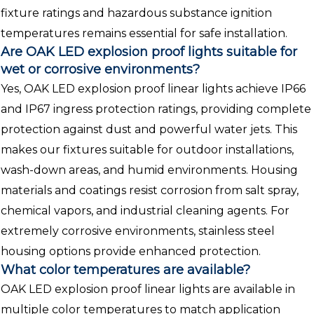
fixture ratings and hazardous substance ignition
temperatures remains essential for safe installation.
Are OAK LED explosion proof lights suitable for
wet or corrosive environments?
Yes, OAK LED explosion proof linear lights achieve IP66
and IP67 ingress protection ratings, providing complete
protection against dust and powerful water jets. This
makes our fixtures suitable for outdoor installations,
wash-down areas, and humid environments. Housing
materials and coatings resist corrosion from salt spray,
chemical vapors, and industrial cleaning agents. For
extremely corrosive environments, stainless steel
housing options provide enhanced protection.
What color temperatures are available?
OAK LED explosion proof linear lights are available in
multiple color temperatures to match application