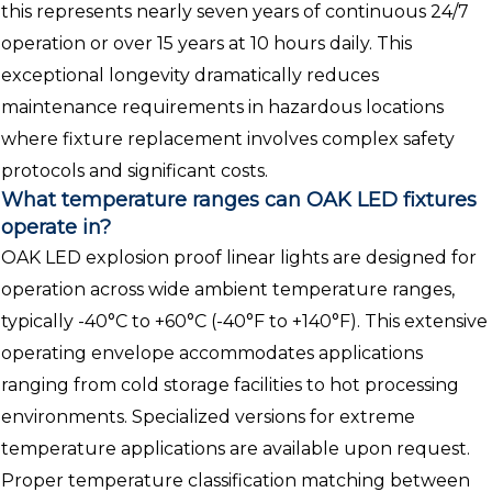
this represents nearly seven years of continuous 24/7
operation or over 15 years at 10 hours daily. This
exceptional longevity dramatically reduces
maintenance requirements in hazardous locations
where fixture replacement involves complex safety
protocols and significant costs.
What temperature ranges can OAK LED fixtures
operate in?
OAK LED explosion proof linear lights are designed for
operation across wide ambient temperature ranges,
typically -40°C to +60°C (-40°F to +140°F). This extensive
operating envelope accommodates applications
ranging from cold storage facilities to hot processing
environments. Specialized versions for extreme
temperature applications are available upon request.
Proper temperature classification matching between