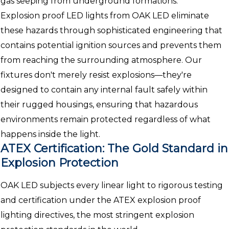
gas seeping from underground formations.
Explosion proof LED lights from OAK LED eliminate
these hazards through sophisticated engineering that
contains potential ignition sources and prevents them
from reaching the surrounding atmosphere. Our
fixtures don't merely resist explosions—they're
designed to contain any internal fault safely within
their rugged housings, ensuring that hazardous
environments remain protected regardless of what
happens inside the light.
ATEX Certification: The Gold Standard in
Explosion Protection
OAK LED subjects every linear light to rigorous testing
and certification under the ATEX explosion proof
lighting directives, the most stringent explosion