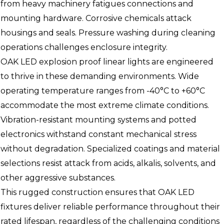
from heavy machinery fatigues connections and
mounting hardware. Corrosive chemicals attack
housings and seals. Pressure washing during cleaning
operations challenges enclosure integrity.
OAK LED explosion proof linear lights are engineered
to thrive in these demanding environments. Wide
operating temperature ranges from -40°C to +60°C
accommodate the most extreme climate conditions.
Vibration-resistant mounting systems and potted
electronics withstand constant mechanical stress
without degradation. Specialized coatings and material
selections resist attack from acids, alkalis, solvents, and
other aggressive substances.
This rugged construction ensures that OAK LED
fixtures deliver reliable performance throughout their
rated lifespan, regardless of the challenging conditions