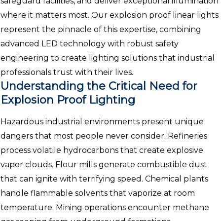
safeguard facilities, and deliver exceptional illumination
where it matters most. Our explosion proof linear lights
represent the pinnacle of this expertise, combining
advanced LED technology with robust safety
engineering to create lighting solutions that industrial
professionals trust with their lives.
Understanding the Critical Need for
Explosion Proof Lighting
Hazardous industrial environments present unique
dangers that most people never consider. Refineries
process volatile hydrocarbons that create explosive
vapor clouds. Flour mills generate combustible dust
that can ignite with terrifying speed. Chemical plants
handle flammable solvents that vaporize at room
temperature. Mining operations encounter methane