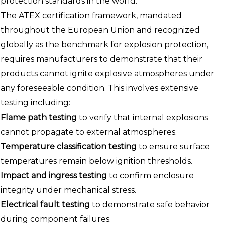
protection standards in the world.
The ATEX certification framework, mandated
throughout the European Union and recognized
globally as the benchmark for explosion protection,
requires manufacturers to demonstrate that their
products cannot ignite explosive atmospheres under
any foreseeable condition. This involves extensive
testing including:
Flame path testing
to verify that internal explosions
cannot propagate to external atmospheres.
Temperature classification testing
to ensure surface
temperatures remain below ignition thresholds.
Impact and ingress testing
to confirm enclosure
integrity under mechanical stress.
Electrical fault testing
to demonstrate safe behavior
during component failures.