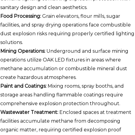
sanitary design and clean aesthetics.
Food Processing:
Grain elevators, flour mills, sugar
facilities, and spray drying operations face combustible
dust explosion risks requiring properly certified lighting
solutions.
Mining Operations:
Underground and surface mining
operations utilize OAK LED fixtures in areas where
methane accumulation or combustible mineral dust
create hazardous atmospheres.
Paint and Coatings:
Mixing rooms, spray booths, and
storage areas handling flammable coatings require
comprehensive explosion protection throughout.
Wastewater Treatment:
Enclosed spaces at treatment
facilities accumulate methane from decomposing
organic matter, requiring certified explosion proof