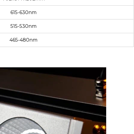
615-630nm
515-530nm
465-480nm