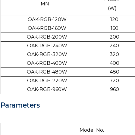
MN
(W)
OAK-RGB-120W
120
OAK-RGB-160W
160
OAK-RGB-200W
200
OAK-RGB-240W
240
OAK-RGB-320W
320
OAK-RGB-400W
400
OAK-RGB-480W
480
OAK-RGB-720W
720
OAK-RGB-960W
960
Parameters
Model No.