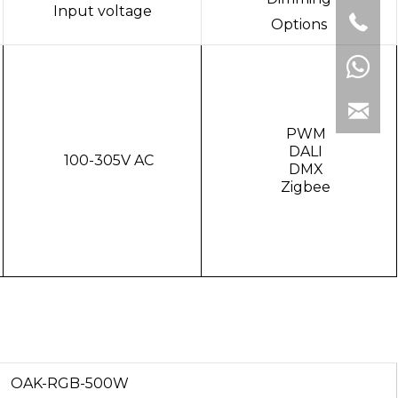
Input voltage
Options
PWM
DALI
100-305V AC
DMX
Zigbee
OAK-RGB-500W