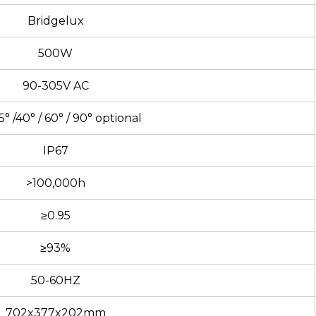
Bridgelux
500W
90-305V AC
5° /40° / 60° / 90° optional
IP67
>100,000h
≥0.95
≥93%
50-60HZ
702x377x202mm