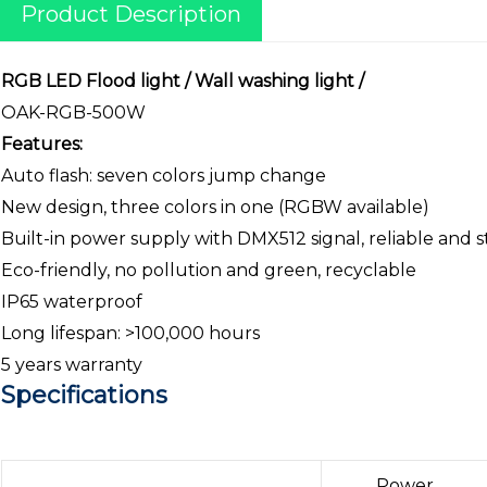
Product Description
RGB LED Flood light / Wall washing light /
OAK-RGB-500W
Features:
Auto flash: seven colors jump change
New design, three colors in one (RGBW available)
Built-in power supply with DMX512 signal, reliable and s
Eco-friendly, no pollution and green, recyclable
IP65 waterproof
Long lifespan: >100,000 hours
5 years warranty
Specifications
Power