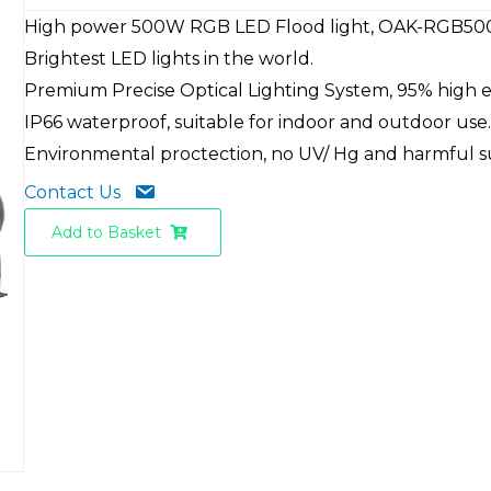
High power 500W RGB LED Flood light, OAK-RGB50
Brightest LED lights in the world.
Premium Precise Optical Lighting System, 95% high ef
IP66 waterproof, suitable for indoor and outdoor use
Environmental proctection, no UV/ Hg and harmful 
Contact Us
Add to Basket