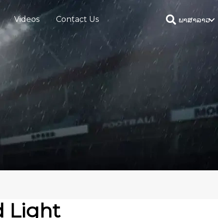
Videos
Contact Us
ພາສາລາວ
 Light