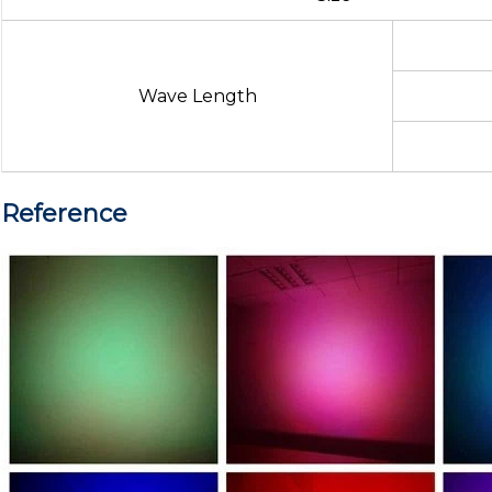
Wave Length
Reference