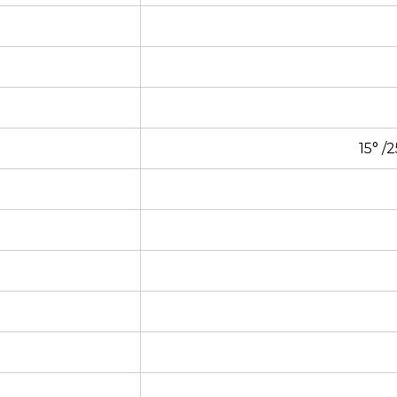
15° /2