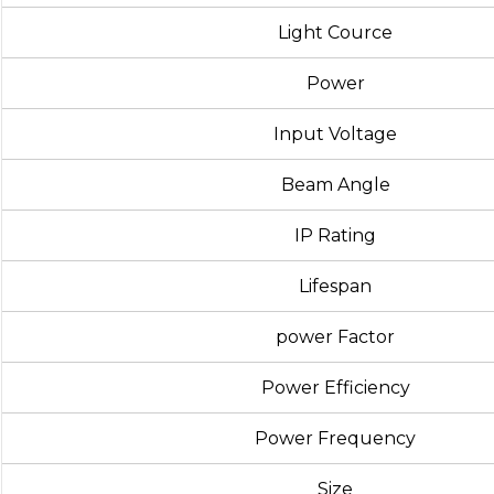
Light Cource
Power
Input Voltage
Beam Angle
IP Rating
Lifespan
power Factor
Power Efficiency
Power Frequency
Size