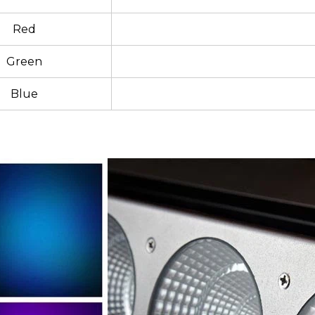
Red
Green
Blue