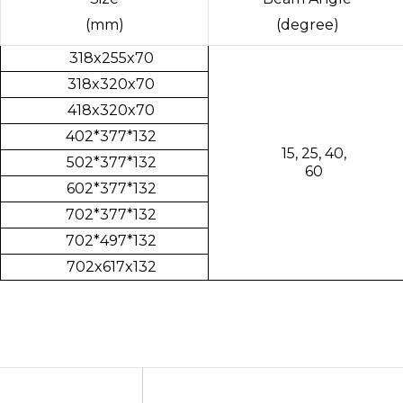
(mm)
(degree)
318x255x70
318x320x70
418x320x70
402*377*132
15, 25, 40,
502*377*132
60
602*377*132
702*377*132
702*497*132
702x617x132