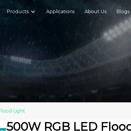
Products
Applications
About Us
Blogs
lood Light
500W RGB LED Flood