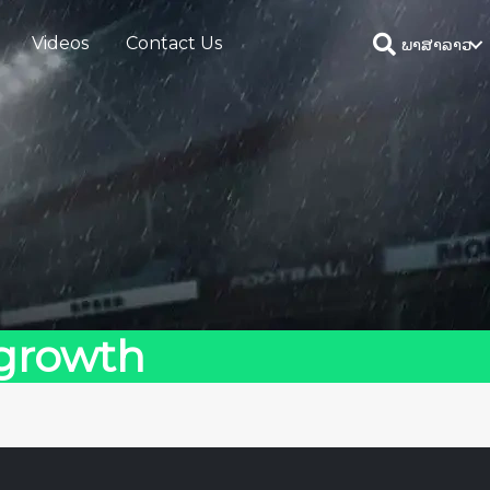
Videos
Contact Us
ພາສາລາວ
 growth