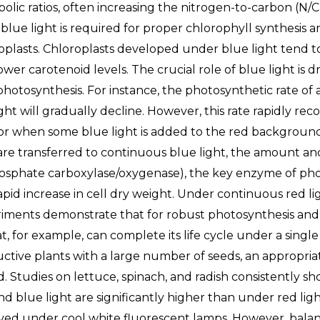
olic ratios, often increasing the nitrogen-to-carbon (N/C
, blue light is required for proper chlorophyll synthesis 
oplasts. Chloroplasts developed under blue light tend to
wer carotenoid levels. The crucial role of blue light is dra
photosynthesis. For instance, the photosynthetic rate o
ight will gradually decline. However, this rate rapidly r
 or when some blue light is added to the red backgroun
 are transferred to continuous blue light, the amount and 
osphate carboxylase/oxygenase), the key enzyme of photo
rapid increase in cell dry weight. Under continuous red lig
iments demonstrate that for robust photosynthesis and gr
, for example, can complete its life cycle under a single
ctive plants with a large number of seeds, an appropri
. Studies on lettuce, spinach, and radish consistently s
nd blue light are significantly higher than under red li
ved under cool white fluorescent lamps. However, balance