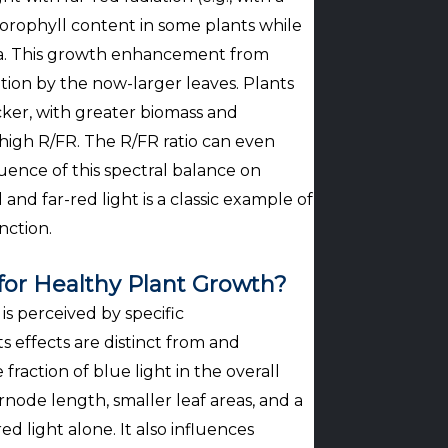
orophyll content in some plants while
rea. This growth enhancement from
ion by the now-larger leaves. Plants
ker, with greater biomass and
igh R/FR. The R/FR ratio can even
luence of this spectral balance on
and far-red light is a classic example of
nction.
 for Healthy Plant Growth?
is perceived by specific
 effects are distinct from and
fraction of blue light in the overall
rnode length, smaller leaf areas, and a
 light alone. It also influences