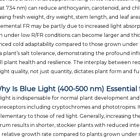
at 734 nm) can reduce anthocyanin, carotenoid, and chl
asing fresh weight, dry weight, stem length, and leaf a
emental FR may be partly due to increased light absorpt
 under low R/FR conditions can become larger and thic
ced cold adaptability compared to those grown under h
 a plant’s salt tolerance, demonstrating the profound inf
ll plant health and resilience. The interplay between red 
ight quality, not just quantity, dictates plant form and fu
hy Is Blue Light (400-500 nm) Essential
light is indispensable for normal plant development and 
receptors including cryptochromes and phototropins. Its
ementary to those of red light. Generally, increasing the 
rum results in shorter, stockier plants with reduced inte
 relative growth rate compared to plants grown under red