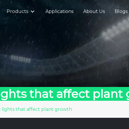
Products
Applications
About Us
Blogs
ghts that affect plant
lights that affect plant growth