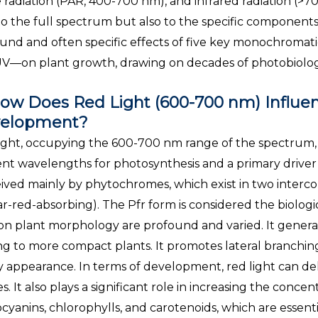
e radiation (PAR, 400-700 nm), and infrared radiation (>
to the full spectrum but also to the specific components w
und and often specific effects of five key monochromati
V—on plant growth, drawing on decades of photobiologi
ow Does Red Light (600-700 nm) Influe
elopment?
ight, occupying the 600-700 nm range of the spectrum, i
ient wavelengths for photosynthesis and a primary driver
ived mainly by phytochromes, which exist in two interco
far-red-absorbing). The Pfr form is considered the biologic
 on plant morphology are profound and varied. It general
ng to more compact plants. It promotes lateral branching 
 appearance. In terms of development, red light can del
es. It also plays a significant role in increasing the conce
cyanins, chlorophylls, and carotenoids, which are essenti