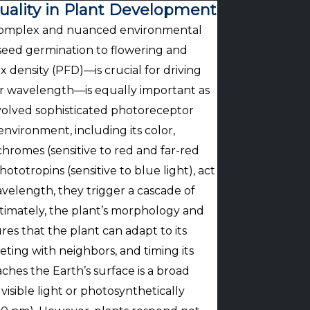
Quality in Plant Development
s a complex and nuanced environmental
om seed germination to flowering and
ux density (PFD)—is crucial for driving
 or wavelength—is equally important as
volved sophisticated photoreceptor
nvironment, including its color,
hromes (sensitive to red and far-red
ototropins (sensitive to blue light), act
avelength, they trigger a cascade of
ltimately, the plant’s morphology and
es that the plant can adapt to its
eting with neighbors, and timing its
ches the Earth’s surface is a broad
visible light or photosynthetically