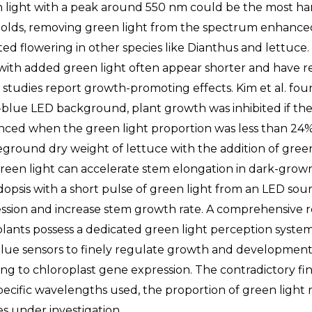
 light with a peak around 550 nm could be the most harm
olds, removing green light from the spectrum enhanced
ited flowering in other species like Dianthus and lettuc
 with added green light often appear shorter and have 
 studies report growth-promoting effects. Kim et al. fo
-blue LED background, plant growth was inhibited if th
ced when the green light proportion was less than 24%.
ground dry weight of lettuce with the addition of green 
reen light can accelerate stem elongation in dark-grow
dopsis with a short pulse of green light from an LED sou
ssion and increase stem growth rate. A comprehensive r
plants possess a dedicated green light perception syste
lue sensors to finely regulate growth and development,
ng to chloroplast gene expression. The contradictory fin
pecific wavelengths used, the proportion of green light r
es under investigation.