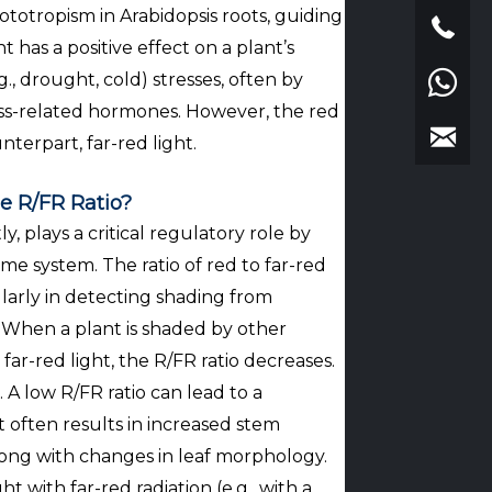
ototropism in Arabidopsis roots, guiding
has a positive effect on a plant’s
g., drought, cold) stresses, often by
ss-related hormones. However, the red
unterpart, far-red light.
e R/FR Ratio?
y, plays a critical regulatory role by
e system. The ratio of red to far-red
cularly in detecting shading from
h. When a plant is shaded by other
far-red light, the R/FR ratio decreases.
 A low R/FR ratio can lead to a
t often results in increased stem
along with changes in leaf morphology.
with far-red radiation (e.g., with a