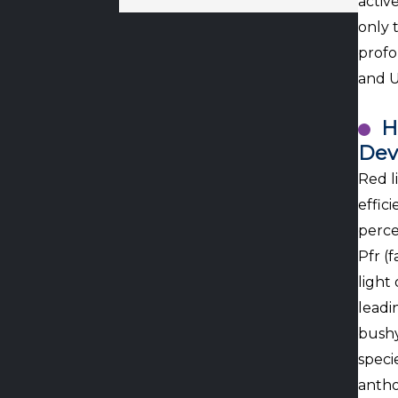
activ
only 
profo
and U
H
Dev
Red l
effic
perce
Pfr (
light
leadi
bushy
speci
antho