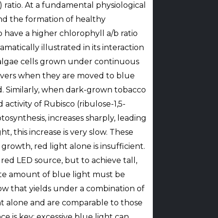
) ratio. At a fundamental physiological
and the formation of healthy
 have a higher chlorophyll a/b ratio
matically illustrated in its interaction
f algae cells grown under continuous
ecovers when they are moved to blue
d. Similarly, when dark-grown tobacco
activity of Rubisco (ribulose-1,5-
synthesis, increases sharply, leading
ht, this increase is very slow. These
owth, red light alone is insufficient.
 red LED source, but to achieve tall,
ate amount of blue light must be
how that yields under a combination of
ght alone and are comparable to those
 is key; excessive blue light can