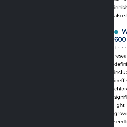
inhib
also 
W
600
The r
resea
defin
inclu
ineffe
chlor
signi
light
grown
seedl