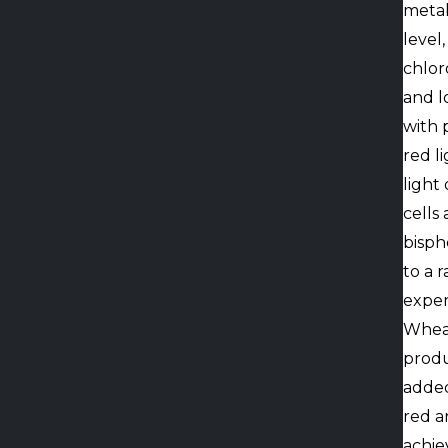
metab
level
chlor
and lo
with 
red l
light
cells
bisph
to a 
exper
Wheat
produ
added
red a
achie