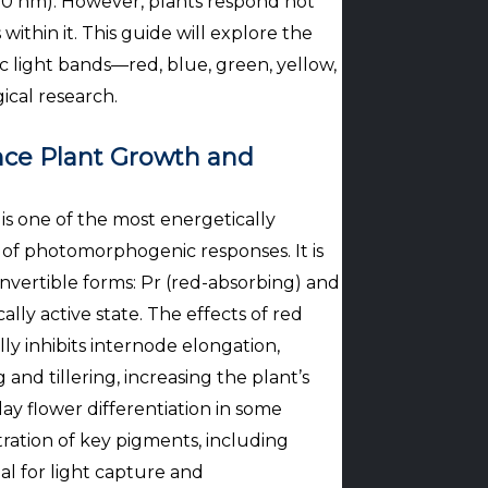
700 nm). However, plants respond not
ithin it. This guide will explore the
c light bands—red, blue, green, yellow,
cal research.
nce Plant Growth and
s one of the most energetically
 of photomorphogenic responses. It is
nvertible forms: Pr (red-absorbing) and
ally active state. The effects of red
ly inhibits internode elongation,
and tillering, increasing the plant’s
ay flower differentiation in some
ntration of key pigments, including
al for light capture and