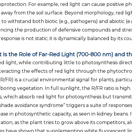
protection. For example, red light can cause positive ph
away from the soil surface. Beyond morphology, red light 
y to withstand both biotic (e.g., pathogens) and abiotic (e.
encing the production of defensive compounds and stre
response is not static; it is dynamically balanced by its co
 Is the Role of Far-Red Light (700-800 nm) and th
d light, while contributing little to photosynthesis directl
eracting the effects of red light through the phytochrom
 (R/FR) is a crucial environmental signal for plants, parti
boring vegetation. In full sunlight, the R/FR ratio is hig
s, which absorb red light for photosynthesis but transmit 
“shade avoidance syndrome” triggers a suite of responses.
ase in photosynthetic capacity, as seen in kidney beans. I
ation, as the plant tries to grow above its competitors, 
es have shown that supplementing white fluorescent light 