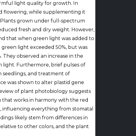
ful light quality for growth. In
 flowering, while supplementing it
e. Plants grown under full-spectrum
reduced fresh and dry weight. However,
und that when green light was added to
e green light exceeded 50%, but was
 They observed an increase in the
light. Furthermore, brief pulses of
n seedlings, and treatment of
rce was shown to alter plastid gene
eview of plant photobiology suggests
m that works in harmony with the red
 influencing everything from stomatal
dings likely stem from differences in
elative to other colors, and the plant