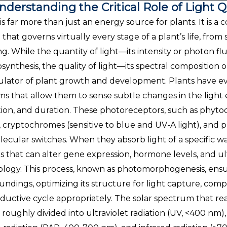
nderstanding the Critical Role of Light 
 is far more than just an energy source for plants. It i
l that governs virtually every stage of a plant’s life, fr
ing. While the quantity of light—its intensity or photon fl
synthesis, the quality of light—its spectral composition
ulator of plant growth and development. Plants have e
ms that allow them to sense subtle changes in the light e
tion, and duration. These photoreceptors, such as phytoc
), cryptochromes (sensitive to blue and UV-A light), and ph
lecular switches. When they absorb light of a specific w
ls that can alter gene expression, hormone levels, and u
ology. This process, known as photomorphogenesis, ensur
undings, optimizing its structure for light capture, comp
ductive cycle appropriately. The solar spectrum that rea
 roughly divided into ultraviolet radiation (UV, <400 nm), 