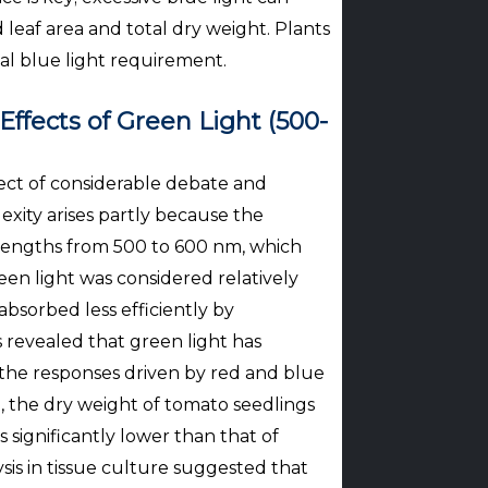
 leaf area and total dry weight. Plants
imal blue light requirement.
ffects of Green Light (500-
ect of considerable debate and
exity arises partly because the
elengths from 500 to 600 nm, which
een light was considered relatively
 absorbed less efficiently by
 revealed that green light has
 the responses driven by red and blue
e, the dry weight of tomato seedlings
 significantly lower than that of
sis in tissue culture suggested that