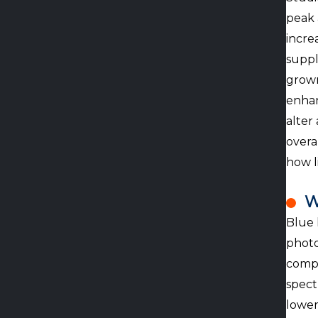
peak 
incre
suppl
grown
enhan
alter
overa
how l
W
Blue 
photo
compl
spect
lower