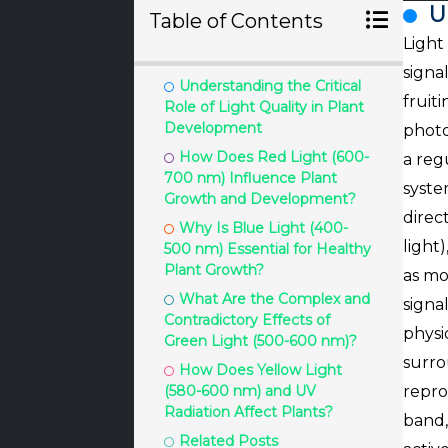
U
Table of Contents
Light
signa
Understanding the Critical
fruit
Role of Light Quality in Plant
Development
photo
How Does Red Light (600-
a reg
700 nm) Influence Plant
syste
Growth and Development?
direc
Why Is Blue Light (400-
light
500 nm) Essential for Healthy
Plant Growth?
as mo
What Are the Complex and
signa
Contradictory Effects of
physi
Green Light (500-600 nm)?
surro
How Does Yellow Light
(580-600 nm) and UV
repro
Radiation Affect Plants?
band,
Related Posts