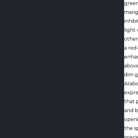
green
marig
inhib
light
other
a red
enhan
above
dim g
Arabi
expre
that 
and b
openi
the s
speci