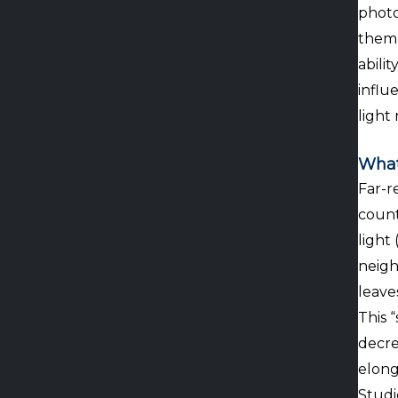
photo
them 
abilit
influ
light 
What
Far-re
count
light
neigh
leave
This 
decre
elong
Studi