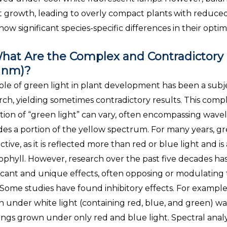
it growth, leading to overly compact plants with reduced
show significant species-specific differences in their opt
hat Are the Complex and Contradictory E
 nm)?
ole of green light in plant development has been a subj
rch, yielding sometimes contradictory results. This compl
ition of “green light” can vary, often encompassing wav
des a portion of the yellow spectrum. For many years, gr
ctive, as it is reflected more than red or blue light and is
ophyll. However, research over the past five decades has
ficant and unique effects, often opposing or modulating
. Some studies have found inhibitory effects. For exampl
 under white light (containing red, blue, and green) was
ings grown under only red and blue light. Spectral analy