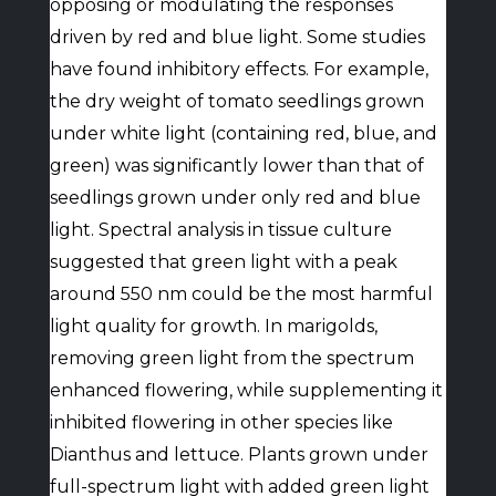
opposing or modulating the responses
driven by red and blue light. Some studies
have found inhibitory effects. For example,
the dry weight of tomato seedlings grown
under white light (containing red, blue, and
green) was significantly lower than that of
seedlings grown under only red and blue
light. Spectral analysis in tissue culture
suggested that green light with a peak
around 550 nm could be the most harmful
light quality for growth. In marigolds,
removing green light from the spectrum
enhanced flowering, while supplementing it
inhibited flowering in other species like
Dianthus and lettuce. Plants grown under
full-spectrum light with added green light