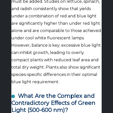
must be added. Studies on lettuce, spinach,
and radish consistently show that yields
under a combination of red and blue light
are significantly higher than under red light
alone and are comparable to those achieved
under cool white fluorescent lamps.
However, balance is key; excessive blue light
can inhibit growth, leading to overly
compact plants with reduced leaf area and
total dry weight. Plants also show significant
species-specific differences in their optimal
blue light requirement.
What Are the Complex and
Contradictory Effects of Green
Light (500-600 nm)?