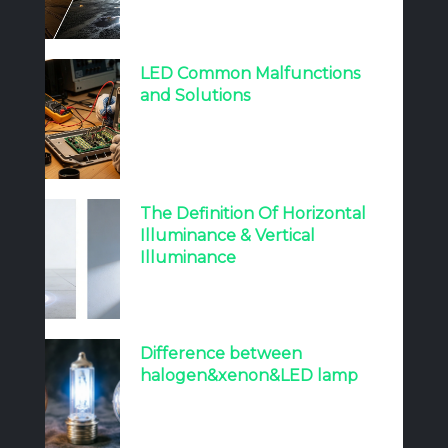
LED Common Malfunctions
and Solutions
The Definition Of Horizontal
Illuminance & Vertical
Illuminance
Difference between
halogen&xenon&LED lamp