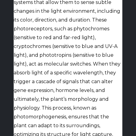
systems that allow them to sense subtle
changes in the light environment, including
its color, direction, and duration. These
photoreceptors, such as phytochromes
(sensitive to red and far-red light),
cryptochromes (sensitive to blue and UV-A
light), and phototropins (sensitive to blue
light), act as molecular switches. When they
absorb light of a specific wavelength, they
trigger a cascade of signals that can alter
gene expression, hormone levels, and
ultimately, the plant’s morphology and
physiology. This process, known as
photomorphogenesis, ensures that the
plant can adapt to its surroundings,
optimizing its structure for light capture,