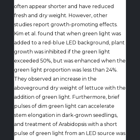
often appear shorter and have reduced
fresh and dry weight. However, other
studies report growth-promoting effects.
Kim et al. found that when green light was
added to a red-blue LED background, plant
growth was inhibited if the green light
exceeded 50%, but was enhanced when the
green light proportion was less than 24%.
They observed an increase in the
aboveground dry weight of lettuce with the
addition of green light. Furthermore, brief
pulses of dim green light can accelerate
stem elongation in dark-grown seedlings,
and treatment of Arabidopsis with a short
pulse of green light from an LED source was