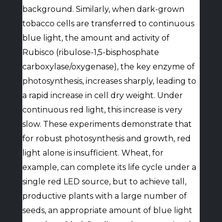
background. Similarly, when dark-grown
tobacco cells are transferred to continuous
blue light, the amount and activity of
Rubisco (ribulose-1,5-bisphosphate
carboxylase/oxygenase), the key enzyme of
photosynthesis, increases sharply, leading to
a rapid increase in cell dry weight. Under
continuous red light, this increase is very
slow. These experiments demonstrate that
for robust photosynthesis and growth, red
light alone is insufficient. Wheat, for
example, can complete its life cycle under a
single red LED source, but to achieve tall,
productive plants with a large number of
seeds, an appropriate amount of blue light