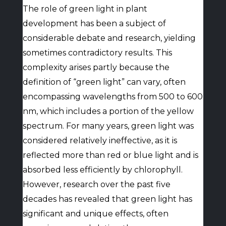
The role of green light in plant
development has been a subject of
considerable debate and research, yielding
sometimes contradictory results. This
complexity arises partly because the
definition of “green light” can vary, often
encompassing wavelengths from 500 to 600
nm, which includes a portion of the yellow
spectrum. For many years, green light was
considered relatively ineffective, as it is
reflected more than red or blue light and is
absorbed less efficiently by chlorophyll.
However, research over the past five
decades has revealed that green light has
significant and unique effects, often