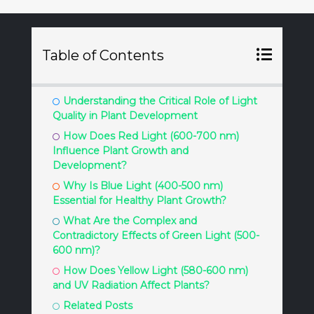
Table of Contents
Understanding the Critical Role of Light
Quality in Plant Development
How Does Red Light (600-700 nm)
Influence Plant Growth and
Development?
Why Is Blue Light (400-500 nm)
Essential for Healthy Plant Growth?
What Are the Complex and
Contradictory Effects of Green Light (500-
600 nm)?
How Does Yellow Light (580-600 nm)
and UV Radiation Affect Plants?
Related Posts