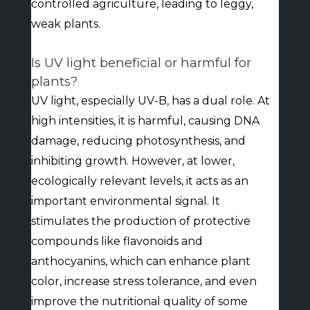
controlled agriculture, leading to leggy,
weak plants.
Is UV light beneficial or harmful for
plants?
UV light, especially UV-B, has a dual role. At
high intensities, it is harmful, causing DNA
damage, reducing photosynthesis, and
inhibiting growth. However, at lower,
ecologically relevant levels, it acts as an
important environmental signal. It
stimulates the production of protective
compounds like flavonoids and
anthocyanins, which can enhance plant
color, increase stress tolerance, and even
improve the nutritional quality of some