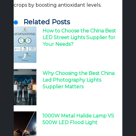
crops by boosting antioxidant levels.
Related Posts
How to Choose the China Best
LED Street Lights Supplier for
Your Needs?
Why Choosing the Best China
Led Photography Lights
Supplier Matters
1000W Metal Halide Lamp VS
500W LED Flood Light