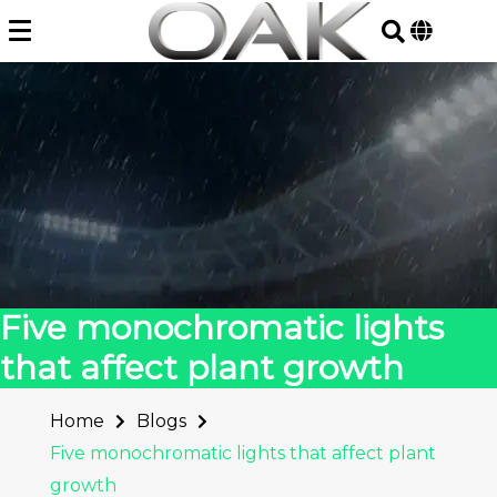
Skip
to
content
Five monochromatic lights
that affect plant growth
Home
Blogs
Five monochromatic lights that affect plant
growth