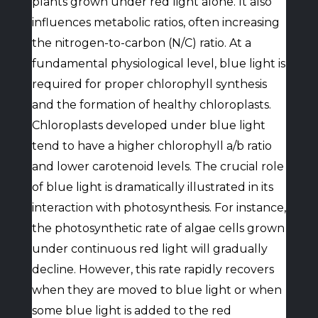
plants grown under red light alone. It also
influences metabolic ratios, often increasing
the nitrogen-to-carbon (N/C) ratio. At a
fundamental physiological level, blue light is
required for proper chlorophyll synthesis
and the formation of healthy chloroplasts.
Chloroplasts developed under blue light
tend to have a higher chlorophyll a/b ratio
and lower carotenoid levels. The crucial role
of blue light is dramatically illustrated in its
interaction with photosynthesis. For instance,
the photosynthetic rate of algae cells grown
under continuous red light will gradually
decline. However, this rate rapidly recovers
when they are moved to blue light or when
some blue light is added to the red