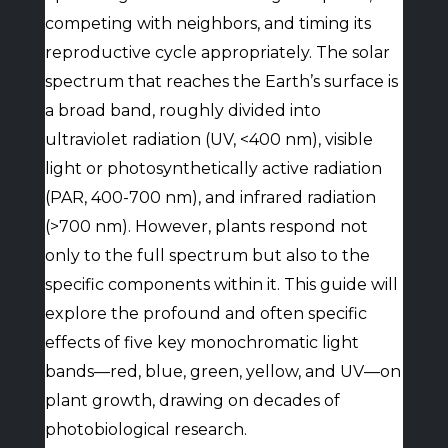
competing with neighbors, and timing its
reproductive cycle appropriately. The solar
spectrum that reaches the Earth’s surface is
a broad band, roughly divided into
ultraviolet radiation (UV, <400 nm), visible
light or photosynthetically active radiation
(PAR, 400-700 nm), and infrared radiation
(>700 nm). However, plants respond not
only to the full spectrum but also to the
specific components within it. This guide will
explore the profound and often specific
effects of five key monochromatic light
bands—red, blue, green, yellow, and UV—on
plant growth, drawing on decades of
photobiological research.