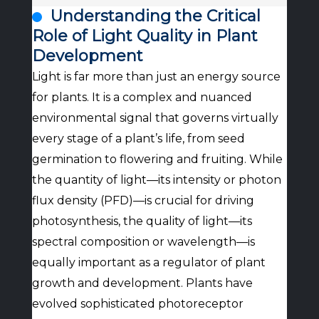
Understanding the Critical
Role of Light Quality in Plant
Development
Light is far more than just an energy source
for plants. It is a complex and nuanced
environmental signal that governs virtually
every stage of a plant’s life, from seed
germination to flowering and fruiting. While
the quantity of light—its intensity or photon
flux density (PFD)—is crucial for driving
photosynthesis, the quality of light—its
spectral composition or wavelength—is
equally important as a regulator of plant
growth and development. Plants have
evolved sophisticated photoreceptor