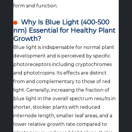
form and function.
Why Is Blue Light (400-500
nm) Essential for Healthy Plant
Growth?
Blue light is indispensable for normal plant
development and is perceived by specific
photoreceptors including cryptochromes
and phototropins. Its effects are distinct
from and complementary to those of red
light. Generally, increasing the fraction of
blue light in the overall spectrum results in
shorter, stockier plants with reduced
internode length, smaller leaf areas, and a
lower relative growth rate compared to