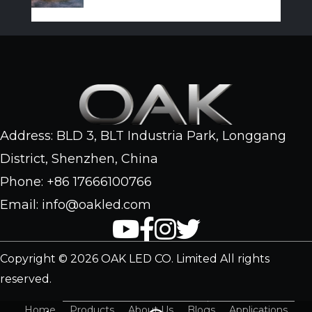
Address: BLD 3, BLT Industria Park, Longgang
District, Shenzhen, China
Phone: +86 17666100766
Email: info@oakled.com
Copyright © 2026 OAK LED CO. Limited All rights
reserved.
Home
Products
About Us
Blogs
Applications