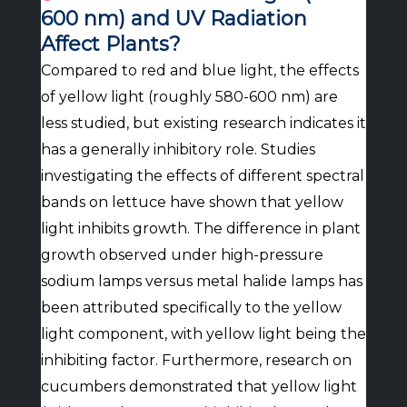
600 nm) and UV Radiation
Affect Plants?
Compared to red and blue light, the effects
of yellow light (roughly 580-600 nm) are
less studied, but existing research indicates it
has a generally inhibitory role. Studies
investigating the effects of different spectral
bands on lettuce have shown that yellow
light inhibits growth. The difference in plant
growth observed under high-pressure
sodium lamps versus metal halide lamps has
been attributed specifically to the yellow
light component, with yellow light being the
inhibiting factor. Furthermore, research on
cucumbers demonstrated that yellow light