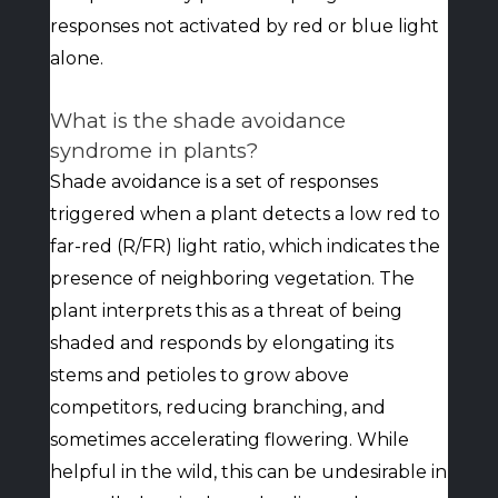
responses not activated by red or blue light
alone.
What is the shade avoidance
syndrome in plants?
Shade avoidance is a set of responses
triggered when a plant detects a low red to
far-red (R/FR) light ratio, which indicates the
presence of neighboring vegetation. The
plant interprets this as a threat of being
shaded and responds by elongating its
stems and petioles to grow above
competitors, reducing branching, and
sometimes accelerating flowering. While
helpful in the wild, this can be undesirable in