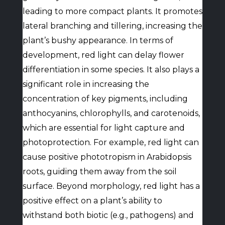
leading to more compact plants. It promotes
lateral branching and tillering, increasing the
plant’s bushy appearance. In terms of
development, red light can delay flower
differentiation in some species. It also plays a
significant role in increasing the
concentration of key pigments, including
anthocyanins, chlorophylls, and carotenoids,
which are essential for light capture and
photoprotection. For example, red light can
cause positive phototropism in Arabidopsis
roots, guiding them away from the soil
surface. Beyond morphology, red light has a
positive effect on a plant’s ability to
withstand both biotic (e.g., pathogens) and