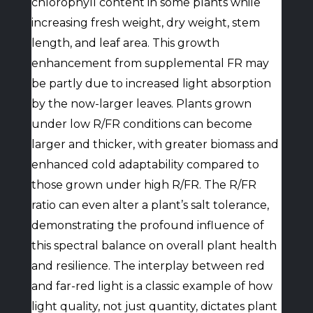
chlorophyll content in some plants while
increasing fresh weight, dry weight, stem
length, and leaf area. This growth
enhancement from supplemental FR may
be partly due to increased light absorption
by the now-larger leaves. Plants grown
under low R/FR conditions can become
larger and thicker, with greater biomass and
enhanced cold adaptability compared to
those grown under high R/FR. The R/FR
ratio can even alter a plant’s salt tolerance,
demonstrating the profound influence of
this spectral balance on overall plant health
and resilience. The interplay between red
and far-red light is a classic example of how
light quality, not just quantity, dictates plant