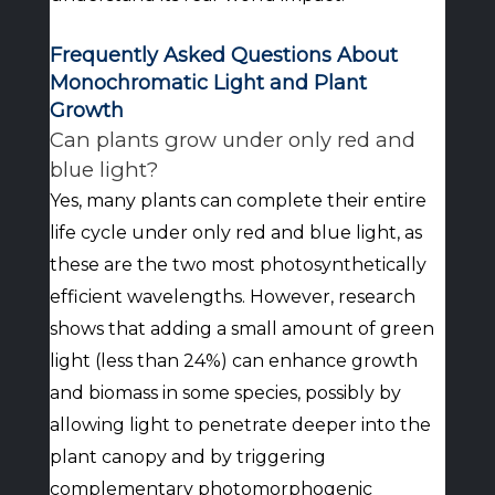
Frequently Asked Questions About
Monochromatic Light and Plant
Growth
Can plants grow under only red and
blue light?
Yes, many plants can complete their entire
life cycle under only red and blue light, as
these are the two most photosynthetically
efficient wavelengths. However, research
shows that adding a small amount of green
light (less than 24%) can enhance growth
and biomass in some species, possibly by
allowing light to penetrate deeper into the
plant canopy and by triggering
complementary photomorphogenic