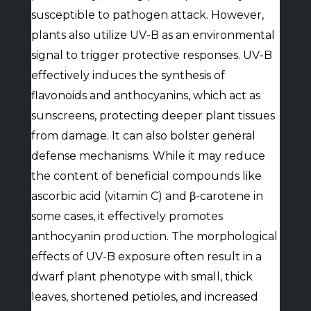
susceptible to pathogen attack. However,
plants also utilize UV-B as an environmental
signal to trigger protective responses. UV-B
effectively induces the synthesis of
flavonoids and anthocyanins, which act as
sunscreens, protecting deeper plant tissues
from damage. It can also bolster general
defense mechanisms. While it may reduce
the content of beneficial compounds like
ascorbic acid (vitamin C) and β-carotene in
some cases, it effectively promotes
anthocyanin production. The morphological
effects of UV-B exposure often result in a
dwarf plant phenotype with small, thick
leaves, shortened petioles, and increased