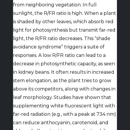
from neighboring vegetation. In full
sunlight, the R/FR ratio is high. When a plant
is shaded by other leaves, which absorb red
light for photosynthesis but transmit far-red
light, the R/FR ratio decreases. This “shade
avoidance syndrome” triggers a suite of
responses. A low R/FR ratio can lead to a
decrease in photosynthetic capacity, as seen
in kidney beans. It often results in increased
stem elongation, as the plant tries to grow
above its competitors, along with changes in
leaf morphology. Studies have shown that
supplementing white fluorescent light with
far-red radiation (e.g., with a peak at 734 nm)
can reduce anthocyanin, carotenoid, and