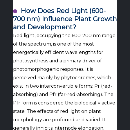
How Does Red Light (600-
700 nm) Influence Plant Growth
and Development?
Red light, occupying the 600-700 nm range
of the spectrum, is one of the most
energetically efficient wavelengths for
photosynthesis and a primary driver of
photomorphogenic responses. It is
perceived mainly by phytochromes, which
exist in two interconvertible forms: Pr (red-
absorbing) and Pfr (far-red-absorbing). The
Pfr form is considered the biologically active
state. The effects of red light on plant
morphology are profound and varied. It
generally inhibits internode elongation,