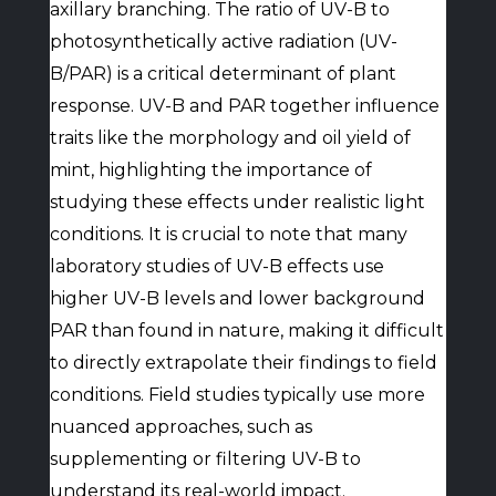
axillary branching. The ratio of UV-B to
photosynthetically active radiation (UV-
B/PAR) is a critical determinant of plant
response. UV-B and PAR together influence
traits like the morphology and oil yield of
mint, highlighting the importance of
studying these effects under realistic light
conditions. It is crucial to note that many
laboratory studies of UV-B effects use
higher UV-B levels and lower background
PAR than found in nature, making it difficult
to directly extrapolate their findings to field
conditions. Field studies typically use more
nuanced approaches, such as
supplementing or filtering UV-B to
understand its real-world impact.