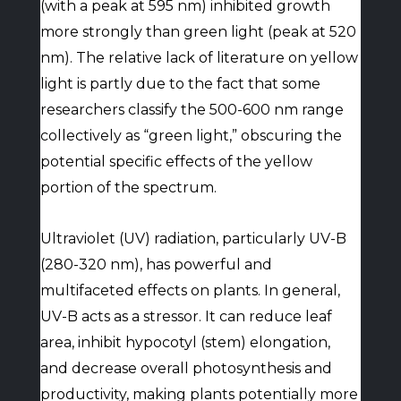
(with a peak at 595 nm) inhibited growth
more strongly than green light (peak at 520
nm). The relative lack of literature on yellow
light is partly due to the fact that some
researchers classify the 500-600 nm range
collectively as “green light,” obscuring the
potential specific effects of the yellow
portion of the spectrum.
Ultraviolet (UV) radiation, particularly UV-B
(280-320 nm), has powerful and
multifaceted effects on plants. In general,
UV-B acts as a stressor. It can reduce leaf
area, inhibit hypocotyl (stem) elongation,
and decrease overall photosynthesis and
productivity, making plants potentially more