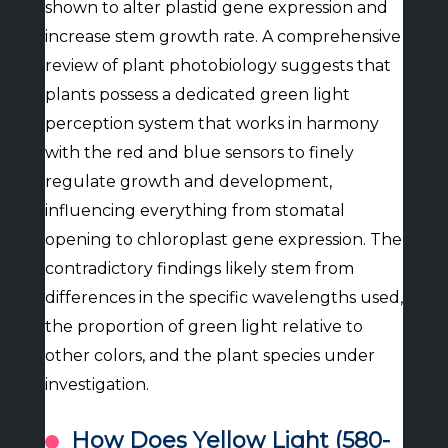
shown to alter plastid gene expression and
increase stem growth rate. A comprehensive
review of plant photobiology suggests that
plants possess a dedicated green light
perception system that works in harmony
with the red and blue sensors to finely
regulate growth and development,
influencing everything from stomatal
opening to chloroplast gene expression. The
contradictory findings likely stem from
differences in the specific wavelengths used,
the proportion of green light relative to
other colors, and the plant species under
investigation.
How Does Yellow Light (580-