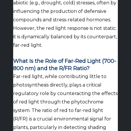
abiotic (e.g., drought, cold) stresses, often by
influencing the production of defensive
compounds and stress-related hormones.
However, the red light response is not static;
it is dynamically balanced by its counterpart,
far-red light.
What Is the Role of Far-Red Light (700-
800 nm) and the R/FR Ratio?
Far-red light, while contributing little to
photosynthesis directly, plays a critical
regulatory role by counteracting the effects
of red light through the phytochrome
system. The ratio of red to far-red light
(R/FR) is a crucial environmental signal for
plants, particularly in detecting shading