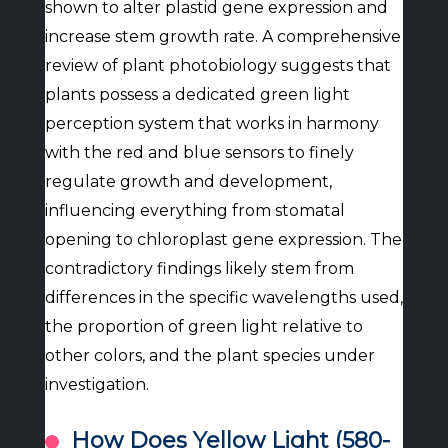
shown to alter plastid gene expression and
increase stem growth rate. A comprehensive
review of plant photobiology suggests that
plants possess a dedicated green light
perception system that works in harmony
with the red and blue sensors to finely
regulate growth and development,
influencing everything from stomatal
opening to chloroplast gene expression. The
contradictory findings likely stem from
differences in the specific wavelengths used,
the proportion of green light relative to
other colors, and the plant species under
investigation.
How Does Yellow Light (580-