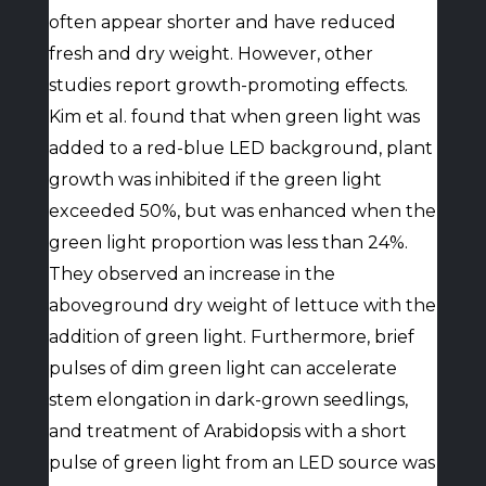
often appear shorter and have reduced
fresh and dry weight. However, other
studies report growth-promoting effects.
Kim et al. found that when green light was
added to a red-blue LED background, plant
growth was inhibited if the green light
exceeded 50%, but was enhanced when the
green light proportion was less than 24%.
They observed an increase in the
aboveground dry weight of lettuce with the
addition of green light. Furthermore, brief
pulses of dim green light can accelerate
stem elongation in dark-grown seedlings,
and treatment of Arabidopsis with a short
pulse of green light from an LED source was