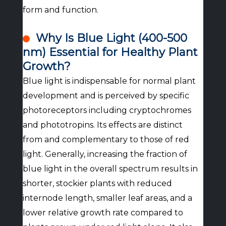
form and function.
Why Is Blue Light (400-500
nm) Essential for Healthy Plant
Growth?
Blue light is indispensable for normal plant
development and is perceived by specific
photoreceptors including cryptochromes
and phototropins. Its effects are distinct
from and complementary to those of red
light. Generally, increasing the fraction of
blue light in the overall spectrum results in
shorter, stockier plants with reduced
internode length, smaller leaf areas, and a
lower relative growth rate compared to