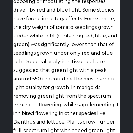
opposing or modulating the responses
driven by red and blue light. Some studies
have found inhibitory effects. For example,
the dry weight of tomato seedlings grown
under white light (containing red, blue, and
green) was significantly lower than that of
seedlings grown under only red and blue
light. Spectral analysis in tissue culture
suggested that green light with a peak
around 550 nm could be the most harmful
light quality for growth. In marigolds,
removing green light from the spectrum
enhanced flowering, while supplementing it
inhibited flowering in other species like
Dianthus and lettuce. Plants grown under
full-spectrum light with added green light