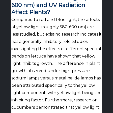
600 nm) and UV Radiation
Affect Plants?
Compared to red and blue light, the effects
of yellow light (roughly 580-600 nm) are
less studied, but existing research indicates it
has a generally inhibitory role. Studies
investigating the effects of different spectral
bands on lettuce have shown that yellow
light inhibits growth. The difference in plant
growth observed under high-pressure
sodium lamps versus metal halide lamps has
been attributed specifically to the yellow
light component, with yellow light being the
inhibiting factor. Furthermore, research on
cucumbers demonstrated that yellow light