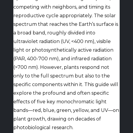
competing with neighbors, and timing its
reproductive cycle appropriately. The solar
spectrum that reaches the Earth’s surface is
a broad band, roughly divided into
ultraviolet radiation (UV, <400 nm), visible
light or photosynthetically active radiation
(PAR, 400-700 nm), and infrared radiation
(>700 nm). However, plants respond not
only to the full spectrum but also to the
specific components within it. This guide will
explore the profound and often specific
effects of five key monochromatic light
bands—red, blue, green, yellow, and UV—on
plant growth, drawing on decades of
photobiological research.