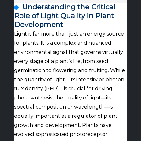
Understanding the Critical
Role of Light Quality in Plant
Development
Light is far more than just an energy source
for plants. It is a complex and nuanced
environmental signal that governs virtually
every stage of a plant’s life, from seed
germination to flowering and fruiting. While
the quantity of light—its intensity or photon
flux density (PFD)—is crucial for driving
photosynthesis, the quality of light—its
spectral composition or wavelength—is
equally important as a regulator of plant
growth and development. Plants have
evolved sophisticated photoreceptor