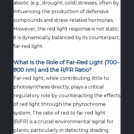
abiotic (e.g., drought, cold) stresses, often by
influencing the production of defensive
compounds and stress-related hormones.
However, the red light response is not static;
it is dynamically balanced by its counterpart,
far-red light.
What Is the Role of Far-Red Light (700-
800 nm) and the R/FR Ratio?
Far-red light, while contributing little to
photosynthesis directly, plays a critical
regulatory role by counteracting the effects
of red light through the phytochrome
system. The ratio of red to far-red light
(R/FR) is a crucial environmental signal for
plants, particularly in detecting shading