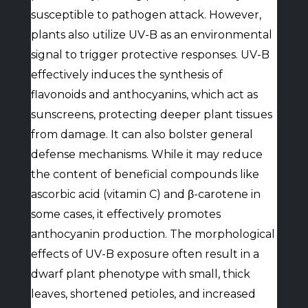
susceptible to pathogen attack. However,
plants also utilize UV-B as an environmental
signal to trigger protective responses. UV-B
effectively induces the synthesis of
flavonoids and anthocyanins, which act as
sunscreens, protecting deeper plant tissues
from damage. It can also bolster general
defense mechanisms. While it may reduce
the content of beneficial compounds like
ascorbic acid (vitamin C) and β-carotene in
some cases, it effectively promotes
anthocyanin production. The morphological
effects of UV-B exposure often result in a
dwarf plant phenotype with small, thick
leaves, shortened petioles, and increased