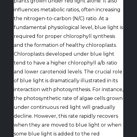
plants grown under red light alone. It also
influences metabolic ratios, often increasing
the nitrogen-to-carbon (N/C) ratio. At a
fundamental physiological level, blue light is
required for proper chlorophyll synthesis
and the formation of healthy chloroplasts.
Chloroplasts developed under blue light
tend to have a higher chlorophyll a/b ratio
and lower carotenoid levels. The crucial role
of blue light is dramatically illustrated in its
interaction with photosynthesis. For instance,
the photosynthetic rate of algae cells grown
under continuous red light will gradually
decline. However, this rate rapidly recovers
when they are moved to blue light or when
some blue light is added to the red