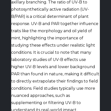
axillary branching. The ratio of UV-B to
photosynthetically active radiation (UV-
B/PAR) is a critical determinant of plant
response. UV-B and PAR together influence
traits like the morphology and oil yield of
mint, highlighting the importance of
studying these effects under realistic light
conditions. It is crucial to note that many
laboratory studies of UV-B effects use
higher UV-B levels and lower background
PAR than found in nature, making it difficult
to directly extrapolate their findings to field
conditions. Field studies typically use more
nuanced approaches, such as
supplementing or filtering UV-B to
understand its real-world impact.