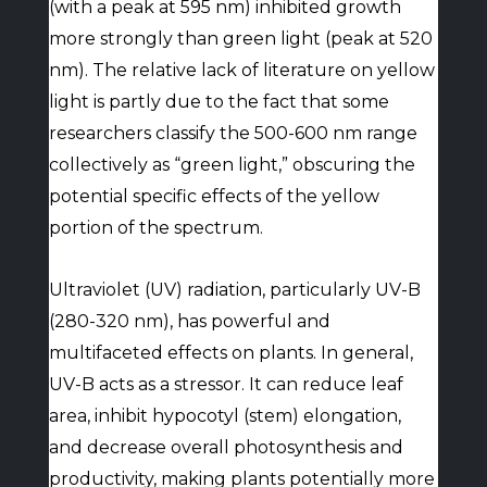
(with a peak at 595 nm) inhibited growth
more strongly than green light (peak at 520
nm). The relative lack of literature on yellow
light is partly due to the fact that some
researchers classify the 500-600 nm range
collectively as “green light,” obscuring the
potential specific effects of the yellow
portion of the spectrum.
Ultraviolet (UV) radiation, particularly UV-B
(280-320 nm), has powerful and
multifaceted effects on plants. In general,
UV-B acts as a stressor. It can reduce leaf
area, inhibit hypocotyl (stem) elongation,
and decrease overall photosynthesis and
productivity, making plants potentially more