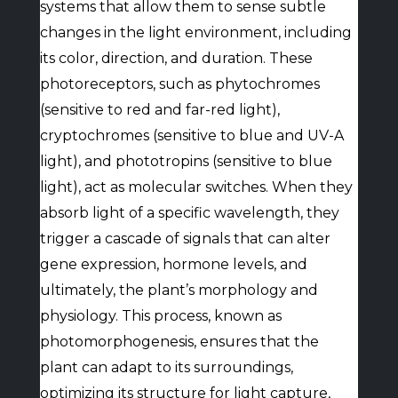
systems that allow them to sense subtle
changes in the light environment, including
its color, direction, and duration. These
photoreceptors, such as phytochromes
(sensitive to red and far-red light),
cryptochromes (sensitive to blue and UV-A
light), and phototropins (sensitive to blue
light), act as molecular switches. When they
absorb light of a specific wavelength, they
trigger a cascade of signals that can alter
gene expression, hormone levels, and
ultimately, the plant’s morphology and
physiology. This process, known as
photomorphogenesis, ensures that the
plant can adapt to its surroundings,
optimizing its structure for light capture,