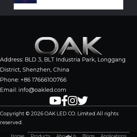
Address: BLD 3, BLT Industria Park, Longgang
District, Shenzhen, China
Phone: +86 17666100766
Email: info@oakled.com
Copyright © 2026 OAK LED CO. Limited All rights
reserved.
Home
Products
About Us
Blogs
Applications