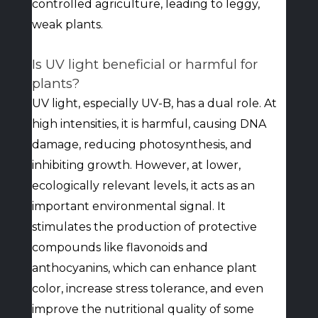
controlled agriculture, leading to leggy,
weak plants.
Is UV light beneficial or harmful for
plants?
UV light, especially UV-B, has a dual role. At
high intensities, it is harmful, causing DNA
damage, reducing photosynthesis, and
inhibiting growth. However, at lower,
ecologically relevant levels, it acts as an
important environmental signal. It
stimulates the production of protective
compounds like flavonoids and
anthocyanins, which can enhance plant
color, increase stress tolerance, and even
improve the nutritional quality of some