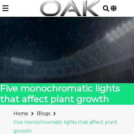
Skip
to
content
Five monochromatic lights
that affect plant growth
Home
Blogs
Five monochromatic lights that affect plant
growth