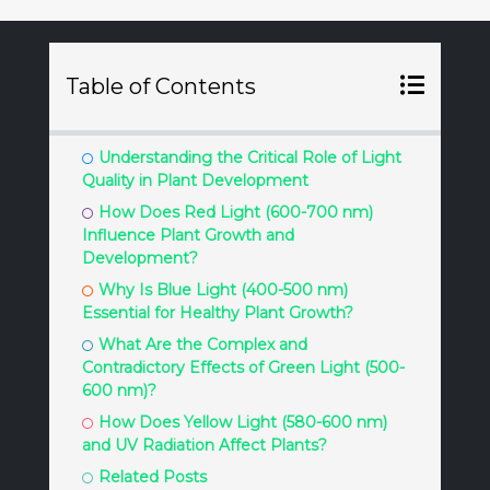
Table of Contents
Understanding the Critical Role of Light
Quality in Plant Development
How Does Red Light (600-700 nm)
Influence Plant Growth and
Development?
Why Is Blue Light (400-500 nm)
Essential for Healthy Plant Growth?
What Are the Complex and
Contradictory Effects of Green Light (500-
600 nm)?
How Does Yellow Light (580-600 nm)
and UV Radiation Affect Plants?
Related Posts