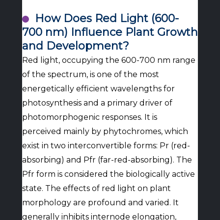
How Does Red Light (600-
700 nm) Influence Plant Growth
and Development?
Red light, occupying the 600-700 nm range
of the spectrum, is one of the most
energetically efficient wavelengths for
photosynthesis and a primary driver of
photomorphogenic responses. It is
perceived mainly by phytochromes, which
exist in two interconvertible forms: Pr (red-
absorbing) and Pfr (far-red-absorbing). The
Pfr form is considered the biologically active
state. The effects of red light on plant
morphology are profound and varied. It
generally inhibits internode elongation,