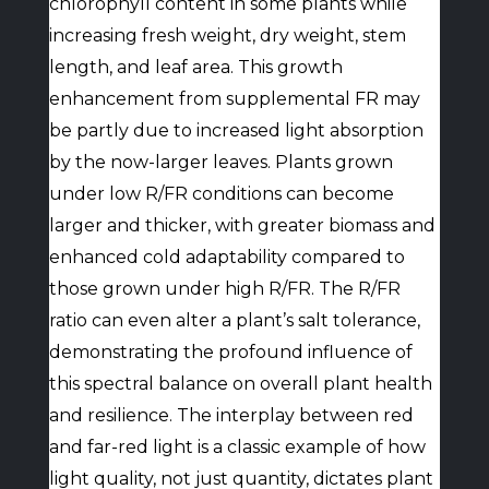
chlorophyll content in some plants while
increasing fresh weight, dry weight, stem
length, and leaf area. This growth
enhancement from supplemental FR may
be partly due to increased light absorption
by the now-larger leaves. Plants grown
under low R/FR conditions can become
larger and thicker, with greater biomass and
enhanced cold adaptability compared to
those grown under high R/FR. The R/FR
ratio can even alter a plant’s salt tolerance,
demonstrating the profound influence of
this spectral balance on overall plant health
and resilience. The interplay between red
and far-red light is a classic example of how
light quality, not just quantity, dictates plant