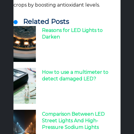
crops by boosting antioxidant levels.
Related Posts
Reasons for LED Lights to
Darken
How to use a multimeter to
detect damaged LED?
Comparison Between LED
Street Lights And High-
Pressure Sodium Lights