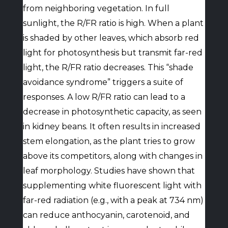
from neighboring vegetation. In full
sunlight, the R/FR ratio is high. When a plant
is shaded by other leaves, which absorb red
light for photosynthesis but transmit far-red
light, the R/FR ratio decreases. This “shade
avoidance syndrome” triggers a suite of
responses. A low R/FR ratio can lead to a
decrease in photosynthetic capacity, as seen
in kidney beans. It often results in increased
stem elongation, as the plant tries to grow
above its competitors, along with changes in
leaf morphology. Studies have shown that
supplementing white fluorescent light with
far-red radiation (e.g., with a peak at 734 nm)
can reduce anthocyanin, carotenoid, and