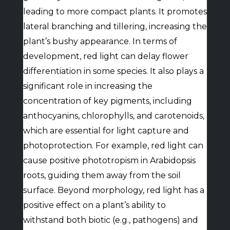
leading to more compact plants. It promotes
lateral branching and tillering, increasing the
plant’s bushy appearance. In terms of
development, red light can delay flower
differentiation in some species. It also plays a
significant role in increasing the
concentration of key pigments, including
anthocyanins, chlorophylls, and carotenoids,
which are essential for light capture and
photoprotection. For example, red light can
cause positive phototropism in Arabidopsis
roots, guiding them away from the soil
surface. Beyond morphology, red light has a
positive effect on a plant’s ability to
withstand both biotic (e.g., pathogens) and