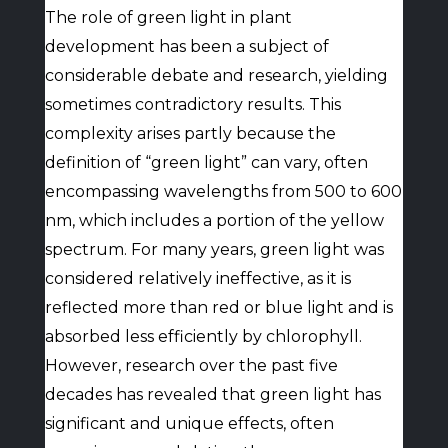
The role of green light in plant
development has been a subject of
considerable debate and research, yielding
sometimes contradictory results. This
complexity arises partly because the
definition of “green light” can vary, often
encompassing wavelengths from 500 to 600
nm, which includes a portion of the yellow
spectrum. For many years, green light was
considered relatively ineffective, as it is
reflected more than red or blue light and is
absorbed less efficiently by chlorophyll.
However, research over the past five
decades has revealed that green light has
significant and unique effects, often