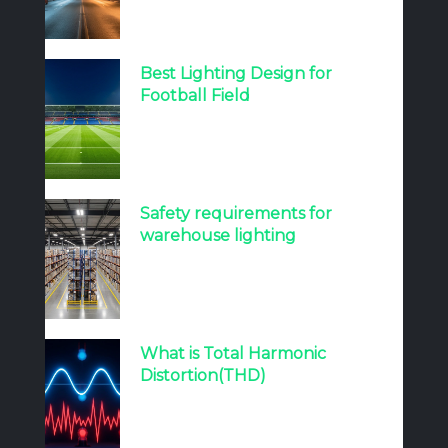
Best Lighting Design for
Football Field
Safety requirements for
warehouse lighting
What is Total Harmonic
Distortion(THD)