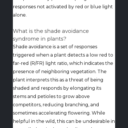
responses not activated by red or blue light
alone.
What is the shade avoidance
syndrome in plants?
Shade avoidance is a set of responses
triggered when a plant detects a low red to
far-red (R/FR) light ratio, which indicates the
presence of neighboring vegetation. The
plant interprets this as a threat of being
shaded and responds by elongating its
stems and petioles to grow above
competitors, reducing branching, and
sometimes accelerating flowering. While
helpful in the wild, this can be undesirable in