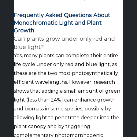
Frequently Asked Questions About
Monochromatic Light and Plant
Growth
Can plants grow under only red and
blue light?
Yes, many plants can complete their entire
life cycle under only red and blue light, as
these are the two most photosynthetically
efficient wavelengths. However, research
shows that adding a small amount of green
light (less than 24%) can enhance growth
and biomass in some species, possibly by
allowing light to penetrate deeper into the
plant canopy and by triggering
complementary photomorphogenic