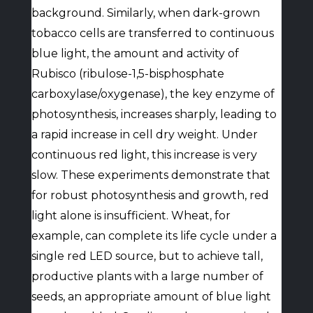
background. Similarly, when dark-grown
tobacco cells are transferred to continuous
blue light, the amount and activity of
Rubisco (ribulose-1,5-bisphosphate
carboxylase/oxygenase), the key enzyme of
photosynthesis, increases sharply, leading to
a rapid increase in cell dry weight. Under
continuous red light, this increase is very
slow. These experiments demonstrate that
for robust photosynthesis and growth, red
light alone is insufficient. Wheat, for
example, can complete its life cycle under a
single red LED source, but to achieve tall,
productive plants with a large number of
seeds, an appropriate amount of blue light