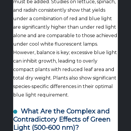
must be added. Studies on lettuce, spinach,
and radish consistently show that yields
under a combination of red and blue light
are significantly higher than under red light
alone and are comparable to those achieved
under cool white fluorescent lamps.
However, balance is key; excessive blue light
can inhibit growth, leading to overly
compact plants with reduced leaf area and
total dry weight. Plants also show significant
species-specific differences in their optimal
blue light requirement.
What Are the Complex and
Contradictory Effects of Green
Light (500-600 nm)?