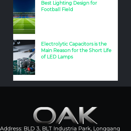
Best Lighting Design for
Football Field
Electrolytic Capacitors is the
Main Reason for the Short Life
of LED Lamps
Address: BLD 3, BLT Industria Park, Longgang