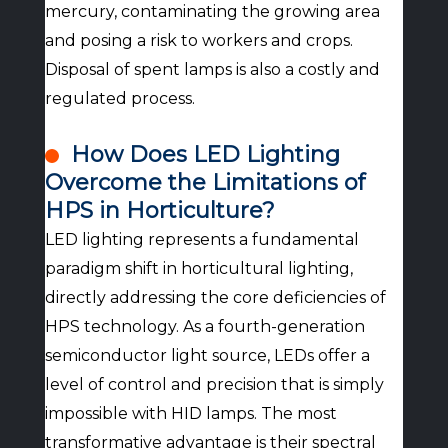
mercury, contaminating the growing area
and posing a risk to workers and crops.
Disposal of spent lamps is also a costly and
regulated process.
How Does LED Lighting
Overcome the Limitations of
HPS in Horticulture?
LED lighting represents a fundamental
paradigm shift in horticultural lighting,
directly addressing the core deficiencies of
HPS technology. As a fourth-generation
semiconductor light source, LEDs offer a
level of control and precision that is simply
impossible with HID lamps. The most
transformative advantage is their spectral