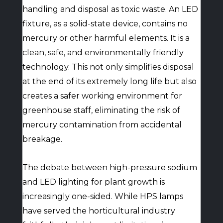
handling and disposal as toxic waste. An LED
fixture, as a solid-state device, contains no
mercury or other harmful elements. It is a
clean, safe, and environmentally friendly
technology. This not only simplifies disposal
at the end of its extremely long life but also
creates a safer working environment for
greenhouse staff, eliminating the risk of
mercury contamination from accidental
breakage.
The debate between high-pressure sodium
and LED lighting for plant growth is
increasingly one-sided. While HPS lamps
have served the horticultural industry