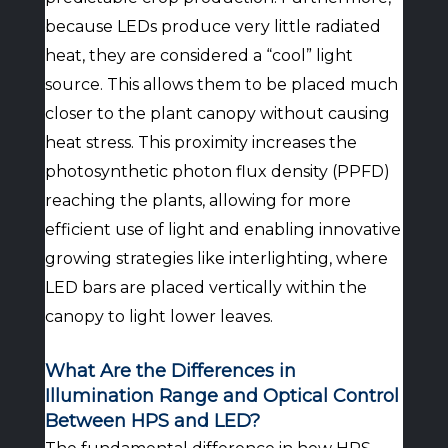
because LEDs produce very little radiated
heat, they are considered a “cool” light
source. This allows them to be placed much
closer to the plant canopy without causing
heat stress. This proximity increases the
photosynthetic photon flux density (PPFD)
reaching the plants, allowing for more
efficient use of light and enabling innovative
growing strategies like interlighting, where
LED bars are placed vertically within the
canopy to light lower leaves.
What Are the Differences in
Illumination Range and Optical Control
Between HPS and LED?