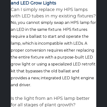
and LED Grow Lights
Can I simply replace my HPS lamps
with LED tubes in my existing fixtures?
No, you cannot simply swap an HPS lamp for
an LED in the same fixture. HPS fixtures
require a ballast to start and operate the
lamp, which is incompatible with LEDs. A
proper conversion requires either replacing
the entire fixture with a purpose-built LED
grow light or using a specialized LED retrofit
kit that bypasses the old ballast and
provides a new, integrated LED light engine
and driver.
Is the light from an HPS lamp better
for all stages of plant growth?