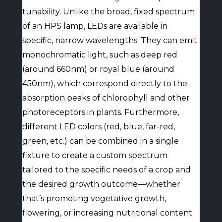
tunability. Unlike the broad, fixed spectrum
of an HPS lamp, LEDs are available in
specific, narrow wavelengths. They can emit
monochromatic light, such as deep red
(around 660nm) or royal blue (around
450nm), which correspond directly to the
absorption peaks of chlorophyll and other
photoreceptors in plants. Furthermore,
different LED colors (red, blue, far-red,
green, etc.) can be combined in a single
fixture to create a custom spectrum
tailored to the specific needs of a crop and
the desired growth outcome—whether
that’s promoting vegetative growth,
flowering, or increasing nutritional content.