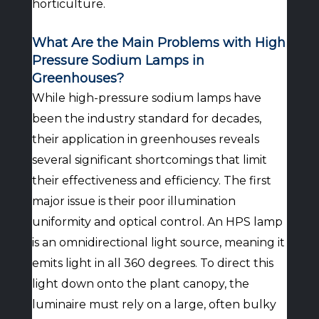
horticulture.
What Are the Main Problems with High
Pressure Sodium Lamps in
Greenhouses?
While high-pressure sodium lamps have
been the industry standard for decades,
their application in greenhouses reveals
several significant shortcomings that limit
their effectiveness and efficiency. The first
major issue is their poor illumination
uniformity and optical control. An HPS lamp
is an omnidirectional light source, meaning it
emits light in all 360 degrees. To direct this
light down onto the plant canopy, the
luminaire must rely on a large, often bulky