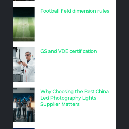
Football field dimension rules
GS and VDE certification
Why Choosing the Best China
Led Photography Lights
Supplier Matters