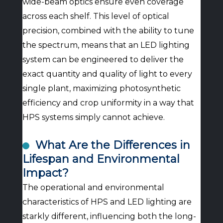
wide-beam optics ensure even coverage
across each shelf. This level of optical
precision, combined with the ability to tune
the spectrum, means that an LED lighting
system can be engineered to deliver the
exact quantity and quality of light to every
single plant, maximizing photosynthetic
efficiency and crop uniformity in a way that
HPS systems simply cannot achieve.
What Are the Differences in
Lifespan and Environmental
Impact?
The operational and environmental
characteristics of HPS and LED lighting are
starkly different, influencing both the long-