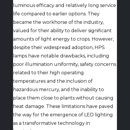
luminous efficacy and relatively long service
life compared to earlier options. They
became the workhorse of the industry,
valued for their ability to deliver significant
amounts of light energy to crops. However,
despite their widespread adoption, HPS
lamps have notable drawbacks, including
poor illumination uniformity, safety concerns
related to their high operating
temperatures and the inclusion of
hazardous mercury, and the inability to
place them close to plants without causing
heat damage. These limitations have paved
the way for the emergence of LED lighting
as a transformative technology in