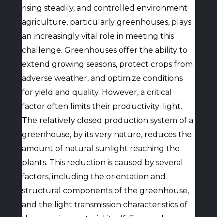
rising steadily, and controlled environment
agriculture, particularly greenhouses, plays
an increasingly vital role in meeting this
challenge. Greenhouses offer the ability to
extend growing seasons, protect crops from
adverse weather, and optimize conditions
for yield and quality. However, a critical
factor often limits their productivity: light.
The relatively closed production system of a
greenhouse, by its very nature, reduces the
amount of natural sunlight reaching the
plants. This reduction is caused by several
factors, including the orientation and
structural components of the greenhouse,
and the light transmission characteristics of