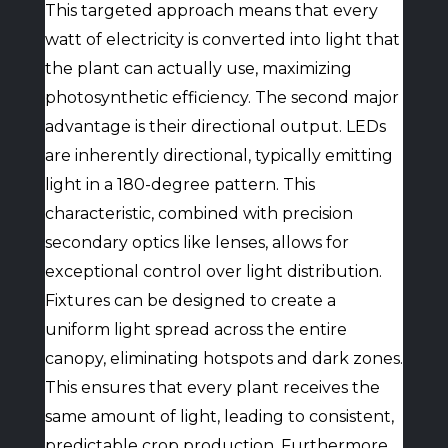
This targeted approach means that every
watt of electricity is converted into light that
the plant can actually use, maximizing
photosynthetic efficiency. The second major
advantage is their directional output. LEDs
are inherently directional, typically emitting
light in a 180-degree pattern. This
characteristic, combined with precision
secondary optics like lenses, allows for
exceptional control over light distribution.
Fixtures can be designed to create a
uniform light spread across the entire
canopy, eliminating hotspots and dark zones.
This ensures that every plant receives the
same amount of light, leading to consistent,
predictable crop production. Furthermore,