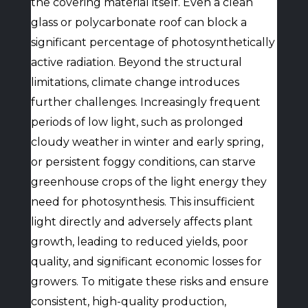
the covering material itself. Even a clean
glass or polycarbonate roof can block a
significant percentage of photosynthetically
active radiation. Beyond the structural
limitations, climate change introduces
further challenges. Increasingly frequent
periods of low light, such as prolonged
cloudy weather in winter and early spring,
or persistent foggy conditions, can starve
greenhouse crops of the light energy they
need for photosynthesis. This insufficient
light directly and adversely affects plant
growth, leading to reduced yields, poor
quality, and significant economic losses for
growers. To mitigate these risks and ensure
consistent, high-quality production,