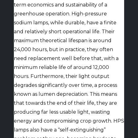
term economics and sustainability of a
greenhouse operation. High-pressure
sodium lamps, while durable, have a finite
and relatively short operational life. Their
maximum theoretical lifespan is around
24,000 hours, but in practice, they often
need replacement well before that, with a
minimum reliable life of around 12,000
hours. Furthermore, their light output
degrades significantly over time, a process
known as lumen depreciation. This means
that towards the end of their life, they are
producing far less usable light, wasting
energy and compromising crop growth. HPS
lamps also have a “self-extinguishing”