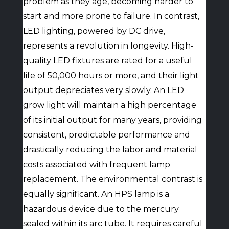
problem as they age, becoming harder to
start and more prone to failure. In contrast,
LED lighting, powered by DC drive,
represents a revolution in longevity. High-
quality LED fixtures are rated for a useful
life of 50,000 hours or more, and their light
output depreciates very slowly. An LED
grow light will maintain a high percentage
of its initial output for many years, providing
consistent, predictable performance and
drastically reducing the labor and material
costs associated with frequent lamp
replacement. The environmental contrast is
equally significant. An HPS lamp is a
hazardous device due to the mercury
sealed within its arc tube. It requires careful