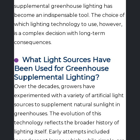
supplemental greenhouse lighting has
become an indispensable tool. The choice of
which lighting technology to use, however,
is a complex decision with long-term
consequences.
What Light Sources Have
Been Used for Greenhouse
Supplemental Lighting?
Over the decades, growers have
experimented with a variety of artificial light
sources to supplement natural sunlight in
greenhouses. The evolution of this
technology reflects the broader history of
lighting itself. Early attempts included