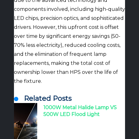
due to the advanced technology and
components involved, including high-quality
LED chips, precision optics, and sophisticated
drivers. However, this upfront cost is offset
over time by significant energy savings (50-
70% less electricity), reduced cooling costs,
and the elimination of frequent lamp
replacements, making the total cost of
ownership lower than HPS over the life of
the fixture.
Related Posts
1000W Metal Halide Lamp VS
500W LED Flood Light