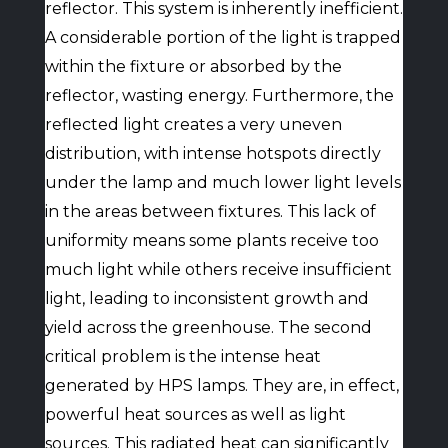
reflector. This system is inherently inefficient.
A considerable portion of the light is trapped
within the fixture or absorbed by the
reflector, wasting energy. Furthermore, the
reflected light creates a very uneven
distribution, with intense hotspots directly
under the lamp and much lower light levels
in the areas between fixtures. This lack of
uniformity means some plants receive too
much light while others receive insufficient
light, leading to inconsistent growth and
yield across the greenhouse. The second
critical problem is the intense heat
generated by HPS lamps. They are, in effect,
powerful heat sources as well as light
sources. This radiated heat can significantly