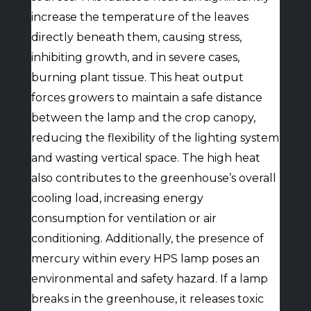
increase the temperature of the leaves
directly beneath them, causing stress,
inhibiting growth, and in severe cases,
burning plant tissue. This heat output
forces growers to maintain a safe distance
between the lamp and the crop canopy,
reducing the flexibility of the lighting system
and wasting vertical space. The high heat
also contributes to the greenhouse’s overall
cooling load, increasing energy
consumption for ventilation or air
conditioning. Additionally, the presence of
mercury within every HPS lamp poses an
environmental and safety hazard. If a lamp
breaks in the greenhouse, it releases toxic