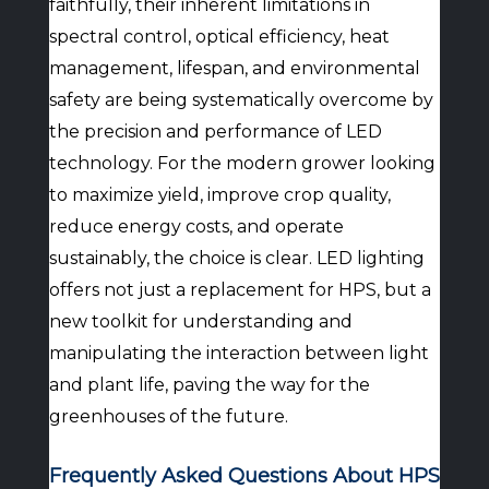
faithfully, their inherent limitations in
spectral control, optical efficiency, heat
management, lifespan, and environmental
safety are being systematically overcome by
the precision and performance of LED
technology. For the modern grower looking
to maximize yield, improve crop quality,
reduce energy costs, and operate
sustainably, the choice is clear. LED lighting
offers not just a replacement for HPS, but a
new toolkit for understanding and
manipulating the interaction between light
and plant life, paving the way for the
greenhouses of the future.
Frequently Asked Questions About HPS