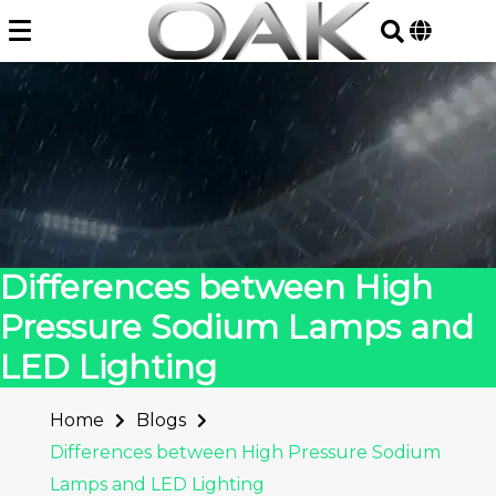
Skip
to
content
Differences between High
Pressure Sodium Lamps and
LED Lighting
Home
Blogs
Differences between High Pressure Sodium
Lamps and LED Lighting