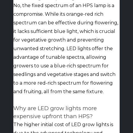
No, the fixed spectrum of an HPS lamp is a
compromise. While its orange-red rich
spectrum can be effective during flowering,
it lacks sufficient blue light, which is crucial
for vegetative growth and preventing
unwanted stretching. LED lights offer the
advantage of tunable spectra, allowing
growers to use a blue-rich spectrum for
seedlings and vegetative stages and switch
to a more red-rich spectrum for flowering
and fruiting, all from the same fixture.
Why are LED grow lights more
expensive upfront than HPS?
The higher initial cost of LED grow lights is