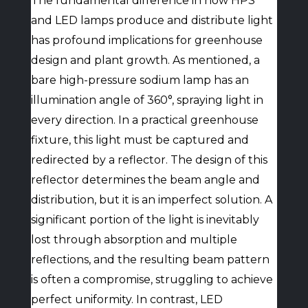
The fundamental difference in how HPS
and LED lamps produce and distribute light
has profound implications for greenhouse
design and plant growth. As mentioned, a
bare high-pressure sodium lamp has an
illumination angle of 360°, spraying light in
every direction. In a practical greenhouse
fixture, this light must be captured and
redirected by a reflector. The design of this
reflector determines the beam angle and
distribution, but it is an imperfect solution. A
significant portion of the light is inevitably
lost through absorption and multiple
reflections, and the resulting beam pattern
is often a compromise, struggling to achieve
perfect uniformity. In contrast, LED