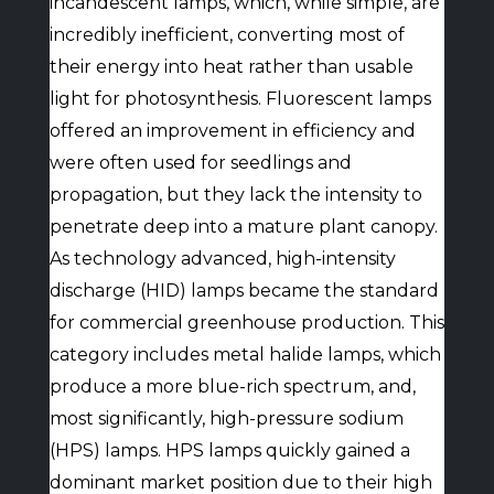
incandescent lamps, which, while simple, are
incredibly inefficient, converting most of
their energy into heat rather than usable
light for photosynthesis. Fluorescent lamps
offered an improvement in efficiency and
were often used for seedlings and
propagation, but they lack the intensity to
penetrate deep into a mature plant canopy.
As technology advanced, high-intensity
discharge (HID) lamps became the standard
for commercial greenhouse production. This
category includes metal halide lamps, which
produce a more blue-rich spectrum, and,
most significantly, high-pressure sodium
(HPS) lamps. HPS lamps quickly gained a
dominant market position due to their high