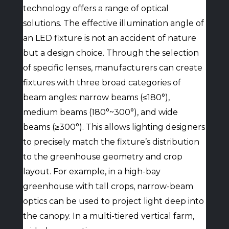
technology offers a range of optical
solutions. The effective illumination angle of
an LED fixture is not an accident of nature
but a design choice. Through the selection
of specific lenses, manufacturers can create
fixtures with three broad categories of
beam angles: narrow beams (≤180°),
medium beams (180°~300°), and wide
beams (≥300°). This allows lighting designers
to precisely match the fixture’s distribution
to the greenhouse geometry and crop
layout. For example, in a high-bay
greenhouse with tall crops, narrow-beam
optics can be used to project light deep into
the canopy. In a multi-tiered vertical farm,