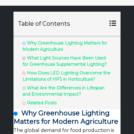
Table of Contents
Why Greenhouse Lighting Matters for
Modern Agriculture
What Light Sources Have Been Used
for Greenhouse Supplemental Lighting?
How Does LED Lighting Overcome the
Limitations of HPS in Horticulture?
What Are the Differences in Lifespan
and Environmental Impact?
Related Posts
Why Greenhouse Lighting
Matters for Modern Agriculture
The global demand for food production is