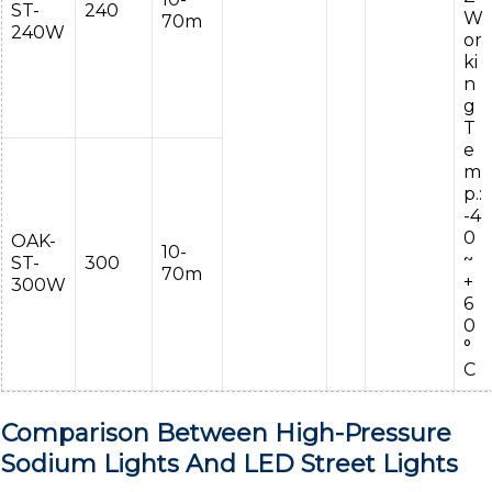
ST-
240
W
70m
240W
or
ki
n
g
T
e
m
p.:
-4
0
OAK-
10-
~
ST-
300
70m
+
300W
6
0
°
C
Comparison Between High-Pressure
Sodium Lights And LED Street Lights