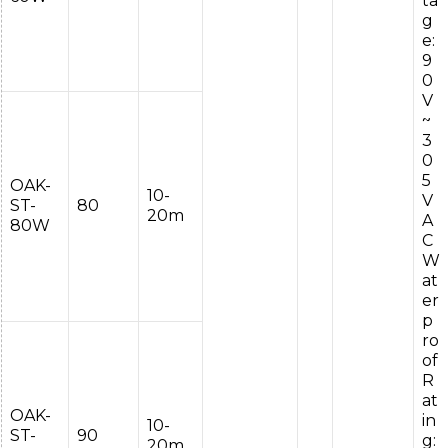
ta
g
e:
9
0
V
~
3
0
5
OAK-
10-
V
ST-
80
20m
A
80W
C
W
at
er
p
ro
of
R
at
OAK-
in
10-
ST-
90
g:
20m