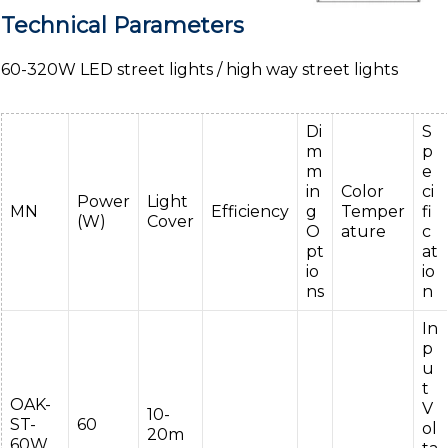
Technical Parameters
60-320W LED street lights / high way street lights
Di
S
m
p
m
e
in
Color
ci
Power
Light
MN
Efficiency
g
Temper
fi
(W)
Cover
O
ature
c
pt
at
io
io
ns
n
In
p
u
t
OAK-
V
10-
ST-
60
ol
20m
60W