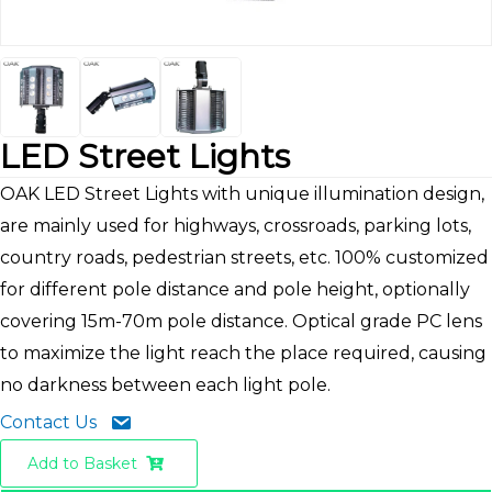
LED Street Lights
OAK LED Street Lights with unique illumination design,
are mainly used for highways, crossroads, parking lots,
country roads, pedestrian streets, etc. 100% customized
for different pole distance and pole height, optionally
covering 15m-70m pole distance. Optical grade PC lens
to maximize the light reach the place required, causing
no darkness between each light pole.
Contact Us
Add to Basket