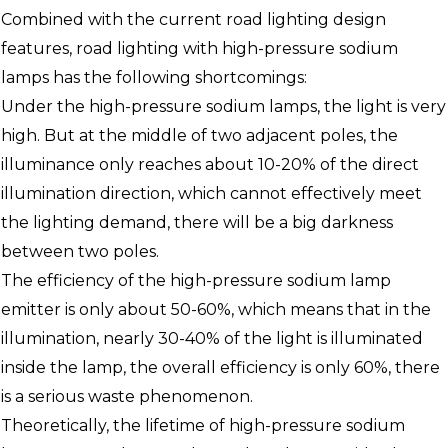
Combined with the current road lighting design
features, road lighting with high-pressure sodium
lamps has the following shortcomings:
Under the high-pressure sodium lamps, the light is very
high. But at the middle of two adjacent poles, the
illuminance only reaches about 10-20% of the direct
illumination direction, which cannot effectively meet
the lighting demand, there will be a big darkness
between two poles.
The efficiency of the high-pressure sodium lamp
emitter is only about 50-60%, which means that in the
illumination, nearly 30-40% of the light is illuminated
inside the lamp, the overall efficiency is only 60%, there
is a serious waste phenomenon.
Theoretically, the lifetime of high-pressure sodium