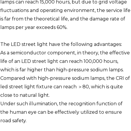
lamps can reach 15,000 hours, but due to grid voltage
fluctuations and operating environment, the service life
is far from the theoretical life, and the damage rate of
lamps per year exceeds 60%.
The LED street light have the following advantages:
As a semiconductor component, in theory, the effective
life of an LED street light can reach 100,000 hours,
which is far higher than high-pressure sodium lamps.
Compared with high-pressure sodium lamps, the CRI of
led street light fixture can reach ＞80, which is quite
close to natural light.
Under such illumination, the recognition function of
the human eye can be effectively utilized to ensure
road safety.