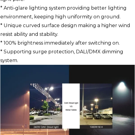
* Anti-glare lighting system providing better lighting
environment, keeping high uniformity on ground.
* Unique curved surface design making a higher wind
resist ability and stability.
* 100% brightness immediately after switching on.
* Supporting surge protection, DALI/DMX dimming
system.