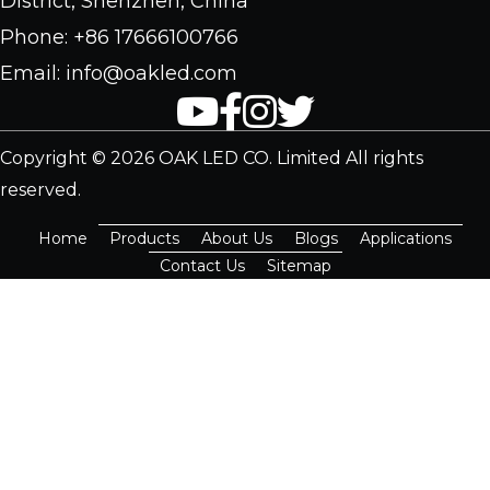
District, Shenzhen, China
Phone: +86 17666100766
Email: info@oakled.com
Copyright © 2026 OAK LED CO. Limited All rights
reserved.
Home
Products
About Us
Blogs
Applications
Contact Us
Sitemap