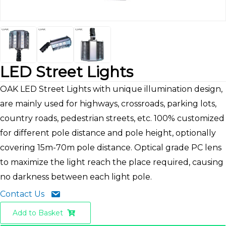
LED Street Lights
OAK LED Street Lights with unique illumination design,
are mainly used for highways, crossroads, parking lots,
country roads, pedestrian streets, etc. 100% customized
for different pole distance and pole height, optionally
covering 15m-70m pole distance. Optical grade PC lens
to maximize the light reach the place required, causing
no darkness between each light pole.
Contact Us
Add to Basket