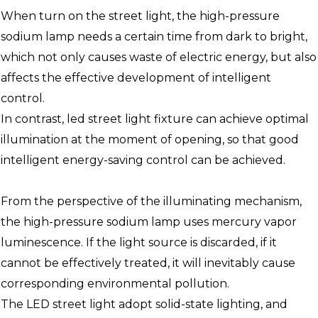
When turn on the street light, the high-pressure
sodium lamp needs a certain time from dark to bright,
which not only causes waste of electric energy, but also
affects the effective development of intelligent
control.
In contrast, led street light fixture can achieve optimal
illumination at the moment of opening, so that good
intelligent energy-saving control can be achieved.
From the perspective of the illuminating mechanism,
the high-pressure sodium lamp uses mercury vapor
luminescence. If the light source is discarded, if it
cannot be effectively treated, it will inevitably cause
corresponding environmental pollution.
The LED street light adopt solid-state lighting, and