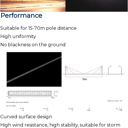
Performance
Suitable for 15-70m pole distance
High uniformity
No blackness on the ground
Curved surface design
High wind resistance, high stability, suitable for storm