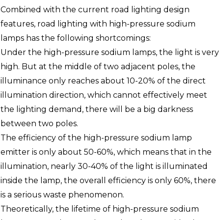
Combined with the current road lighting design
features, road lighting with high-pressure sodium
lamps has the following shortcomings:
Under the high-pressure sodium lamps, the light is very
high. But at the middle of two adjacent poles, the
illuminance only reaches about 10-20% of the direct
illumination direction, which cannot effectively meet
the lighting demand, there will be a big darkness
between two poles.
The efficiency of the high-pressure sodium lamp
emitter is only about 50-60%, which means that in the
illumination, nearly 30-40% of the light is illuminated
inside the lamp, the overall efficiency is only 60%, there
is a serious waste phenomenon.
Theoretically, the lifetime of high-pressure sodium