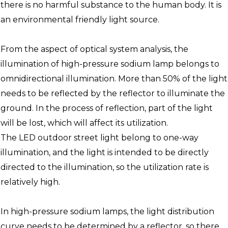
there is no harmful substance to the human body. It is
an environmental friendly light source.
From the aspect of optical system analysis, the
illumination of high-pressure sodium lamp belongs to
omnidirectional illumination. More than 50% of the light
needs to be reflected by the reflector to illuminate the
ground. In the process of reflection, part of the light
will be lost, which will affect its utilization.
The LED outdoor street light belong to one-way
illumination, and the light is intended to be directly
directed to the illumination, so the utilization rate is
relatively high.
In high-pressure sodium lamps, the light distribution
curve needs to be determined by a reflector, so there