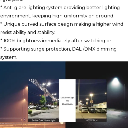
* Anti-glare lighting system providing better lighting
environment, keeping high uniformity on ground.
* Unique curved surface design making a higher wind
resist ability and stability.
* 100% brightness immediately after switching on.
* Supporting surge protection, DALI/DMX dimming
system.