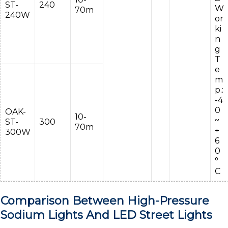
ST-
240
W
70m
240W
or
ki
n
g
T
e
m
p.:
-4
0
OAK-
10-
~
ST-
300
70m
+
300W
6
0
°
C
Comparison Between High-Pressure
Sodium Lights And LED Street Lights