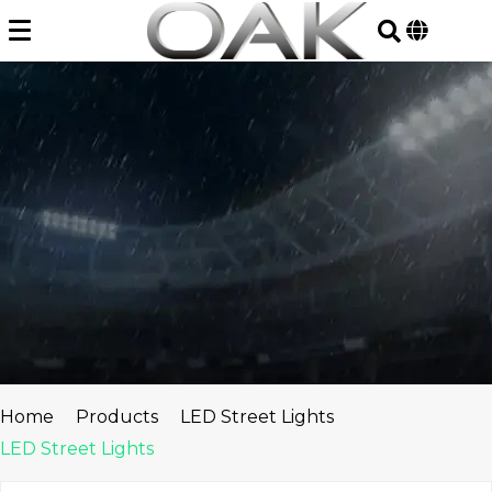
Skip
to
content
Home
Products
LED Street Lights
LED Street Lights