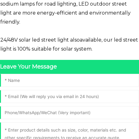
sodium lamps for road lighting, LED outdoor street
light are more energy-efficient and environmentally
friendly.
24/48V solar led street light alsoavailable, our led street
light is 100% suitable for solar system.
Leave Your Message