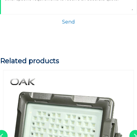
Send
Related products
Previous