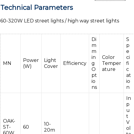
Technical Parameters
60-320W LED street lights / high way street lights
Di
S
m
p
m
e
in
Color
ci
Power
Light
MN
Efficiency
g
Temper
fi
(W)
Cover
O
ature
c
pt
at
io
io
ns
n
In
p
u
t
OAK-
V
10-
ST-
60
ol
20m
60W