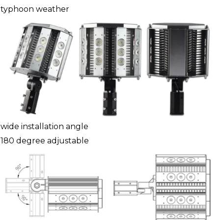
typhoon weather
wide installation angle
180 degree adjustable