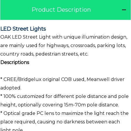
Product Description
LED Street Lights
OAK LED Street Light with unique illumination design,
are mainly used for highways, crossroads, parking lots,
country roads, pedestrian streets, etc.
Descriptions
* CREE/Bridgelux original COB used, Meanwell driver
adopted.
* 100% customized for different pole distance and pole
height, optionally covering 15m-70m pole distance.
* Optical grade PC lens to maximize the light reach the
place required, causing no darkness between each
light pole.