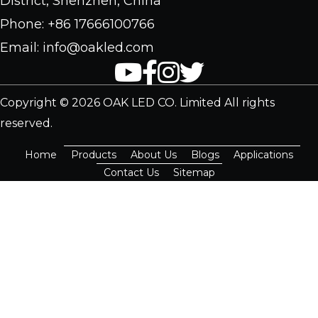
District, Shenzhen, China
Phone: +86 17666100766
Email: info@oakled.com
Copyright © 2026 OAK LED CO. Limited All rights
reserved.
Home
Products
About Us
Blogs
Applications
Contact Us
Sitemap