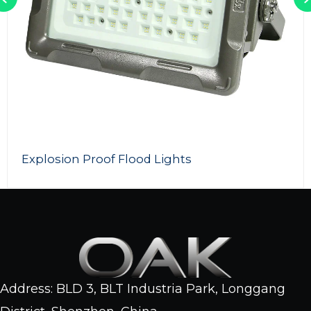
200w LED Flood light
Address: BLD 3, BLT Industria Park, Longgang