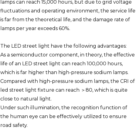
lamps can reach 15,000 hours, but due to grid voltage
fluctuations and operating environment, the service life
is far from the theoretical life, and the damage rate of
lamps per year exceeds 60%.
The LED street light have the following advantages:
As a semiconductor component, in theory, the effective
life of an LED street light can reach 100,000 hours,
which is far higher than high-pressure sodium lamps.
Compared with high-pressure sodium lamps, the CRI of
led street light fixture can reach ＞80, which is quite
close to natural light.
Under such illumination, the recognition function of
the human eye can be effectively utilized to ensure
road safety.