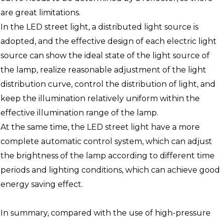
are great limitations.
In the LED street light, a distributed light source is
adopted, and the effective design of each electric light
source can show the ideal state of the light source of
the lamp, realize reasonable adjustment of the light
distribution curve, control the distribution of light, and
keep the illumination relatively uniform within the
effective illumination range of the lamp.
At the same time, the LED street light have a more
complete automatic control system, which can adjust
the brightness of the lamp according to different time
periods and lighting conditions, which can achieve good
energy saving effect.
In summary, compared with the use of high-pressure