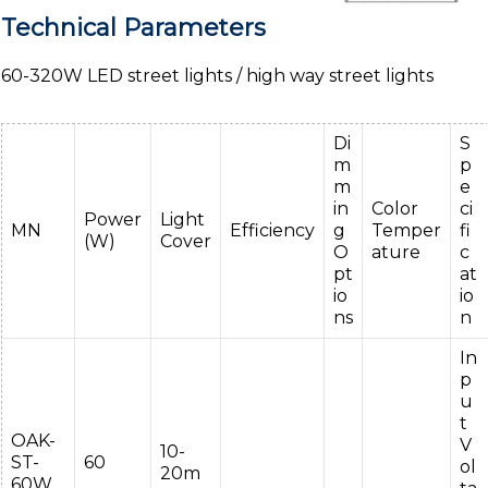
Technical Parameters
60-320W LED street lights / high way street lights
Di
S
m
p
m
e
in
Color
ci
Power
Light
MN
Efficiency
g
Temper
fi
(W)
Cover
O
ature
c
pt
at
io
io
ns
n
In
p
u
t
OAK-
V
10-
ST-
60
ol
20m
60W