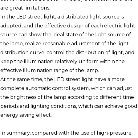
are great limitations.
In the LED street light, a distributed light source is
adopted, and the effective design of each electric light
source can show the ideal state of the light source of
the lamp, realize reasonable adjustment of the light
distribution curve, control the distribution of light, and
keep the illumination relatively uniform within the
effective illumination range of the lamp.
At the same time, the LED street light have a more
complete automatic control system, which can adjust
the brightness of the lamp according to different time
periods and lighting conditions, which can achieve good
energy saving effect.
In summary, compared with the use of high-pressure