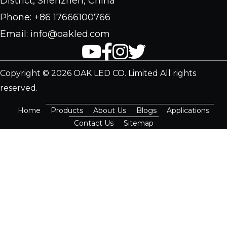
District, Shenzhen, China
Phone: +86 17666100766
Email: info@oakled.com
Copyright © 2026 OAK LED CO. Limited All rights
reserved.
Home
Products
About Us
Blogs
Applications
Contact Us
Sitemap