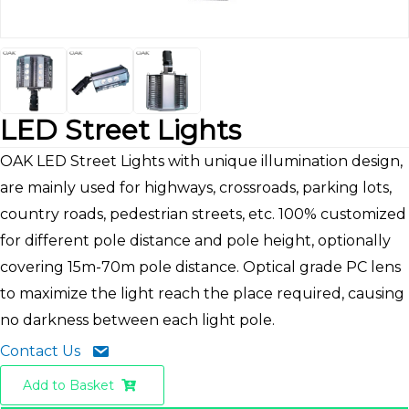
LED Street Lights
OAK LED Street Lights with unique illumination design,
are mainly used for highways, crossroads, parking lots,
country roads, pedestrian streets, etc. 100% customized
for different pole distance and pole height, optionally
covering 15m-70m pole distance. Optical grade PC lens
to maximize the light reach the place required, causing
no darkness between each light pole.
Contact Us
Add to Basket