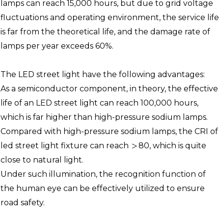
lamps can reach 15,000 hours, but due to grid voltage
fluctuations and operating environment, the service life
is far from the theoretical life, and the damage rate of
lamps per year exceeds 60%.
The LED street light have the following advantages:
As a semiconductor component, in theory, the effective
life of an LED street light can reach 100,000 hours,
which is far higher than high-pressure sodium lamps.
Compared with high-pressure sodium lamps, the CRI of
led street light fixture can reach ＞80, which is quite
close to natural light.
Under such illumination, the recognition function of
the human eye can be effectively utilized to ensure
road safety.