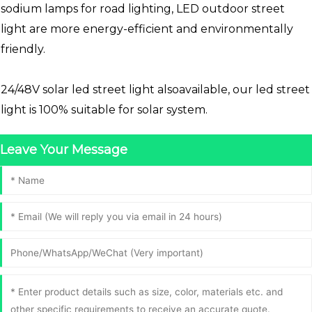
sodium lamps for road lighting, LED outdoor street
light are more energy-efficient and environmentally
friendly.
24/48V solar led street light alsoavailable, our led street
light is 100% suitable for solar system.
Leave Your Message