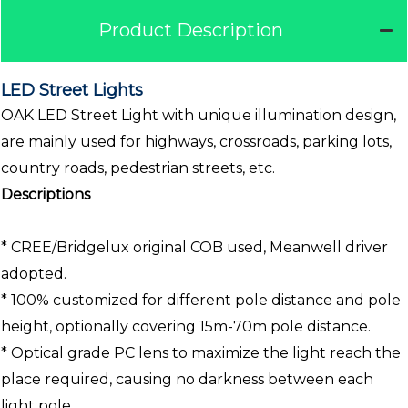
Product Description
LED Street Lights
OAK LED Street Light with unique illumination design,
are mainly used for highways, crossroads, parking lots,
country roads, pedestrian streets, etc.
Descriptions
* CREE/Bridgelux original COB used, Meanwell driver
adopted.
* 100% customized for different pole distance and pole
height, optionally covering 15m-70m pole distance.
* Optical grade PC lens to maximize the light reach the
place required, causing no darkness between each
light pole.