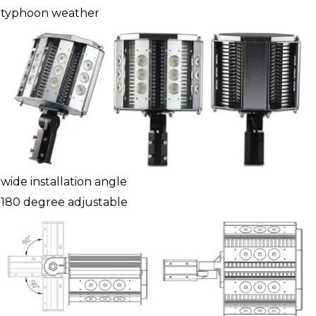
typhoon weather
wide installation angle
180 degree adjustable