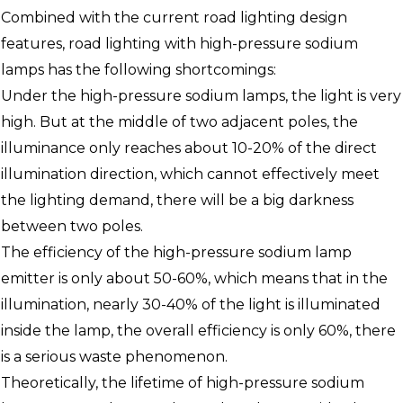
Combined with the current road lighting design
features, road lighting with high-pressure sodium
lamps has the following shortcomings:
Under the high-pressure sodium lamps, the light is very
high. But at the middle of two adjacent poles, the
illuminance only reaches about 10-20% of the direct
illumination direction, which cannot effectively meet
the lighting demand, there will be a big darkness
between two poles.
The efficiency of the high-pressure sodium lamp
emitter is only about 50-60%, which means that in the
illumination, nearly 30-40% of the light is illuminated
inside the lamp, the overall efficiency is only 60%, there
is a serious waste phenomenon.
Theoretically, the lifetime of high-pressure sodium