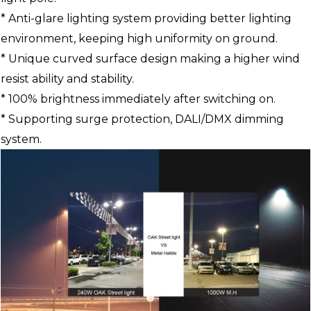
* Anti-glare lighting system providing better lighting
environment, keeping high uniformity on ground.
* Unique curved surface design making a higher wind
resist ability and stability.
* 100% brightness immediately after switching on.
* Supporting surge protection, DALI/DMX dimming
system.