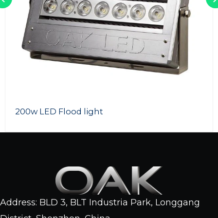
Outdoor LED Flood Lights
Address: BLD 3, BLT Industria Park, Longgang