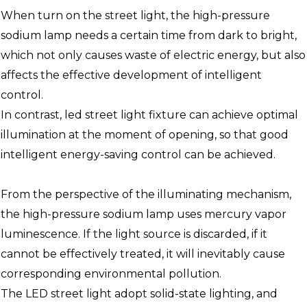
When turn on the street light, the high-pressure
sodium lamp needs a certain time from dark to bright,
which not only causes waste of electric energy, but also
affects the effective development of intelligent
control.
In contrast, led street light fixture can achieve optimal
illumination at the moment of opening, so that good
intelligent energy-saving control can be achieved.
From the perspective of the illuminating mechanism,
the high-pressure sodium lamp uses mercury vapor
luminescence. If the light source is discarded, if it
cannot be effectively treated, it will inevitably cause
corresponding environmental pollution.
The LED street light adopt solid-state lighting, and