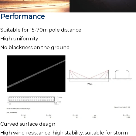
Performance
Suitable for 15-70m pole distance
High uniformity
No blackness on the ground
Curved surface design
High wind resistance, high stability, suitable for storm