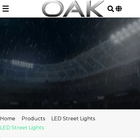
Skip
to
content
Home
Products
LED Street Lights
LED Street Lights