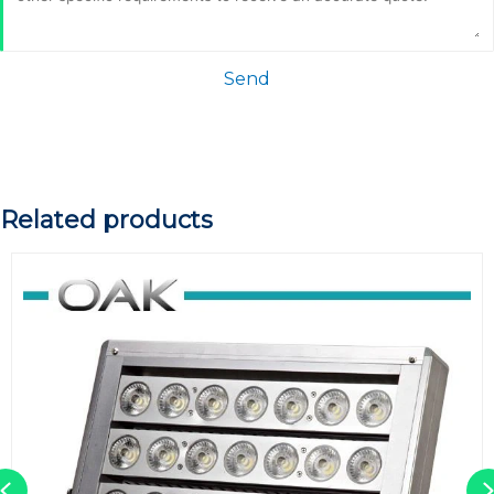
Send
Related products
Previous