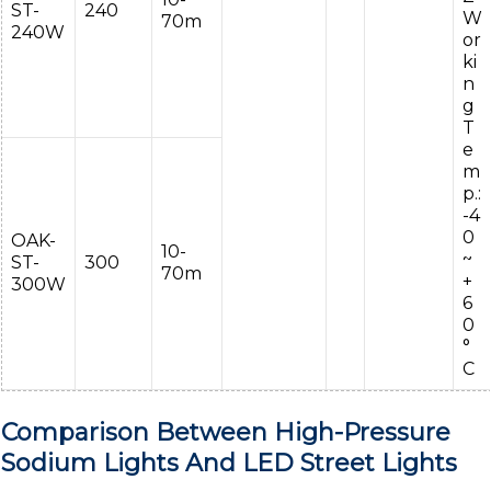
ST-
240
W
70m
240W
or
ki
n
g
T
e
m
p.:
-4
0
OAK-
10-
~
ST-
300
70m
+
300W
6
0
°
C
Comparison Between High-Pressure
Sodium Lights And LED Street Lights