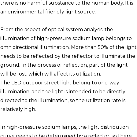
there is no harmful substance to the human body. It is
an environmental friendly light source.
From the aspect of optical system analysis, the
illumination of high-pressure sodium lamp belongs to
omnidirectional illumination. More than 50% of the light
needs to be reflected by the reflector to illuminate the
ground. In the process of reflection, part of the light
will be lost, which will affect its utilization.
The LED outdoor street light belong to one-way
illumination, and the light is intended to be directly
directed to the illumination, so the utilization rate is
relatively high.
In high-pressure sodium lamps, the light distribution
curve needs to be determined by a reflector, so there