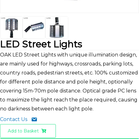
LED Street Lights
OAK LED Street Lights with unique illumination design,
are mainly used for highways, crossroads, parking lots,
country roads, pedestrian streets, etc. 100% customized
for different pole distance and pole height, optionally
covering 15m-70m pole distance. Optical grade PC lens
to maximize the light reach the place required, causing
no darkness between each light pole.
Contact Us
Add to Basket