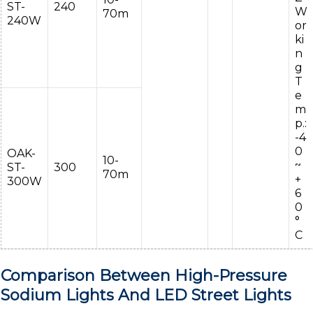
ST-
240
W
70m
240W
or
ki
n
g
T
e
m
p.:
-4
0
OAK-
10-
~
ST-
300
70m
+
300W
6
0
°
C
Comparison Between High-Pressure
Sodium Lights And LED Street Lights