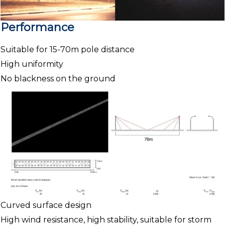
Performance
Suitable for 15-70m pole distance
High uniformity
No blackness on the ground
Curved surface design
High wind resistance, high stability, suitable for storm