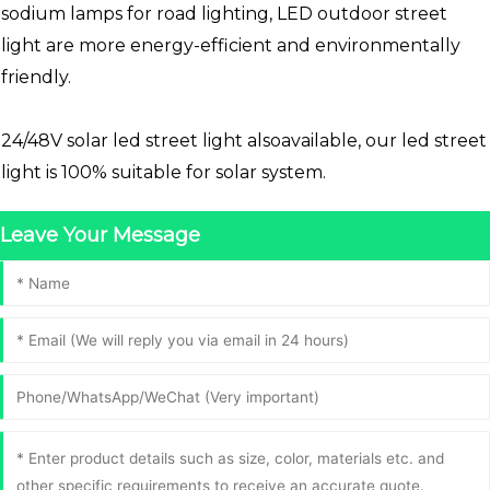
sodium lamps for road lighting, LED outdoor street
light are more energy-efficient and environmentally
friendly.
24/48V solar led street light alsoavailable, our led street
light is 100% suitable for solar system.
Leave Your Message