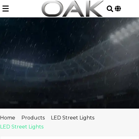
Skip
to
content
Home
Products
LED Street Lights
LED Street Lights