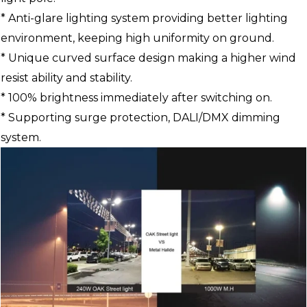
* Anti-glare lighting system providing better lighting
environment, keeping high uniformity on ground.
* Unique curved surface design making a higher wind
resist ability and stability.
* 100% brightness immediately after switching on.
* Supporting surge protection, DALI/DMX dimming
system.