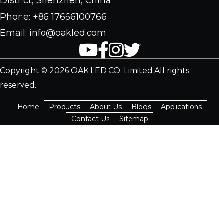
District, Shenzhen, China
Phone: +86 17666100766
Email: info@oakled.com
Copyright © 2026 OAK LED CO. Limited All rights
reserved.
Home
Products
About Us
Blogs
Applications
Contact Us
Sitemap