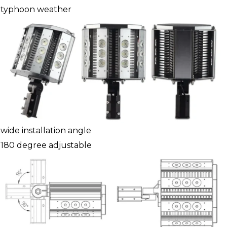
typhoon weather
wide installation angle
180 degree adjustable