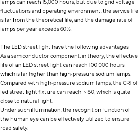
lamps can reach 15,000 hours, but due to grid voltage
fluctuations and operating environment, the service life
is far from the theoretical life, and the damage rate of
lamps per year exceeds 60%.
The LED street light have the following advantages:
As a semiconductor component, in theory, the effective
life of an LED street light can reach 100,000 hours,
which is far higher than high-pressure sodium lamps.
Compared with high-pressure sodium lamps, the CRI of
led street light fixture can reach ＞80, which is quite
close to natural light.
Under such illumination, the recognition function of
the human eye can be effectively utilized to ensure
road safety.