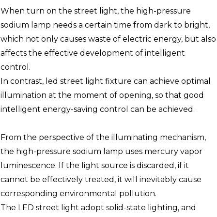
When turn on the street light, the high-pressure
sodium lamp needs a certain time from dark to bright,
which not only causes waste of electric energy, but also
affects the effective development of intelligent
control.
In contrast, led street light fixture can achieve optimal
illumination at the moment of opening, so that good
intelligent energy-saving control can be achieved.
From the perspective of the illuminating mechanism,
the high-pressure sodium lamp uses mercury vapor
luminescence. If the light source is discarded, if it
cannot be effectively treated, it will inevitably cause
corresponding environmental pollution.
The LED street light adopt solid-state lighting, and