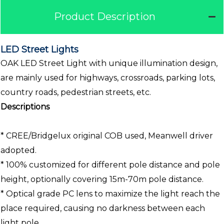
Product Description
LED Street Lights
OAK LED Street Light with unique illumination design,
are mainly used for highways, crossroads, parking lots,
country roads, pedestrian streets, etc.
Descriptions
* CREE/Bridgelux original COB used, Meanwell driver
adopted.
* 100% customized for different pole distance and pole
height, optionally covering 15m-70m pole distance.
* Optical grade PC lens to maximize the light reach the
place required, causing no darkness between each
light pole.