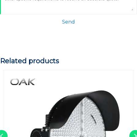
Send
Related products
Previous