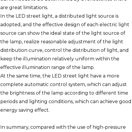
are great limitations.
In the LED street light, a distributed light source is
adopted, and the effective design of each electric light
source can show the ideal state of the light source of
the lamp, realize reasonable adjustment of the light
distribution curve, control the distribution of light, and
keep the illumination relatively uniform within the
effective illumination range of the lamp.
At the same time, the LED street light have a more
complete automatic control system, which can adjust
the brightness of the lamp according to different time
periods and lighting conditions, which can achieve good
energy saving effect.
In summary, compared with the use of high-pressure