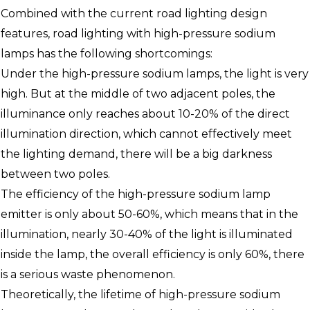
Combined with the current road lighting design
features, road lighting with high-pressure sodium
lamps has the following shortcomings:
Under the high-pressure sodium lamps, the light is very
high. But at the middle of two adjacent poles, the
illuminance only reaches about 10-20% of the direct
illumination direction, which cannot effectively meet
the lighting demand, there will be a big darkness
between two poles.
The efficiency of the high-pressure sodium lamp
emitter is only about 50-60%, which means that in the
illumination, nearly 30-40% of the light is illuminated
inside the lamp, the overall efficiency is only 60%, there
is a serious waste phenomenon.
Theoretically, the lifetime of high-pressure sodium