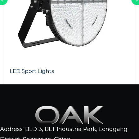
LED Light Tower
Address: BLD 3, BLT Industria Park, Longgang