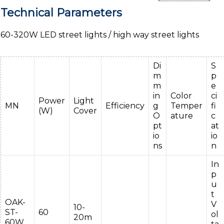
Technical Parameters
60-320W LED street lights / high way street lights
Di
S
m
p
m
e
in
Color
ci
Power
Light
MN
Efficiency
g
Temper
fi
(W)
Cover
O
ature
c
pt
at
io
io
ns
n
In
p
u
t
OAK-
V
10-
ST-
60
ol
20m
60W