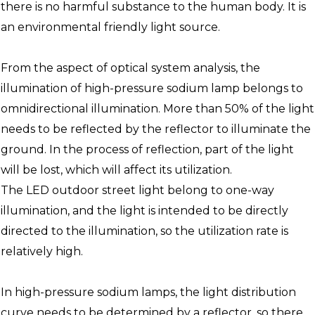
there is no harmful substance to the human body. It is
an environmental friendly light source.
From the aspect of optical system analysis, the
illumination of high-pressure sodium lamp belongs to
omnidirectional illumination. More than 50% of the light
needs to be reflected by the reflector to illuminate the
ground. In the process of reflection, part of the light
will be lost, which will affect its utilization.
The LED outdoor street light belong to one-way
illumination, and the light is intended to be directly
directed to the illumination, so the utilization rate is
relatively high.
In high-pressure sodium lamps, the light distribution
curve needs to be determined by a reflector, so there