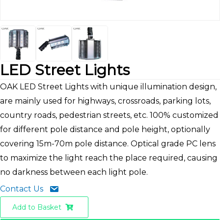
LED Street Lights
OAK LED Street Lights with unique illumination design,
are mainly used for highways, crossroads, parking lots,
country roads, pedestrian streets, etc. 100% customized
for different pole distance and pole height, optionally
covering 15m-70m pole distance. Optical grade PC lens
to maximize the light reach the place required, causing
no darkness between each light pole.
Contact Us
Add to Basket