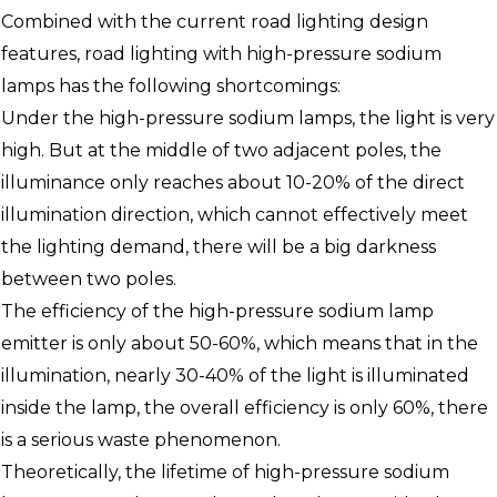
Combined with the current road lighting design
features, road lighting with high-pressure sodium
lamps has the following shortcomings:
Under the high-pressure sodium lamps, the light is very
high. But at the middle of two adjacent poles, the
illuminance only reaches about 10-20% of the direct
illumination direction, which cannot effectively meet
the lighting demand, there will be a big darkness
between two poles.
The efficiency of the high-pressure sodium lamp
emitter is only about 50-60%, which means that in the
illumination, nearly 30-40% of the light is illuminated
inside the lamp, the overall efficiency is only 60%, there
is a serious waste phenomenon.
Theoretically, the lifetime of high-pressure sodium