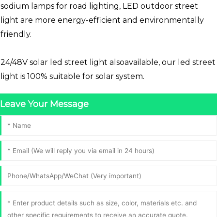
sodium lamps for road lighting, LED outdoor street
light are more energy-efficient and environmentally
friendly.
24/48V solar led street light alsoavailable, our led street
light is 100% suitable for solar system.
Leave Your Message