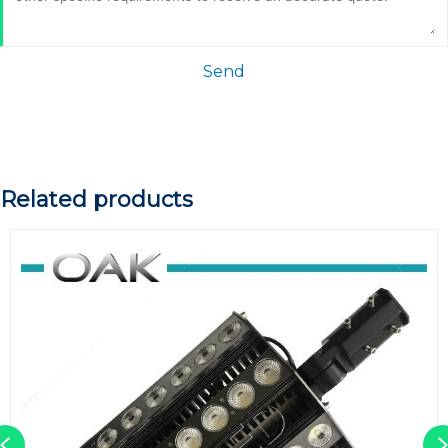
Send
Related products
Previous