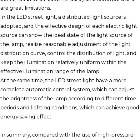
are great limitations.
In the LED street light, a distributed light source is
adopted, and the effective design of each electric light
source can show the ideal state of the light source of
the lamp, realize reasonable adjustment of the light
distribution curve, control the distribution of light, and
keep the illumination relatively uniform within the
effective illumination range of the lamp.
At the same time, the LED street light have a more
complete automatic control system, which can adjust
the brightness of the lamp according to different time
periods and lighting conditions, which can achieve good
energy saving effect.
In summary, compared with the use of high-pressure