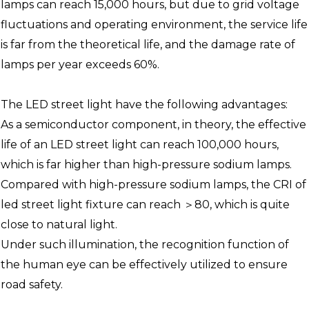
lamps can reach 15,000 hours, but due to grid voltage
fluctuations and operating environment, the service life
is far from the theoretical life, and the damage rate of
lamps per year exceeds 60%.
The LED street light have the following advantages:
As a semiconductor component, in theory, the effective
life of an LED street light can reach 100,000 hours,
which is far higher than high-pressure sodium lamps.
Compared with high-pressure sodium lamps, the CRI of
led street light fixture can reach ＞80, which is quite
close to natural light.
Under such illumination, the recognition function of
the human eye can be effectively utilized to ensure
road safety.