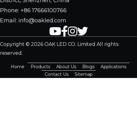
District, Shenzhen, China
Phone: +86 17666100766
Email: info@oakled.com
Copyright © 2026 OAK LED CO. Limited All rights
reserved.
Home
Products
About Us
Blogs
Applications
Contact Us
Sitemap