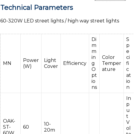
Technical Parameters
60-320W LED street lights / high way street lights
Di
S
m
p
m
e
in
Color
ci
Power
Light
MN
Efficiency
g
Temper
fi
(W)
Cover
O
ature
c
pt
at
io
io
ns
n
In
p
u
t
OAK-
V
10-
ST-
60
ol
20m
60W