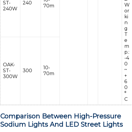
ST-
240
W
70m
240W
or
ki
n
g
T
e
m
p.:
-4
0
OAK-
10-
~
ST-
300
70m
+
300W
6
0
°
C
Comparison Between High-Pressure
Sodium Lights And LED Street Lights