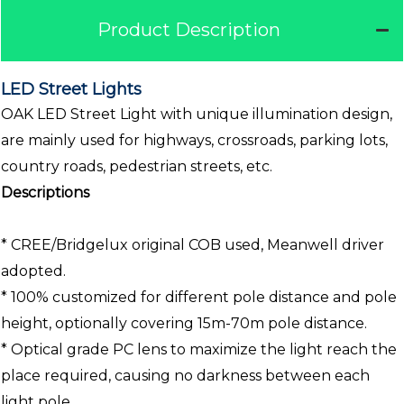
Product Description
LED Street Lights
OAK LED Street Light with unique illumination design,
are mainly used for highways, crossroads, parking lots,
country roads, pedestrian streets, etc.
Descriptions
* CREE/Bridgelux original COB used, Meanwell driver
adopted.
* 100% customized for different pole distance and pole
height, optionally covering 15m-70m pole distance.
* Optical grade PC lens to maximize the light reach the
place required, causing no darkness between each
light pole.