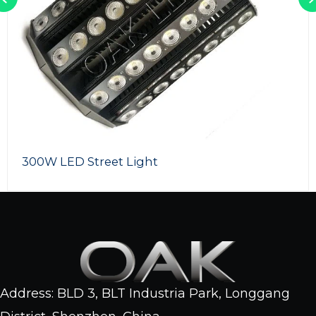
SMD LED Flood Lights
Address: BLD 3, BLT Industria Park, Longgang