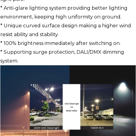
* Anti-glare lighting system providing better lighting
environment, keeping high uniformity on ground.
* Unique curved surface design making a higher wind
resist ability and stability.
* 100% brightness immediately after switching on.
* Supporting surge protection, DALI/DMX dimming
system.