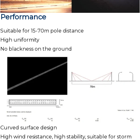
Performance
Suitable for 15-70m pole distance
High uniformity
No blackness on the ground
Curved surface design
High wind resistance, high stability, suitable for storm