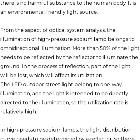
there is no harmful substance to the human body. It is
an environmental friendly light source.
From the aspect of optical system analysis, the
illumination of high-pressure sodium lamp belongs to
omnidirectional illumination. More than 50% of the light
needs to be reflected by the reflector to illuminate the
ground. In the process of reflection, part of the light
will be lost, which will affect its utilization.
The LED outdoor street light belong to one-way
illumination, and the light is intended to be directly
directed to the illumination, so the utilization rate is
relatively high.
In high-pressure sodium lamps, the light distribution
curve needs to be determined by a reflector, so there