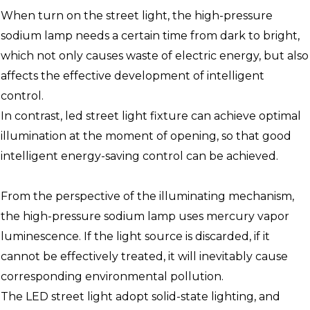
When turn on the street light, the high-pressure
sodium lamp needs a certain time from dark to bright,
which not only causes waste of electric energy, but also
affects the effective development of intelligent
control.
In contrast, led street light fixture can achieve optimal
illumination at the moment of opening, so that good
intelligent energy-saving control can be achieved.
From the perspective of the illuminating mechanism,
the high-pressure sodium lamp uses mercury vapor
luminescence. If the light source is discarded, if it
cannot be effectively treated, it will inevitably cause
corresponding environmental pollution.
The LED street light adopt solid-state lighting, and