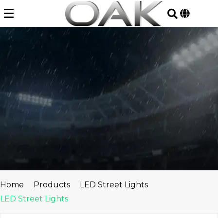
Skip
to
content
Home
Products
LED Street Lights
LED Street Lights