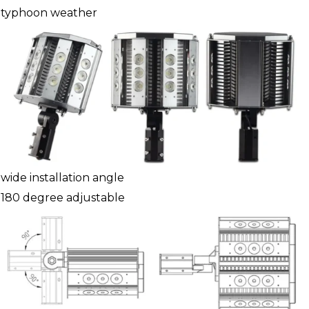
typhoon weather
wide installation angle
180 degree adjustable